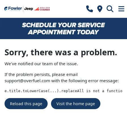
Sorry, there was a problem.
We've notified our team of the issue.
If the problem persists, please email
support@overfuel.com
with the following error message:
e.title.toLowerCase(...).replaceAll is not a function
Reload this page
Visit the home page