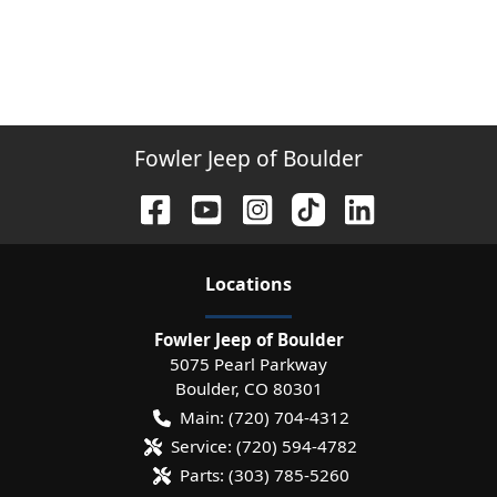
Fowler Jeep of Boulder
Location
s
Fowler Jeep of Boulder
5075 Pearl Parkway
Boulder
,
CO
80301
Main:
(720) 704-4312
Service:
(720) 594-4782
Parts:
(303) 785-5260