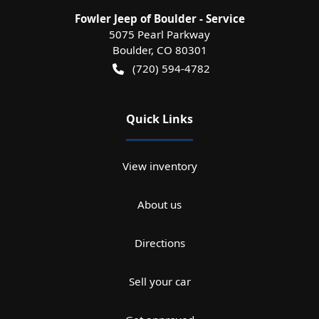
Fowler Jeep of Boulder - Service
5075 Pearl Parkway
Boulder
,
CO
80301
(720) 594-4782
Quick Links
View inventory
About us
Directions
Sell your car