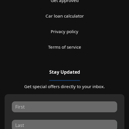
Get approved
Car loan calculator
Privacy policy
Terms of service
Stay Updated
Get special offers directly to your inbox.