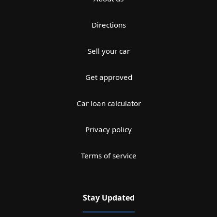
Directions
Sell your car
Get approved
Car loan calculator
Privacy policy
Terms of service
Stay Updated