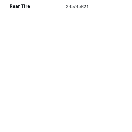
Rear Tire
245/45R21