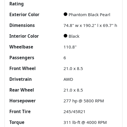
Rating
Exterior Color
Phantom Black Pearl
Dimensions
74.8" w x 190.2" l x 69.7" h
Interior Color
Black
Wheelbase
110.8"
Passengers
6
Front Wheel
21.0 x 8.5
Drivetrain
AWD
Rear Wheel
21.0 x 8.5
Horsepower
277 hp @ 5800 RPM
Front Tire
245/45R21
Torque
311 lb-ft @ 4000 RPM