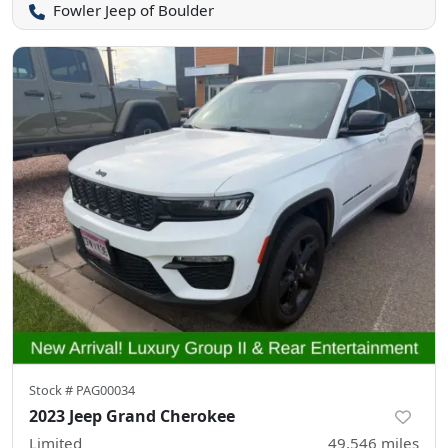
Fowler Jeep of Boulder
Stock #
PAG00034
2023 Jeep Grand Cherokee
Limited
49,546
miles