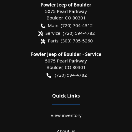
Fowler Jeep of Boulder
5075 Pearl Parkway
Boulder
,
CO
80301
Main:
(720) 704-4312
Service:
(720) 594-4782
Parts:
(303) 785-5260
Fowler Jeep of Boulder - Service
5075 Pearl Parkway
Boulder
,
CO
80301
(720) 594-4782
Quick Links
View inventory
About us