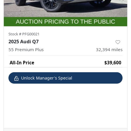
Stock #
PFG00021
2025 Audi Q7
55 Premium Plus
32,394
miles
All-In Price
$39,600
Unlock Manager's Special