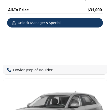
All-In Price
$31,000
Unlock Manager's Special
Fowler Jeep of Boulder