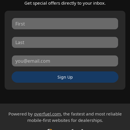
Get special offers directly to your inbox.
Sign Up
Powered by
overfuel.com
, the fastest and most reliable
mobile-first websites for dealerships.