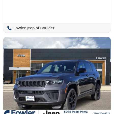
Fowler Jeep of Boulder