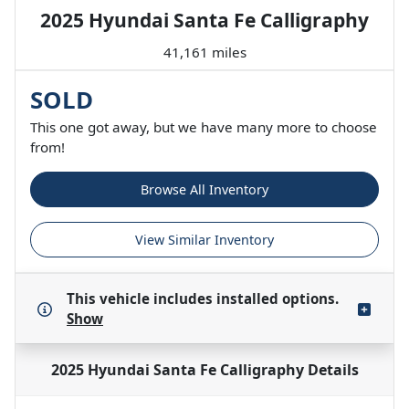
2025 Hyundai Santa Fe Calligraphy
41,161 miles
SOLD
This one got away, but we have many more to choose
from!
Browse All Inventory
View Similar Inventory
This vehicle includes
installed options.
Show
2025 Hyundai Santa Fe Calligraphy
Details