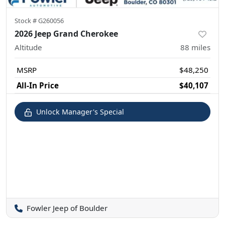
Stock #
G260056
2026 Jeep Grand Cherokee
Altitude
88
miles
MSRP
$48,250
All-In Price
$40,107
Unlock Manager's Special
Fowler Jeep of Boulder