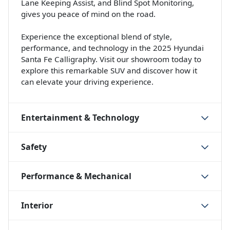
Lane Keeping Assist, and Blind Spot Monitoring,
gives you peace of mind on the road.
Experience the exceptional blend of style,
performance, and technology in the 2025 Hyundai
Santa Fe Calligraphy. Visit our showroom today to
explore this remarkable SUV and discover how it
can elevate your driving experience.
Entertainment & Technology
Safety
Performance & Mechanical
Interior