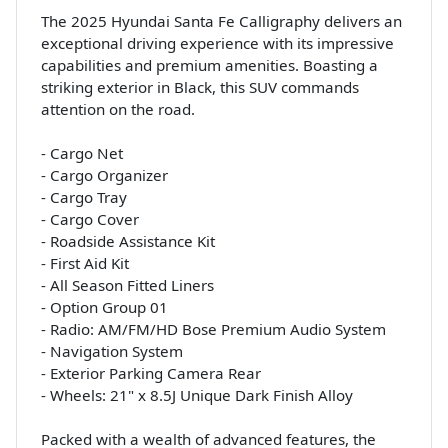
The 2025 Hyundai Santa Fe Calligraphy delivers an
exceptional driving experience with its impressive
capabilities and premium amenities. Boasting a
striking exterior in Black, this SUV commands
attention on the road.
- Cargo Net
- Cargo Organizer
- Cargo Tray
- Cargo Cover
- Roadside Assistance Kit
- First Aid Kit
- All Season Fitted Liners
- Option Group 01
- Radio: AM/FM/HD Bose Premium Audio System
- Navigation System
- Exterior Parking Camera Rear
- Wheels: 21" x 8.5J Unique Dark Finish Alloy
Packed with a wealth of advanced features, the