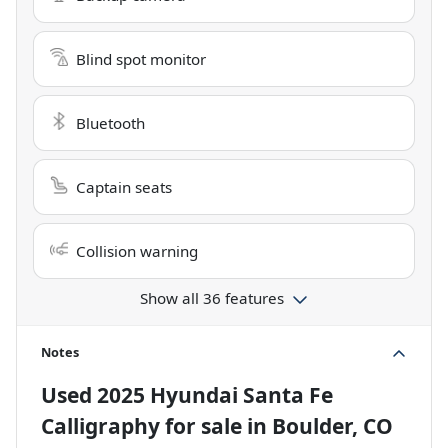
Blind spot monitor
Bluetooth
Captain seats
Collision warning
Show all 36 features
Notes
Used
2025 Hyundai Santa Fe
Calligraphy
for sale
in
Boulder, CO