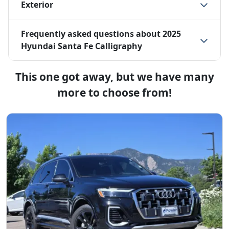
Exterior
Frequently asked questions about
2025
Hyundai Santa Fe Calligraphy
This one got away, but we have many
more to choose from!