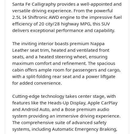
Santa Fe Calligraphy provides a well-appointed and
versatile driving experience. From the powerful
2.5L I4 Shiftronic AWD engine to the impressive fuel
efficiency of 20 city/28 highway MPG, this SUV
delivers exceptional performance and capability.
The inviting interior boasts premium Nappa
Leather seat trim, heated and ventilated front
seats, and a heated steering wheel, ensuring
maximum comfort and refinement. The spacious
cabin offers ample room for passengers and cargo,
with a split-folding rear seat and a power liftgate
for added convenience.
Cutting-edge technology takes center stage, with
features like the Heads-Up Display, Apple CarPlay
and Android Auto, and a Bose premium audio
system providing an immersive driving experience.
The comprehensive suite of advanced safety
systems, including Automatic Emergency Braking,