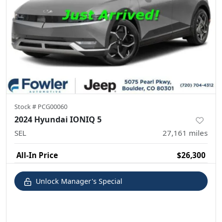
Stock #
PCG00060
2024 Hyundai IONIQ 5
SEL
27,161
miles
All-In Price
$26,300
Unlock Manager's Special