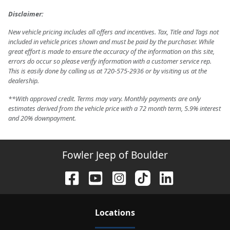
Disclaimer:
New vehicle pricing includes all offers and incentives. Tax, Title and Tags not
included in vehicle prices shown and must be paid by the purchaser. While
great effort is made to ensure the accuracy of the information on this site,
errors do occur so please verify information with a customer service rep.
This is easily done by calling us at 720-575-2936 or by visiting us at the
dealership.
**With approved credit. Terms may vary. Monthly payments are only
estimates derived from the vehicle price with a 72 month term, 5.9% interest
and 20% downpayment.
Fowler Jeep of Boulder
Location
s