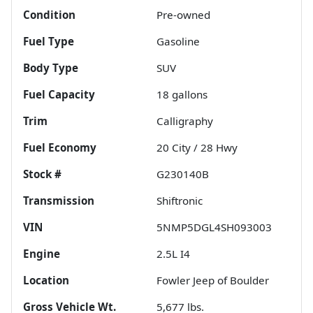
Condition
Pre-owned
Fuel Type
Gasoline
Body Type
SUV
Fuel Capacity
18
gallons
Trim
Calligraphy
Fuel Economy
20
City /
28
Hwy
Stock #
G230140B
Transmission
Shiftronic
VIN
5NMP5DGL4SH093003
Engine
2.5L I4
Location
Fowler Jeep of Boulder
Gross Vehicle Wt.
5,677
lbs.