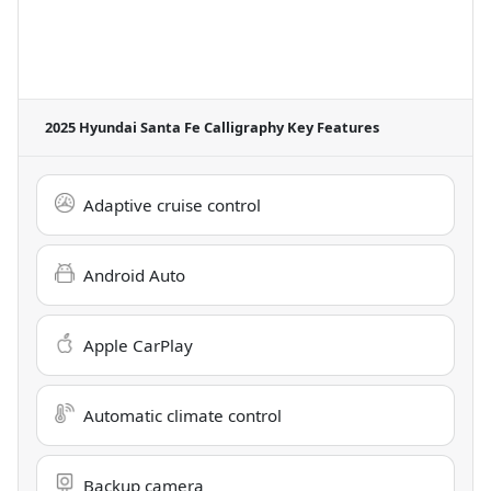
2025 Hyundai Santa Fe Calligraphy
Key Features
Adaptive cruise control
Android Auto
Apple CarPlay
Automatic climate control
Backup camera