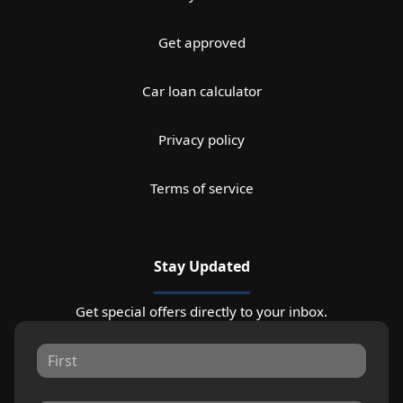
Get approved
Car loan calculator
Privacy policy
Terms of service
Stay Updated
Get special offers directly to your inbox.