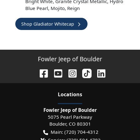
Bright White, Granite Crystal Metallic, Hydro
Blue Pearl, Mojito, Reign
Shop Gladiator Whitecap
Fowler Jeep of Boulder
Location
s
Fowler Jeep of Boulder
5075 Pearl Parkway
Boulder
,
CO
80301
Main:
(720) 704-4312
Service:
(720) 594-4782