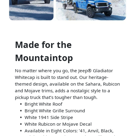
Made for the
Mountaintop
No matter where you go, the Jeep® Gladiator
Whitecap is built to stand out. Our heritage-
themed design, available on the Sahara, Rubicon
and Mojave trims, adds a nostalgic style to a
pickup truck that’s tougher than tough.
Bright White Roof
Bright White Grille Surround
White 1941 Side Stripe
White Rubicon or Mojave Decal
Available in Eight Colors: ’41, Anvil, Black,