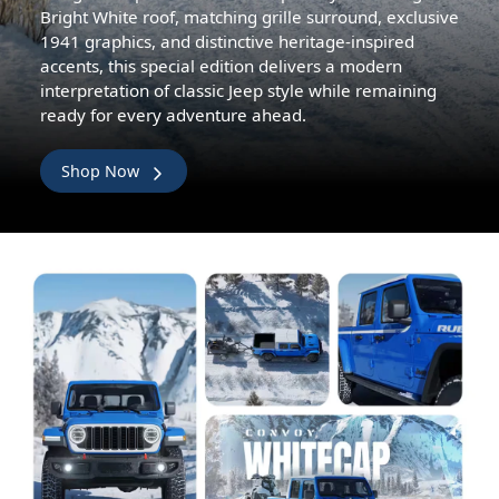
Bright White roof, matching grille surround, exclusive
1941 graphics, and distinctive heritage-inspired
accents, this special edition delivers a modern
interpretation of classic Jeep style while remaining
ready for every adventure ahead.
Shop Now