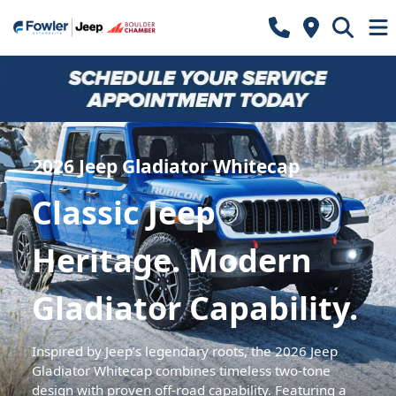
2026 Jeep Gladiator Whitecap
Classic Jeep
Heritage. Modern
Gladiator Capability.
Inspired by Jeep’s legendary roots, the 2026 Jeep
Gladiator Whitecap combines timeless two-tone
design with proven off-road capability. Featuring a