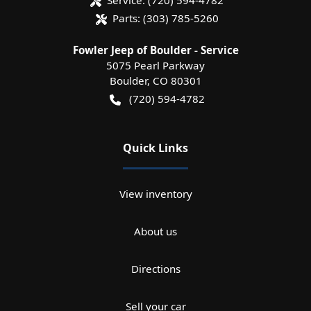
Parts:
(303) 785-5260
Fowler Jeep of Boulder - Service
5075 Pearl Parkway
Boulder
,
CO
80301
(720) 594-4782
Quick Links
View inventory
About us
Directions
Sell your car