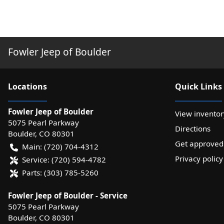
Fowler Jeep of Boulder
Location
s
Quick Links
Fowler Jeep of Boulder
View inventor
5075 Pearl Parkway
Directions
Boulder
,
CO
80301
Get approved
Main:
(720) 704-4312
Privacy policy
Service:
(720) 594-4782
Parts:
(303) 785-5260
Fowler Jeep of Boulder - Service
5075 Pearl Parkway
Boulder
,
CO
80301