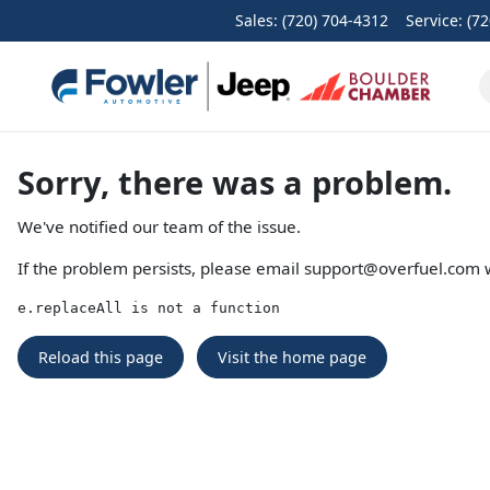
Sales: (720) 704-4312
Service:
(72
Sorry, there was a problem.
We've notified our team of the issue.
If the problem persists, please email
support@overfuel.com
w
e.replaceAll is not a function
Reload this page
Visit the home page