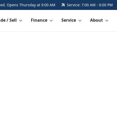
sed. Opens Thursday at 9:00 AM
Service:
7:00 AM - 6:00 PM
de / Sell
Finance
Service
About