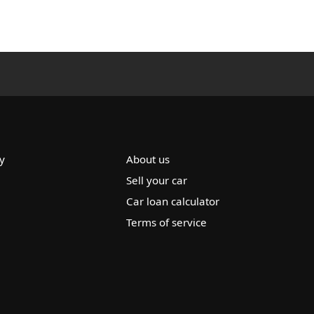
y
About us
Sell your car
Car loan calculator
Terms of service