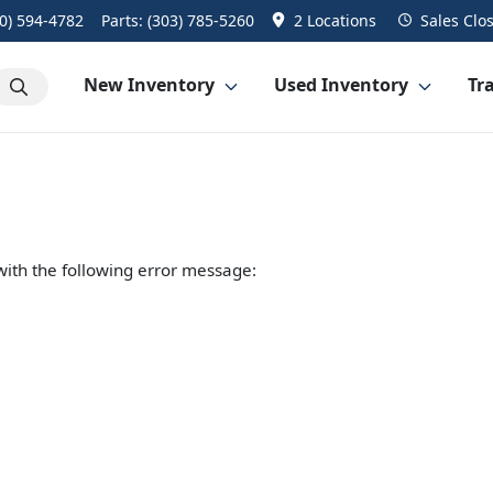
0) 594-4782
Parts:
(303) 785-5260
2 Locations
Sales
Clo
New Inventory
Used Inventory
Tra
ith the following error message: