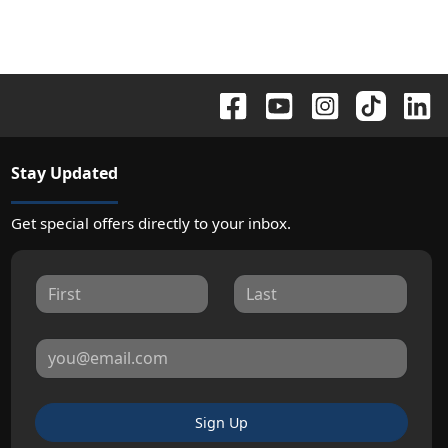
Stay Updated
Get special offers directly to your inbox.
Sign Up