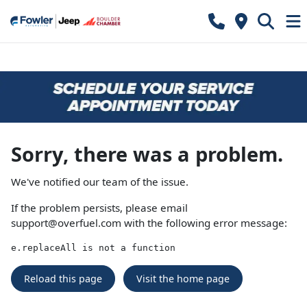
Sorry, there was a problem.
We've notified our team of the issue.
If the problem persists, please email
support@overfuel.com
with the following error message:
e.replaceAll is not a function
Reload this page
Visit the home page