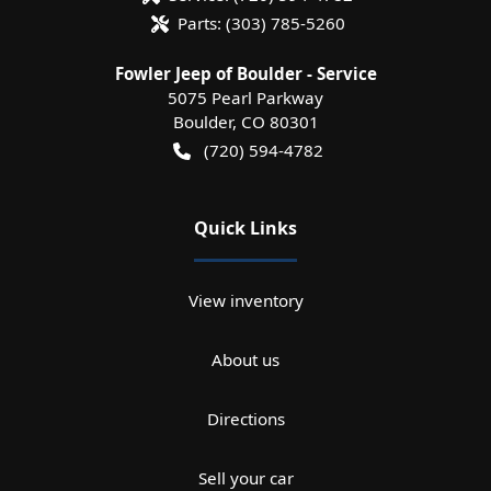
Parts:
(303) 785-5260
Fowler Jeep of Boulder - Service
5075 Pearl Parkway
Boulder
,
CO
80301
(720) 594-4782
Quick Links
View inventory
About us
Directions
Sell your car