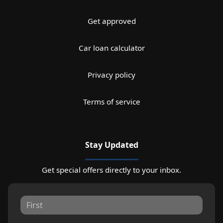
Get approved
Car loan calculator
Privacy policy
Terms of service
Stay Updated
Get special offers directly to your inbox.