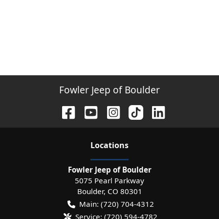
Fowler Jeep of Boulder
Location
s
Fowler Jeep of Boulder
5075 Pearl Parkway
Boulder
,
CO
80301
Main:
(720) 704-4312
Service:
(720) 594-4782