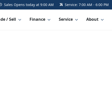
Sales
Opens today at 9:00 AM
Service:
7:00 AM - 6:00 PM
de / Sell
Finance
Service
About