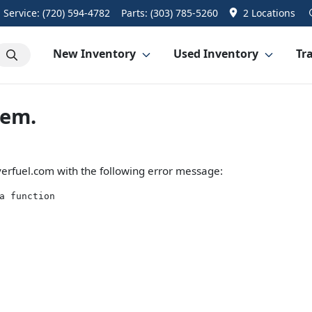
Service:
(720) 594-4782
Parts:
(303) 785-5260
2 Locations
New Inventory
Used Inventory
Tra
lem.
erfuel.com
with the following error message:
a function