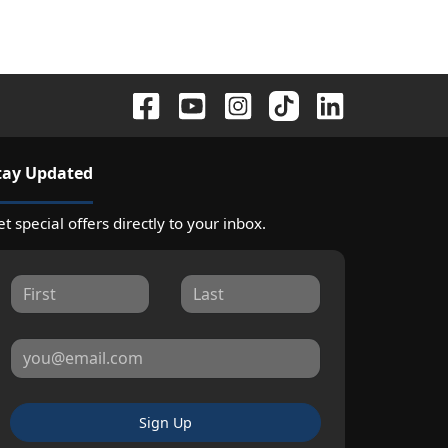
tay Updated
t special offers directly to your inbox.
Sign Up