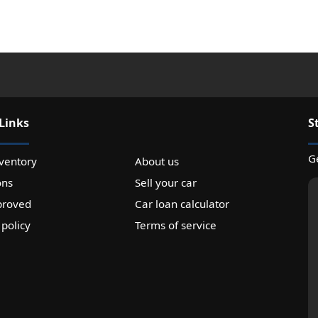
Links
S
Ge
ventory
About us
ons
Sell your car
proved
Car loan calculator
 policy
Terms of service