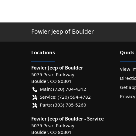
Fowler Jeep of Boulder
Location
s
Quick 
Fowler Jeep of Boulder
View in
5075 Pearl Parkway
Directi
Boulder
,
CO
80301
Get ap
Main:
(720) 704-4312
Privacy
Service:
(720) 594-4782
Parts:
(303) 785-5260
Fowler Jeep of Boulder - Service
5075 Pearl Parkway
Boulder
,
CO
80301