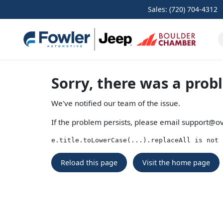
Sales: (720) 704-4312
Sorry, there was a prob
We've notified our team of the issue.
If the problem persists, please email
support@ov
e.title.toLowerCase(...).replaceAll is not 
Reload this page
Visit the home page