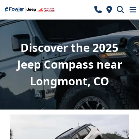
Discover the 2025
Jeep Compass near
Longmont, CO