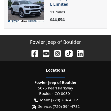
L Limited
11
miles
$44,094
Fowler Jeep of Boulder
Location
s
Fowler Jeep of Boulder
5075 Pearl Parkway
Boulder
,
CO
80301
Main:
(720) 704-4312
Service:
(720) 594-4782