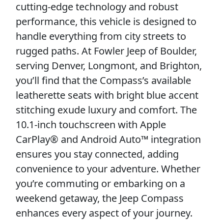
cutting-edge technology and robust
performance, this vehicle is designed to
handle everything from city streets to
rugged paths. At Fowler Jeep of Boulder,
serving Denver, Longmont, and Brighton,
you’ll find that the Compass’s available
leatherette seats with bright blue accent
stitching exude luxury and comfort. The
10.1-inch touchscreen with Apple
CarPlay® and Android Auto™ integration
ensures you stay connected, adding
convenience to your adventure. Whether
you’re commuting or embarking on a
weekend getaway, the Jeep Compass
enhances every aspect of your journey.