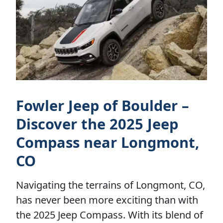
Fowler Jeep of Boulder –
Discover the 2025 Jeep
Compass near Longmont,
CO
Navigating the terrains of Longmont, CO,
has never been more exciting than with
the 2025 Jeep Compass. With its blend of