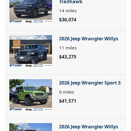
Trailhawk
14
miles
$36,074
2026 Jeep Wrangler Willys
11
miles
$43,275
2026 Jeep Wrangler Sport S
0
miles
$41,571
2026 Jeep Wrangler Willys