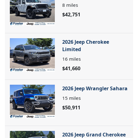
8
miles
$42,751
2026 Jeep Cherokee
Limited
16
miles
$41,660
2026 Jeep Wrangler Sahara
15
miles
$50,911
2026 Jeep Grand Cherokee