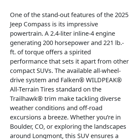
One of the stand-out features of the 2025
Jeep Compass is its impressive
powertrain. A 2.4-liter inline-4 engine
generating 200 horsepower and 221 lb.-
ft. of torque offers a spirited
performance that sets it apart from other
compact SUVs. The available all-wheel-
drive system and Falken® WILDPEAK®
All-Terrain Tires standard on the
Trailhawk® trim make tackling diverse
weather conditions and off-road
excursions a breeze. Whether you’re in
Boulder, CO, or exploring the landscapes
around Longmont, this SUV ensures a