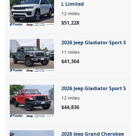
L Limited
12
miles
$51,228
2026 Jeep Gladiator Sport S
11
miles
$41,304
2026 Jeep Gladiator Sport S
12
miles
$44,836
2026 Jeep Grand Cherokee