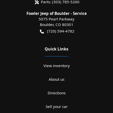
Parts:
(303) 785-5260
Fowler Jeep of Boulder - Service
5075 Pearl Parkway
Boulder
,
CO
80301
(720) 594-4782
Quick Links
View inventory
About us
Directions
Sell your car