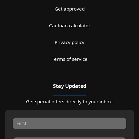
Get approved
Car loan calculator
Privacy policy
Terms of service
Stay Updated
Get special offers directly to your inbox.