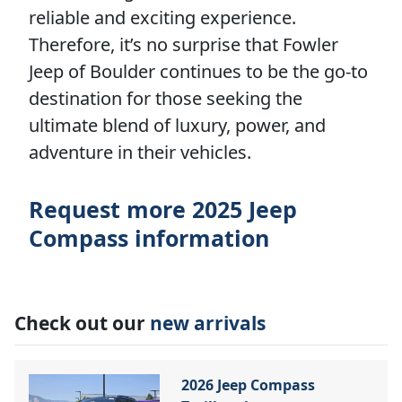
reliable and exciting experience.
Therefore, it’s no surprise that Fowler
Jeep of Boulder continues to be the go-to
destination for those seeking the
ultimate blend of luxury, power, and
adventure in their vehicles.
Request more 2025 Jeep
Compass information
Check out our
new arrivals
2026 Jeep Compass