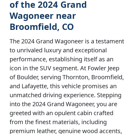
of the 2024 Grand
Wagoneer near
Broomfield, CO
The 2024 Grand Wagoneer is a testament
to unrivaled luxury and exceptional
performance, establishing itself as an
icon in the SUV segment. At Fowler Jeep
of Boulder, serving Thornton, Broomfield,
and Lafayette, this vehicle promises an
unmatched driving experience. Stepping
into the 2024 Grand Wagoneer, you are
greeted with an opulent cabin crafted
from the finest materials, including
premium leather, genuine wood accents,