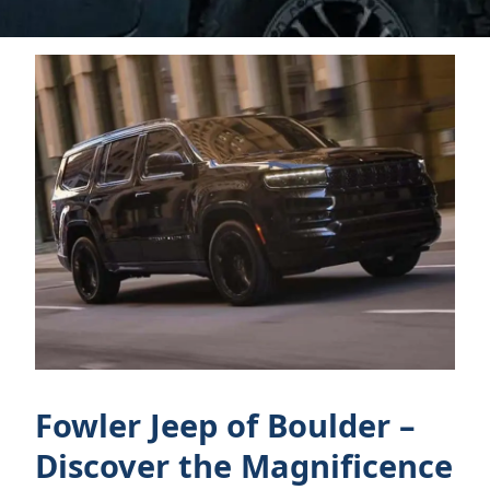
Fowler Jeep of Boulder –
Discover the Magnificence