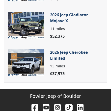
2026 Jeep Gladiator
Mojave X
11
miles
$52,375
2026 Jeep Cherokee
Limited
13
miles
$37,975
Fowler Jeep of Boulder