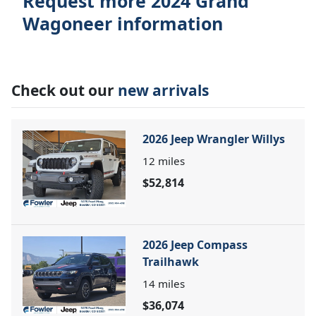
Request more 2024 Grand
Wagoneer information
Check out our
new arrivals
2026 Jeep Wrangler Willys
12
miles
$52,814
2026 Jeep Compass
Trailhawk
14
miles
$36,074