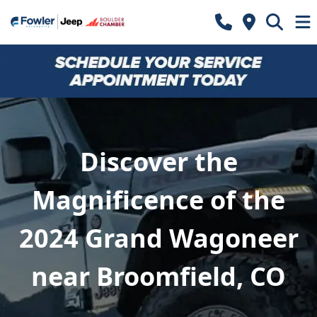
Discover the
Magnificence of the
2024 Grand Wagoneer
near Broomfield, CO