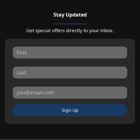
Stay Updated
Get special offers directly to your inbox.
Sign Up