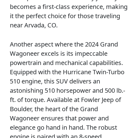
becomes a first-class experience, making
it the perfect choice for those traveling
near Arvada, CO.
Another aspect where the 2024 Grand
Wagoneer excels is its impeccable
powertrain and mechanical capabilities.
Equipped with the Hurricane Twin-Turbo
510 engine, this SUV delivers an
astonishing 510 horsepower and 500 lb.-
ft. of torque. Available at Fowler Jeep of
Boulder, the heart of the Grand
Wagoneer ensures that power and
elegance go hand in hand. The robust
engine is paired with an 8-speed