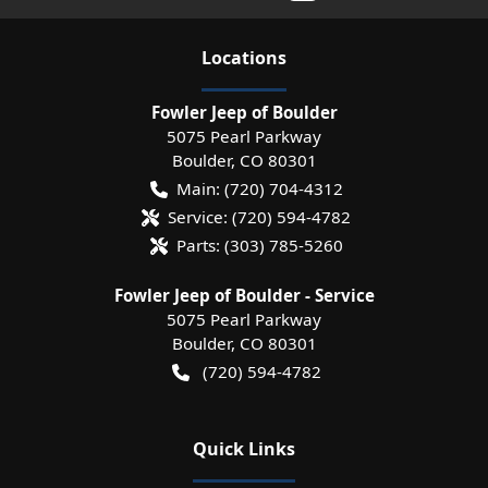
Location
s
Fowler Jeep of Boulder
5075 Pearl Parkway
Boulder
,
CO
80301
Main:
(720) 704-4312
Service:
(720) 594-4782
Parts:
(303) 785-5260
Fowler Jeep of Boulder - Service
5075 Pearl Parkway
Boulder
,
CO
80301
(720) 594-4782
Quick Links