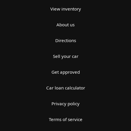
View inventory
About us
Directions
Sell your car
Get approved
Car loan calculator
Privacy policy
Terms of service