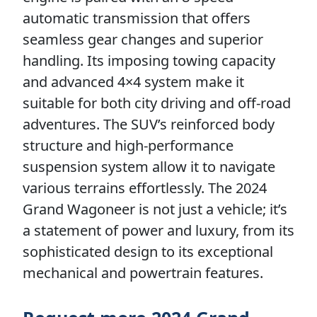
automatic transmission that offers
seamless gear changes and superior
handling. Its imposing towing capacity
and advanced 4×4 system make it
suitable for both city driving and off-road
adventures. The SUV’s reinforced body
structure and high-performance
suspension system allow it to navigate
various terrains effortlessly. The 2024
Grand Wagoneer is not just a vehicle; it’s
a statement of power and luxury, from its
sophisticated design to its exceptional
mechanical and powertrain features.