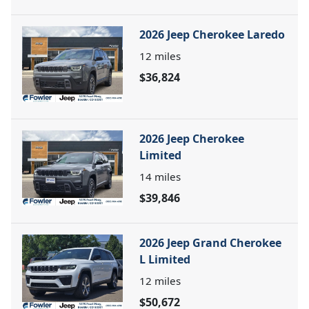
2026 Jeep Cherokee Laredo
12
miles
$36,824
2026 Jeep Cherokee
Limited
14
miles
$39,846
2026 Jeep Grand Cherokee
L Limited
12
miles
$50,672