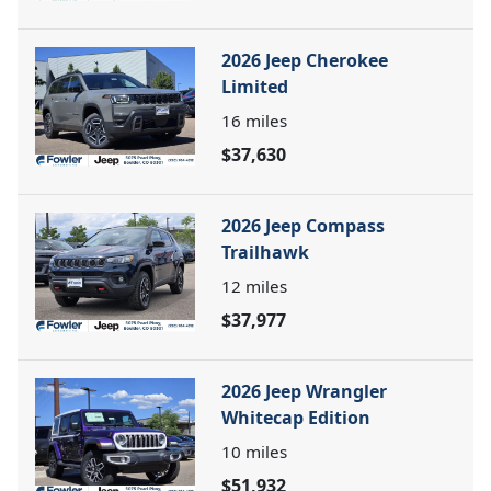
2026 Jeep Cherokee
Limited
16
miles
$37,630
2026 Jeep Compass
Trailhawk
12
miles
$37,977
2026 Jeep Wrangler
Whitecap Edition
10
miles
$51,932