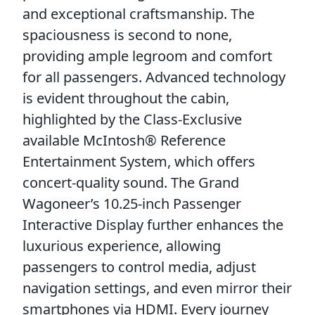
and exceptional craftsmanship. The
spaciousness is second to none,
providing ample legroom and comfort
for all passengers. Advanced technology
is evident throughout the cabin,
highlighted by the Class-Exclusive
available McIntosh® Reference
Entertainment System, which offers
concert-quality sound. The Grand
Wagoneer’s 10.25-inch Passenger
Interactive Display further enhances the
luxurious experience, allowing
passengers to control media, adjust
navigation settings, and even mirror their
smartphones via HDMI. Every journey