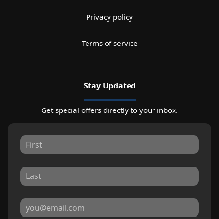
Privacy policy
Terms of service
Stay Updated
Get special offers directly to your inbox.