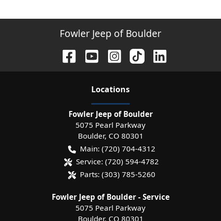
Fowler Jeep of Boulder
Location
s
Fowler Jeep of Boulder
5075 Pearl Parkway
Boulder
,
CO
80301
Main:
(720) 704-4312
Service:
(720) 594-4782
Parts:
(303) 785-5260
Fowler Jeep of Boulder - Service
5075 Pearl Parkway
Boulder
,
CO
80301