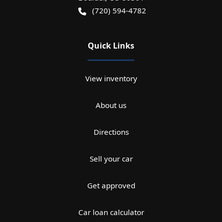
(720) 594-4782
Quick Links
View inventory
About us
Directions
Sell your car
Get approved
Car loan calculator