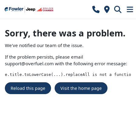
Sorry, there was a problem.
We've notified our team of the issue.
If the problem persists, please email
support@overfuel.com
with the following error message:
e.title.toLowerCase(...).replaceAll is not a function
Reload this page
Visit the home page