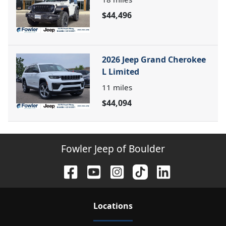
$44,496
2026 Jeep Grand Cherokee
L Limited
11
miles
$44,094
Fowler Jeep of Boulder
Location
s