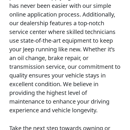
has never been easier with our simple
online application process. Additionally,
our dealership features a top-notch
service center where skilled technicians
use state-of-the-art equipment to keep
your Jeep running like new. Whether it’s
an oil change, brake repair, or
transmission service, our commitment to
quality ensures your vehicle stays in
excellent condition. We believe in
providing the highest level of
maintenance to enhance your driving
experience and vehicle longevity.
Take the next step towards owning or