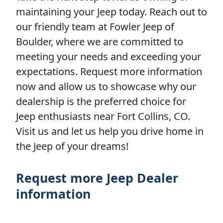
maintaining your Jeep today. Reach out to
our friendly team at Fowler Jeep of
Boulder, where we are committed to
meeting your needs and exceeding your
expectations. Request more information
now and allow us to showcase why our
dealership is the preferred choice for
Jeep enthusiasts near Fort Collins, CO.
Visit us and let us help you drive home in
the Jeep of your dreams!
Request more Jeep Dealer
information