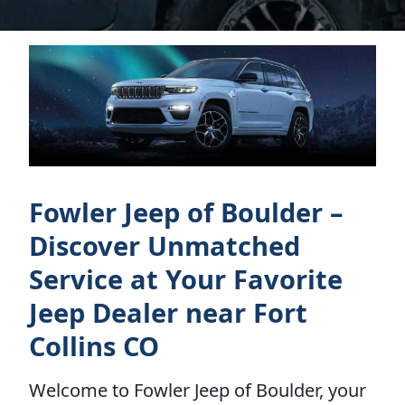
Fowler Jeep of Boulder –
Discover Unmatched
Service at Your Favorite
Jeep Dealer near Fort
Collins CO
Welcome to Fowler Jeep of Boulder, your