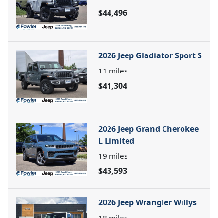
$44,496
2026 Jeep Gladiator Sport S
11
miles
$41,304
2026 Jeep Grand Cherokee
L Limited
19
miles
$43,593
2026 Jeep Wrangler Willys
18
miles