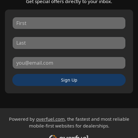
Get special offers directly to your inbox.
Sign Up
Powered by
overfuel.com
, the fastest and most reliable
mobile-first websites for dealerships.