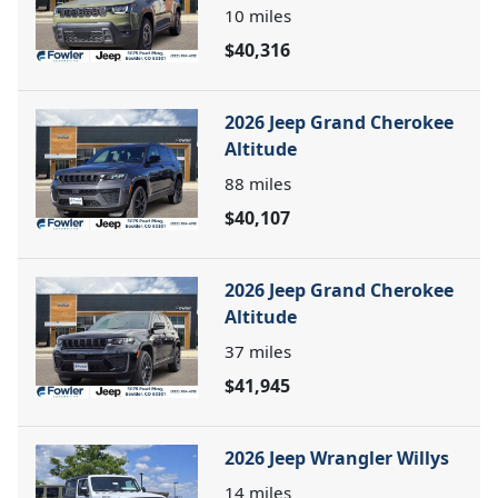
10
miles
$40,316
2026 Jeep Grand Cherokee
Altitude
88
miles
$40,107
2026 Jeep Grand Cherokee
Altitude
37
miles
$41,945
2026 Jeep Wrangler Willys
14
miles