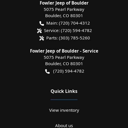
Fowler Jeep of Boulder
5075 Pearl Parkway
Boulder
,
CO
80301
Main:
(720) 704-4312
Service:
(720) 594-4782
Parts:
(303) 785-5260
Fowler Jeep of Boulder - Service
5075 Pearl Parkway
Boulder
,
CO
80301
(720) 594-4782
Quick Links
View inventory
About us