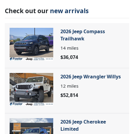
Check out our
new arrivals
2026 Jeep Compass
Trailhawk
14
miles
$36,074
2026 Jeep Wrangler Willys
12
miles
$52,814
2026 Jeep Cherokee
Limited