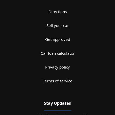
Directions
Sell your car
Get approved
Car loan calculator
Privacy policy
Terms of service
Stay Updated