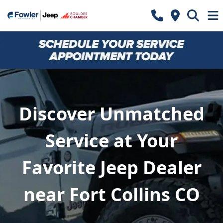
Discover Unmatched
Service at Your
Favorite Jeep Dealer
near Fort Collins CO