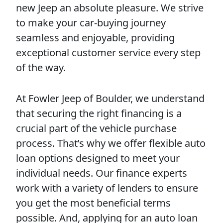
new Jeep an absolute pleasure. We strive
to make your car-buying journey
seamless and enjoyable, providing
exceptional customer service every step
of the way.
At Fowler Jeep of Boulder, we understand
that securing the right financing is a
crucial part of the vehicle purchase
process. That’s why we offer flexible auto
loan options designed to meet your
individual needs. Our finance experts
work with a variety of lenders to ensure
you get the most beneficial terms
possible. And, applying for an auto loan