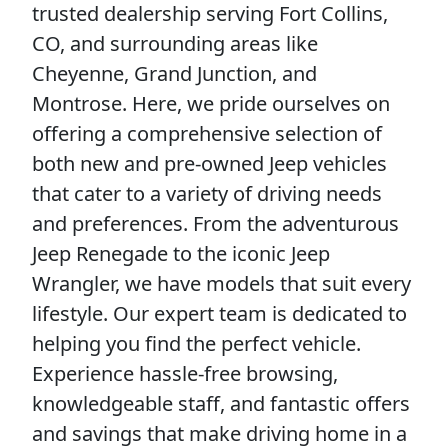
trusted dealership serving Fort Collins,
CO, and surrounding areas like
Cheyenne, Grand Junction, and
Montrose. Here, we pride ourselves on
offering a comprehensive selection of
both new and pre-owned Jeep vehicles
that cater to a variety of driving needs
and preferences. From the adventurous
Jeep Renegade to the iconic Jeep
Wrangler, we have models that suit every
lifestyle. Our expert team is dedicated to
helping you find the perfect vehicle.
Experience hassle-free browsing,
knowledgeable staff, and fantastic offers
and savings that make driving home in a