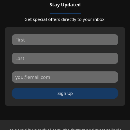
Stay Updated
Get special offers directly to your inbox.
Sign Up
Powered by
overfuel.com
, the fastest and most reliable