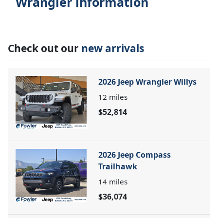
Wrangler information
Check out our
new arrivals
2026 Jeep Wrangler Willys
12
miles
$52,814
2026 Jeep Compass
Trailhawk
14
miles
$36,074