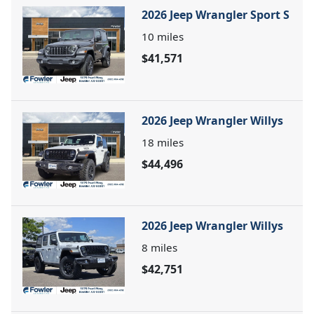
2026 Jeep Wrangler Sport S
10
miles
$41,571
2026 Jeep Wrangler Willys
18
miles
$44,496
2026 Jeep Wrangler Willys
8
miles
$42,751