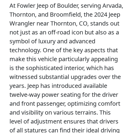
At Fowler Jeep of Boulder, serving Arvada,
Thornton, and Broomfield, the 2024 Jeep
Wrangler near Thornton, CO, stands out
not just as an off-road icon but also as a
symbol of luxury and advanced
technology. One of the key aspects that
make this vehicle particularly appealing
is the sophisticated interior, which has
witnessed substantial upgrades over the
years. Jeep has introduced available
twelve-way power seating for the driver
and front passenger, optimizing comfort
and visibility on various terrains. This
level of adjustment ensures that drivers
of all statures can find their ideal driving