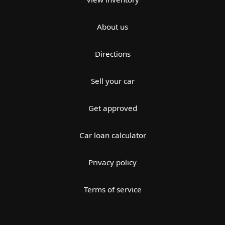
About us
Directions
Sell your car
Get approved
Car loan calculator
Privacy policy
Terms of service