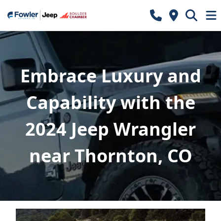
Embrace Luxury and
Capability with the
2024 Jeep Wrangler
near Thornton, CO