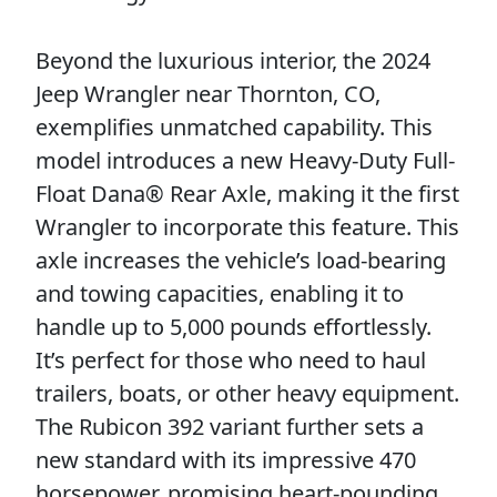
Beyond the luxurious interior, the 2024
Jeep Wrangler near Thornton, CO,
exemplifies unmatched capability. This
model introduces a new Heavy-Duty Full-
Float Dana® Rear Axle, making it the first
Wrangler to incorporate this feature. This
axle increases the vehicle’s load-bearing
and towing capacities, enabling it to
handle up to 5,000 pounds effortlessly.
It’s perfect for those who need to haul
trailers, boats, or other heavy equipment.
The Rubicon 392 variant further sets a
new standard with its impressive 470
horsepower, promising heart-pounding,