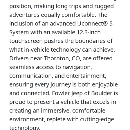
position, making long trips and rugged
adventures equally comfortable. The
inclusion of an advanced Uconnect® 5
System with an available 12.3-inch
touchscreen pushes the boundaries of
what in-vehicle technology can achieve.
Drivers near Thornton, CO, are offered
seamless access to navigation,
communication, and entertainment,
ensuring every journey is both enjoyable
and connected. Fowler Jeep of Boulder is
proud to present a vehicle that excels in
creating an immersive, comfortable
environment, replete with cutting-edge
technology.