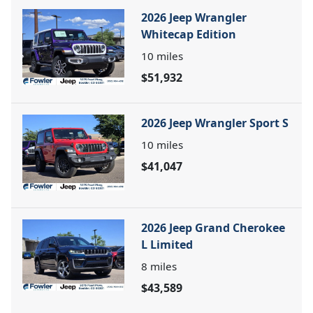
2026 Jeep Wrangler
Whitecap Edition
10
miles
$51,932
2026 Jeep Wrangler Sport S
10
miles
$41,047
2026 Jeep Grand Cherokee
L Limited
8
miles
$43,589