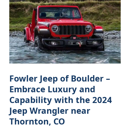
Fowler Jeep of Boulder –
Embrace Luxury and
Capability with the 2024
Jeep Wrangler near
Thornton, CO