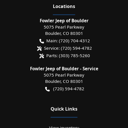
Location
s
Fowler Jeep of Boulder
5075 Pearl Parkway
Boulder
,
CO
80301
Main:
(720) 704-4312
Service:
(720) 594-4782
Parts:
(303) 785-5260
Fowler Jeep of Boulder - Service
5075 Pearl Parkway
Boulder
,
CO
80301
(720) 594-4782
Quick Links
View inventory