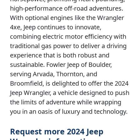
high-performance off-road adventures.
With optional engines like the Wrangler
4xe, Jeep continues to innovate,
combining electric motor efficiency with
traditional gas power to deliver a driving
experience that is both robust and
sustainable. Fowler Jeep of Boulder,
serving Arvada, Thornton, and
Broomfield, is delighted to offer the 2024
Jeep Wrangler, a vehicle designed to push
the limits of adventure while wrapping
you in an oasis of luxury and technology.
Request more 2024 Jeep