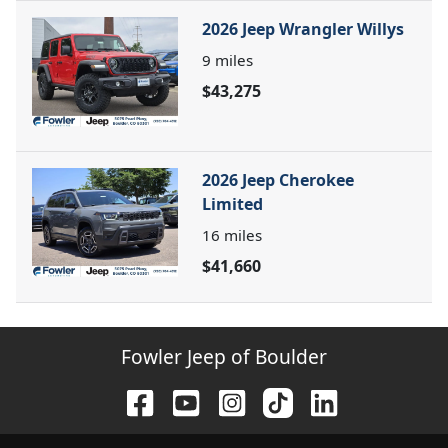
2026 Jeep Wrangler Willys
9
miles
$43,275
2026 Jeep Cherokee
Limited
16
miles
$41,660
Fowler Jeep of Boulder