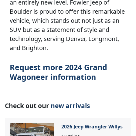
an entirely new level. Fowler Jeep of
Boulder is proud to offer this remarkable
vehicle, which stands out not just as an
SUV but as a statement of style and
technology, serving Denver, Longmont,
and Brighton.
Request more 2024 Grand
Wagoneer information
Check out our
new arrivals
2026 Jeep Wrangler Willys