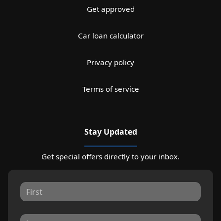
Get approved
Car loan calculator
Privacy policy
Terms of service
Stay Updated
Get special offers directly to your inbox.