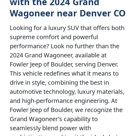
with the 2024 Grand
Wagoneer near Denver CO
Looking for a luxury SUV that offers both
supreme comfort and powerful
performance? Look no further than the
2024 Grand Wagoneer, available at
Fowler Jeep of Boulder, serving Denver.
This vehicle redefines what it means to
drive in style, combining the best in
automotive technology, luxury materials,
and high-performance engineering. At
Fowler Jeep of Boulder, we recognize the
Grand Wagoneer’s capability to
seamlessly blend power with