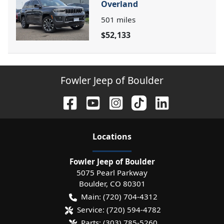
Overland
501
miles
$52,133
Fowler Jeep of Boulder
Location
s
Fowler Jeep of Boulder
5075 Pearl Parkway
Boulder
,
CO
80301
Main:
(720) 704-4312
Service:
(720) 594-4782
Parts:
(303) 785-5260