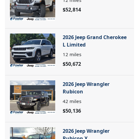
12
miles
$52,814
2026 Jeep Grand Cherokee
L Limited
12
miles
$50,672
2026 Jeep Wrangler
Rubicon
42
miles
$50,136
2026 Jeep Wrangler
Rubicon X