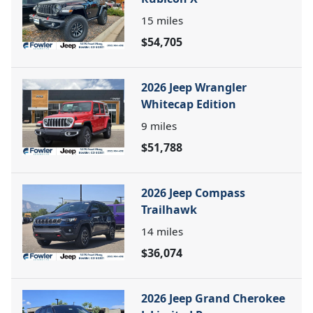
15
miles
$54,705
2026 Jeep Wrangler
Whitecap Edition
9
miles
$51,788
2026 Jeep Compass
Trailhawk
14
miles
$36,074
2026 Jeep Grand Cherokee