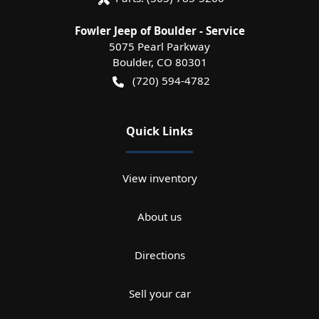
Fowler Jeep of Boulder - Service
5075 Pearl Parkway
Boulder
,
CO
80301
(720) 594-4782
Quick Links
View inventory
About us
Directions
Sell your car