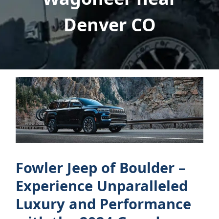
Denver CO
Fowler Jeep of Boulder –
Experience Unparalleled
Luxury and Performance