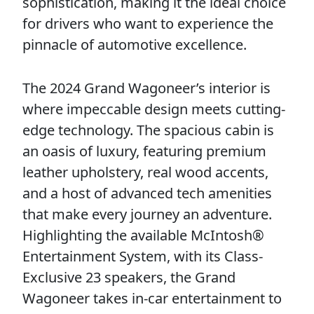
sophistication, making it the ideal choice
for drivers who want to experience the
pinnacle of automotive excellence.
The 2024 Grand Wagoneer’s interior is
where impeccable design meets cutting-
edge technology. The spacious cabin is
an oasis of luxury, featuring premium
leather upholstery, real wood accents,
and a host of advanced tech amenities
that make every journey an adventure.
Highlighting the available McIntosh®
Entertainment System, with its Class-
Exclusive 23 speakers, the Grand
Wagoneer takes in-car entertainment to