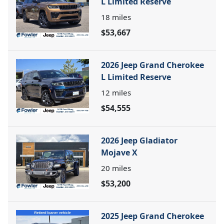
L Limited Reserve
18
miles
$53,667
2026 Jeep Grand Cherokee
L Limited Reserve
12
miles
$54,555
2026 Jeep Gladiator
Mojave X
20
miles
$53,200
2025 Jeep Grand Cherokee