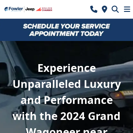
Experience
Unparalleled Luxury
and Performance
with the 2024 Grand
Wagoneer near