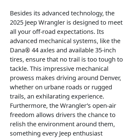
Besides its advanced technology, the
2025 Jeep Wrangler is designed to meet
all your off-road expectations. Its
advanced mechanical systems, like the
Dana® 44 axles and available 35-inch
tires, ensure that no trail is too tough to
tackle. This impressive mechanical
prowess makes driving around Denver,
whether on urbane roads or rugged
trails, an exhilarating experience.
Furthermore, the Wrangler’s open-air
freedom allows drivers the chance to
relish the environment around them,
something every Jeep enthusiast