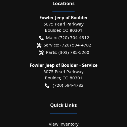
Location
s
Fowler Jeep of Boulder
5075 Pearl Parkway
Boulder
,
CO
80301
Main:
(720) 704-4312
Service:
(720) 594-4782
Parts:
(303) 785-5260
Fowler Jeep of Boulder - Service
5075 Pearl Parkway
Boulder
,
CO
80301
(720) 594-4782
Quick Links
View inventory