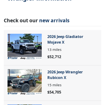
Check out our
new arrivals
2026 Jeep Gladiator
Mojave X
13
miles
$52,712
2026 Jeep Wrangler
Rubicon X
15
miles
$54,705