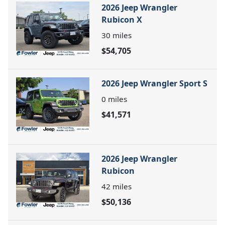
2026 Jeep Wrangler
Rubicon X
30
miles
$54,705
2026 Jeep Wrangler Sport S
0
miles
$41,571
2026 Jeep Wrangler
Rubicon
42
miles
$50,136