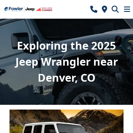
Exploring the 2025
Jeep Wrangler near
Denver, CO