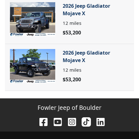
2026 Jeep Gladiator
Mojave X
12
miles
$53,200
2026 Jeep Gladiator
Mojave X
12
miles
$53,200
Fowler Jeep of Boulder