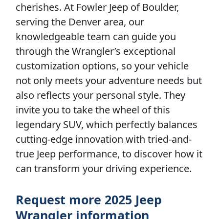
cherishes. At Fowler Jeep of Boulder,
serving the Denver area, our
knowledgeable team can guide you
through the Wrangler’s exceptional
customization options, so your vehicle
not only meets your adventure needs but
also reflects your personal style. They
invite you to take the wheel of this
legendary SUV, which perfectly balances
cutting-edge innovation with tried-and-
true Jeep performance, to discover how it
can transform your driving experience.
Request more 2025 Jeep
Wrangler information