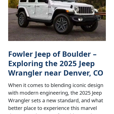
Fowler Jeep of Boulder –
Exploring the 2025 Jeep
Wrangler near Denver, CO
When it comes to blending iconic design
with modern engineering, the 2025 Jeep
Wrangler sets a new standard, and what
better place to experience this marvel