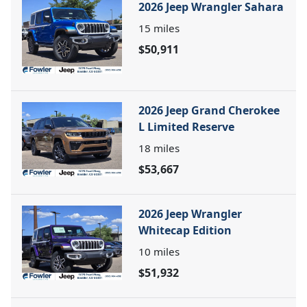
2026 Jeep Wrangler Sahara
15
miles
$50,911
2026 Jeep Grand Cherokee
L Limited Reserve
18
miles
$53,667
2026 Jeep Wrangler
Whitecap Edition
10
miles
$51,932