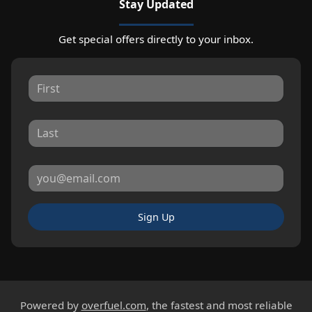
Stay Updated
Get special offers directly to your inbox.
Sign Up
Powered by
overfuel.com
, the fastest and most reliable