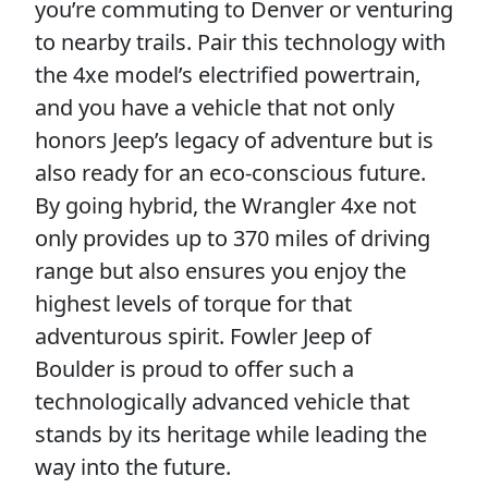
you’re commuting to Denver or venturing
to nearby trails. Pair this technology with
the 4xe model’s electrified powertrain,
and you have a vehicle that not only
honors Jeep’s legacy of adventure but is
also ready for an eco-conscious future.
By going hybrid, the Wrangler 4xe not
only provides up to 370 miles of driving
range but also ensures you enjoy the
highest levels of torque for that
adventurous spirit. Fowler Jeep of
Boulder is proud to offer such a
technologically advanced vehicle that
stands by its heritage while leading the
way into the future.