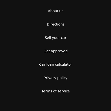
About us
Directions
Sell your car
Get approved
Car loan calculator
Privacy policy
Terms of service