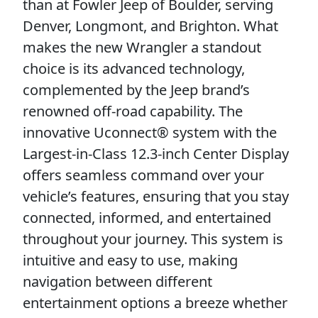
than at Fowler Jeep of Boulder, serving
Denver, Longmont, and Brighton. What
makes the new Wrangler a standout
choice is its advanced technology,
complemented by the Jeep brand’s
renowned off-road capability. The
innovative Uconnect® system with the
Largest-in-Class 12.3-inch Center Display
offers seamless command over your
vehicle’s features, ensuring that you stay
connected, informed, and entertained
throughout your journey. This system is
intuitive and easy to use, making
navigation between different
entertainment options a breeze whether