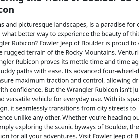
con
ns and picturesque landscapes, is a paradise for
 what better way to experience the beauty of thi
ler Rubicon? Fowler Jeep of Boulder is proud to o
the rugged terrain of the Rocky Mountains. Ventur
gler Rubicon proves its mettle time and time ag
 muddy paths with ease. Its advanced four-wheel-d
ensure maximum traction and control, allowing dr
ith confidence. But the Wrangler Rubicon isn’t ju
d versatile vehicle for everyday use. With its spa
gn, it seamlessly transitions from city streets to
ience unlike any other. Whether you’re heading ou
mply exploring the scenic byways of Boulder, th
n for all your adventures. Visit Fowler Jeep of 