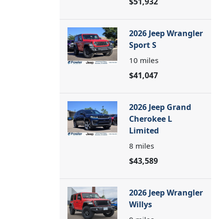
$51,932
2026 Jeep Wrangler
Sport S
10
miles
$41,047
2026 Jeep Grand
Cherokee L
Limited
8
miles
$43,589
2026 Jeep Wrangler
Willys