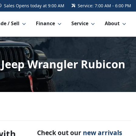
Sales
Opens today at 9:00 AM
Service:
7:00 AM - 6:00 PM
de / Sell
Finance
Service
About
4 Jeep Wrangler Rubicon
with
Check out our
new arrivals