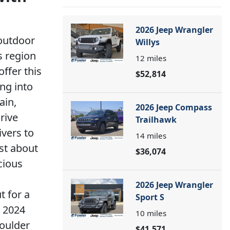
2026 Jeep Wrangler
 outdoor
Willys
s region
12
miles
ffer this
$52,814
ing into
ain,
2026 Jeep Compass
rive
Trailhawk
ivers to
14
miles
st about
$36,074
cious
2026 Jeep Wrangler
t for a
Sport S
e 2024
10
miles
Boulder
$41,571