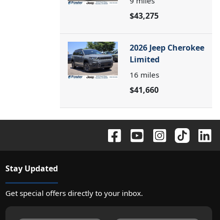
9
miles
$43,275
2026 Jeep Cherokee
Limited
16
miles
$41,660
Stay Updated
Get special offers directly to your inbox.