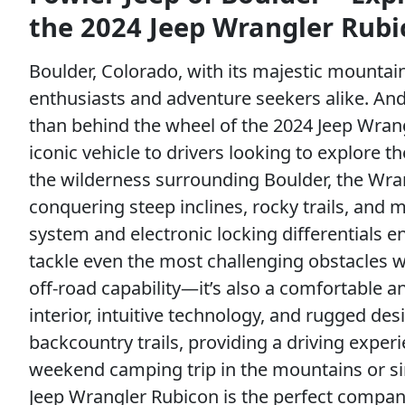
the 2024 Jeep Wrangler Rubi
Boulder, Colorado, with its majestic mountai
enthusiasts and adventure seekers alike. And
than behind the wheel of the 2024 Jeep Wrang
iconic vehicle to drivers looking to explore 
the wilderness surrounding Boulder, the Wran
conquering steep inclines, rocky trails, and
system and electronic locking differentials 
tackle even the most challenging obstacles w
off-road capability—it’s also a comfortable an
interior, intuitive technology, and rugged desi
backcountry trails, providing a driving exper
weekend camping trip in the mountains or si
Jeep Wrangler Rubicon is the perfect companio