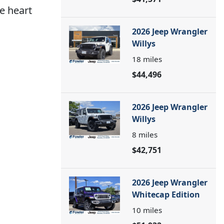
he heart
2026 Jeep Wrangler
Willys
18
miles
$44,496
2026 Jeep Wrangler
Willys
8
miles
$42,751
2026 Jeep Wrangler
Whitecap Edition
10
miles