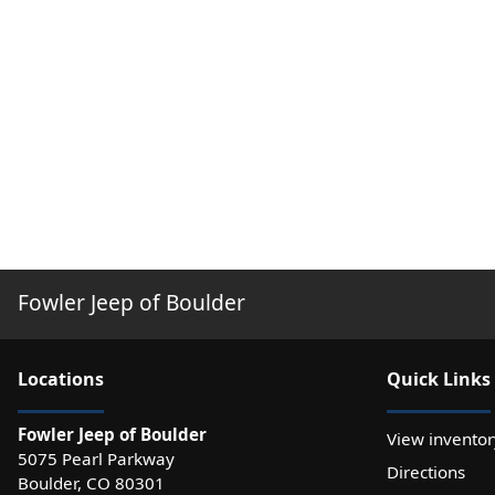
Fowler Jeep of Boulder
Location
s
Quick Links
Fowler Jeep of Boulder
View inventor
5075 Pearl Parkway
Directions
Boulder
,
CO
80301