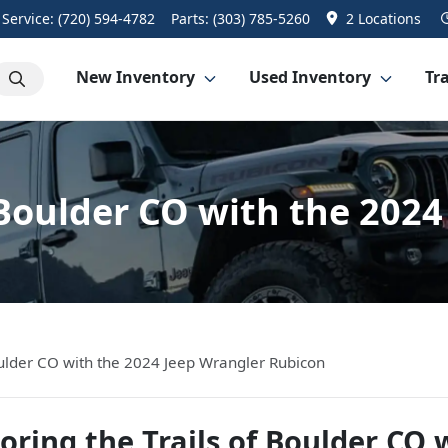
Service:
(720) 594-4782
Parts:
(303) 785-5260
2 Locations
New Inventory
Used Inventory
Tra
f Boulder CO with the 202
Boulder CO with the 2024 Jeep Wrangler Rubicon
oring the Trails of Boulder CO 