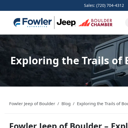
Sales: (720) 704-4312
Exploring the Trails o
Fowler Jeep of Boulder
Blog
Exploring the Trails of 
Fowler Jeep of Boulder – Expl