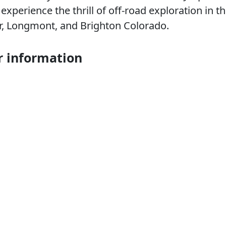
xperience the thrill of off-road exploration in t
er, Longmont, and Brighton Colorado.
r information