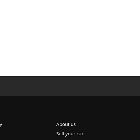
y
About us
Sell your car