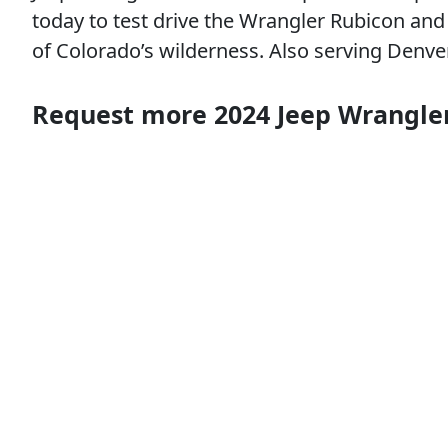
today to test drive the Wrangler Rubicon and e
of Colorado’s wilderness. Also serving Denv
Request more 2024 Jeep Wrangle