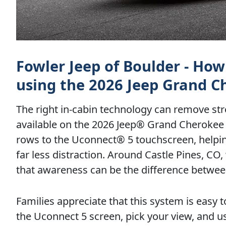
Fowler Jeep of Boulder - Ho
using the 2026 Jeep Grand C
The right in-cabin technology can remove st
available on the 2026 Jeep® Grand Cherokee L,
rows to the Uconnect® 5 touchscreen, helping
far less distraction. Around Castle Pines, CO
that awareness can be the difference between
Families appreciate that this system is easy 
the Uconnect 5 screen, pick your view, and us