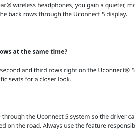
par® wireless headphones, you gain a quieter, m
the back rows through the Uconnect 5 display.
rows at the same time?
e second and third rows right on the Uconnect® 5
ic seats for a closer look.
e through the Uconnect 5 system so the driver c
ed on the road. Always use the feature responsib