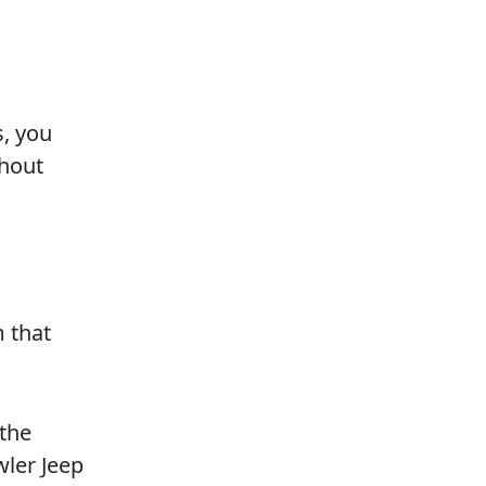
, you
thout
m that
 the
wler Jeep