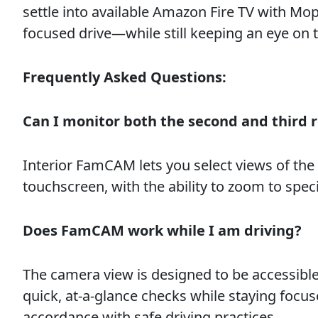
settle into available Amazon Fire TV with Mo
focused drive—while still keeping an eye on 
Frequently Asked Questions:
Can I monitor both the second and third 
Interior FamCAM lets you select views of th
touchscreen, with the ability to zoom to specif
Does FamCAM work while I am driving?
The camera view is designed to be accessibl
quick, at-a-glance checks while staying focus
accordance with safe driving practices.