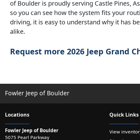
of Boulder is proudly serving Castle Pines, 
so you can see how the system fits your routi
driving, it is easy to understand why it has 
alike.
Request more 2026 Jeep Grand C
Fowler Jeep of Boulder
Location
s
Quick Links
Fowler Jeep of Boulder
View inventor
5075 Pearl Parkway