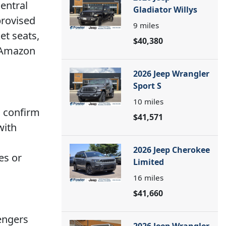
central
Gladiator Willys
provised
9
miles
et seats,
$40,380
h Amazon
2026 Jeep Wrangler
Sport S
10
miles
o confirm
$41,571
with
2026 Jeep Cherokee
es or
Limited
16
miles
$41,660
engers