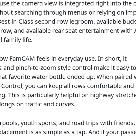
use the camera view is integrated right into the 
ithout searching through menus or relying on im
Best-in-Class second-row legroom, available buck
 row, and available rear seat entertainment wit
 family life.
ow FamCAM feels in everyday use. In short, it
 and pinch-to-zoom style control make it easy t
at favorite water bottle ended up. When paired 
Control, you can keep all rows comfortable and
. This is particularly helpful on highway stretch
longs on traffic and curves.
pools, youth sports, and road trips with friends.
lacement is as simple as a tap. And if your pass