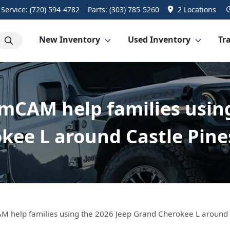
Service:
(720) 594-4782
Parts:
(303) 785-5260
2 Locations
New Inventory
Used Inventory
Tra
mCAM help families usin
kee L around Castle Pine
M help families using the 2026 Jeep Grand Cherokee L around 