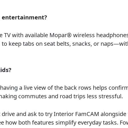
 entertainment?
re TV with available Mopar® wireless headphones
o keep tabs on seat belts, snacks, or naps—wi
ids?
 having a live view of the back rows helps confir
making commutes and road trips less stressful.
 drive and ask to try Interior FamCAM alongside
ee how both features simplify everyday tasks. Fo