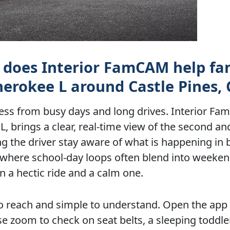
w does Interior FamCAM help fa
herokee L around Castle Pines,
ress from busy days and long drives. Interior F
 brings a clear, real-time view of the second and
 the driver stay aware of what is happening in 
, where school-day loops often blend into weeken
 a hectic ride and a calm one.
to reach and simple to understand. Open the app 
e zoom to check on seat belts, a sleeping toddler