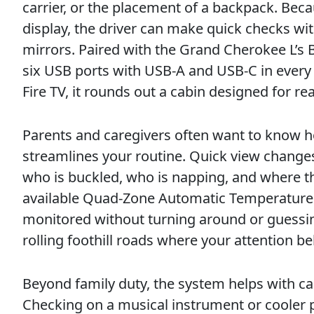
carrier, or the placement of a backpack. Beca
display, the driver can make quick checks w
mirrors. Paired with the Grand Cherokee L’s 
six USB ports with USB-A and USB-C in every
Fire TV, it rounds out a cabin designed for real
Parents and caregivers often want to know h
streamlines your routine. Quick view changes
who is buckled, who is napping, and where th
available Quad-Zone Automatic Temperature 
monitored without turning around or guessing
rolling foothill roads where your attention be
Beyond family duty, the system helps with car
Checking on a musical instrument or cooler p