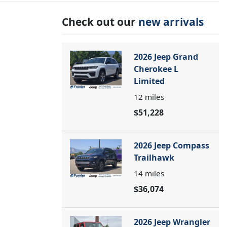
Check out our
new arrivals
2026 Jeep Grand
Cherokee L
Limited
12
miles
$51,228
2026 Jeep Compass
Trailhawk
14
miles
$36,074
2026 Jeep Wrangler