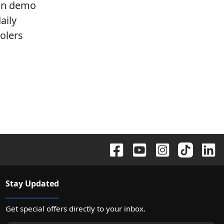
-on demo
aily
oolers
Stay Updated
Get special offers directly to your inbox.