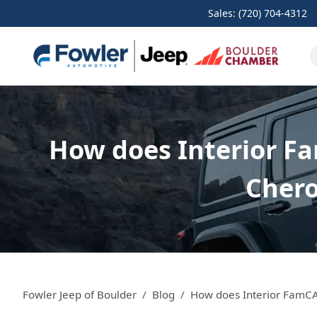
Sales: (720) 704-4312
How does Interior Fa
Chero
Fowler Jeep of Boulder
Blog
How does Interior FamCA