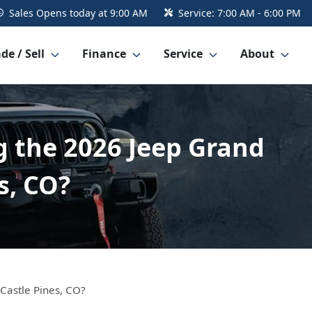
Sales
Opens today at 9:00 AM
Service:
7:00 AM - 6:00 PM
de / Sell
Finance
Service
About
g the 2026 Jeep Grand
s, CO?
Castle Pines, CO?