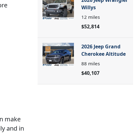
2026 Jeep Wrangler
ore
Willys
12
miles
$52,814
2026 Jeep Grand
Cherokee Altitude
88
miles
$40,107
an make
ly and in