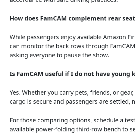
How does FamCAM complement rear seat
While passengers enjoy available Amazon Fi
can monitor the back rows through FamCAM t
asking everyone to pause the show.
Is FamCAM useful if I do not have young k
Yes. Whether you carry pets, friends, or gear,
cargo is secure and passengers are settled, 
For those comparing options, schedule a test
available power-folding third-row bench to s