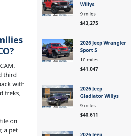
Willys
9
miles
$43,275
milies
2026 Jeep Wrangler
 CO?
Sport S
10
miles
amCAM,
$41,047
 third
back with
2026 Jeep
d treks,
Gladiator Willys
9
miles
$40,611
tile on
, a pet
2026 Jeep