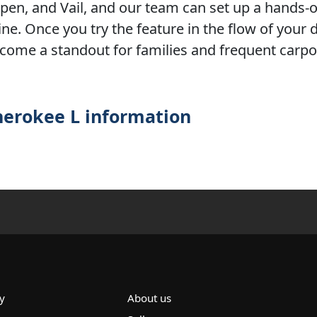
Aspen, and Vail, and our team can set up a hands
ne. Once you try the feature in the flow of your d
become a standout for families and frequent carp
herokee L information
y
About us