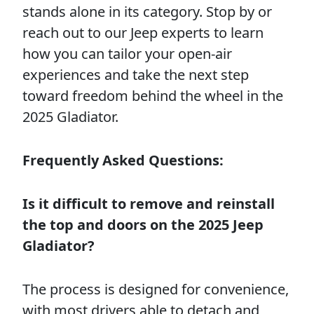
stands alone in its category. Stop by or
reach out to our Jeep experts to learn
how you can tailor your open-air
experiences and take the next step
toward freedom behind the wheel in the
2025 Gladiator.
Frequently Asked Questions:
Is it difficult to remove and reinstall
the top and doors on the 2025 Jeep
Gladiator?
The process is designed for convenience,
with most drivers able to detach and