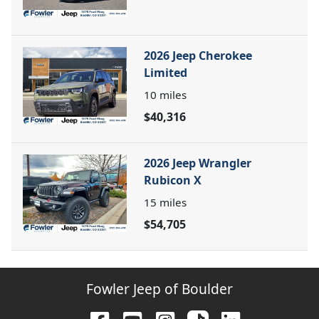
2026 Jeep Cherokee
Limited
10
miles
$40,316
2026 Jeep Wrangler
Rubicon X
15
miles
$54,705
Fowler Jeep of Boulder