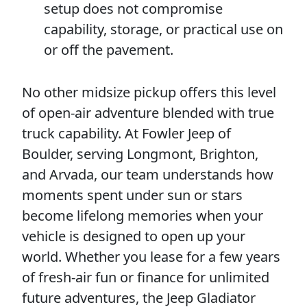
setup does not compromise
capability, storage, or practical use on
or off the pavement.
No other midsize pickup offers this level
of open-air adventure blended with true
truck capability. At Fowler Jeep of
Boulder, serving Longmont, Brighton,
and Arvada, our team understands how
moments spent under sun or stars
become lifelong memories when your
vehicle is designed to open up your
world. Whether you lease for a few years
of fresh-air fun or finance for unlimited
future adventures, the Jeep Gladiator