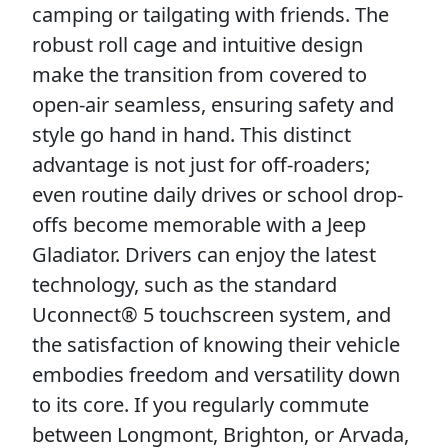
camping or tailgating with friends. The
robust roll cage and intuitive design
make the transition from covered to
open-air seamless, ensuring safety and
style go hand in hand. This distinct
advantage is not just for off-roaders;
even routine daily drives or school drop-
offs become memorable with a Jeep
Gladiator. Drivers can enjoy the latest
technology, such as the standard
Uconnect® 5 touchscreen system, and
the satisfaction of knowing their vehicle
embodies freedom and versatility down
to its core. If you regularly commute
between Longmont, Brighton, or Arvada,