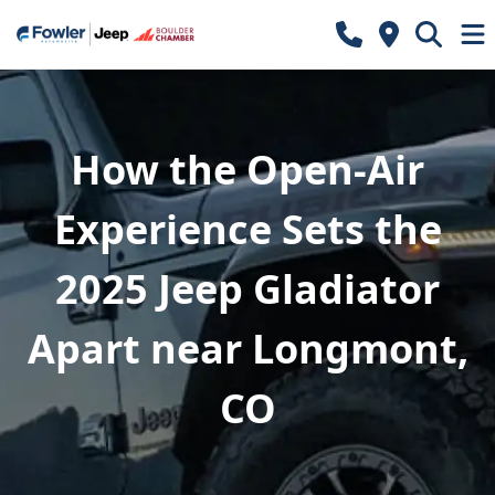
How the Open-Air
Experience Sets the
2025 Jeep Gladiator
Apart near Longmont,
CO