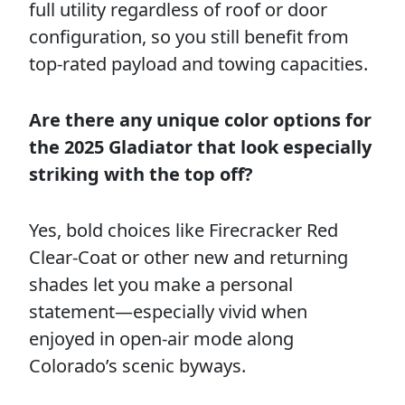
full utility regardless of roof or door
configuration, so you still benefit from
top-rated payload and towing capacities.
Are there any unique color options for
the 2025 Gladiator that look especially
striking with the top off?
Yes, bold choices like Firecracker Red
Clear-Coat or other new and returning
shades let you make a personal
statement—especially vivid when
enjoyed in open-air mode along
Colorado’s scenic byways.