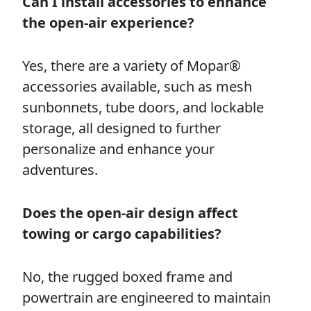
Can I install accessories to enhance
the open-air experience?
Yes, there are a variety of Mopar®
accessories available, such as mesh
sunbonnets, tube doors, and lockable
storage, all designed to further
personalize and enhance your
adventures.
Does the open-air design affect
towing or cargo capabilities?
No, the rugged boxed frame and
powertrain are engineered to maintain