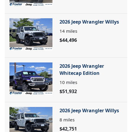
2026 Jeep Wrangler Willys
14
miles
$44,496
2026 Jeep Wrangler
Whitecap Edition
10
miles
$51,932
2026 Jeep Wrangler Willys
8
miles
$42,751