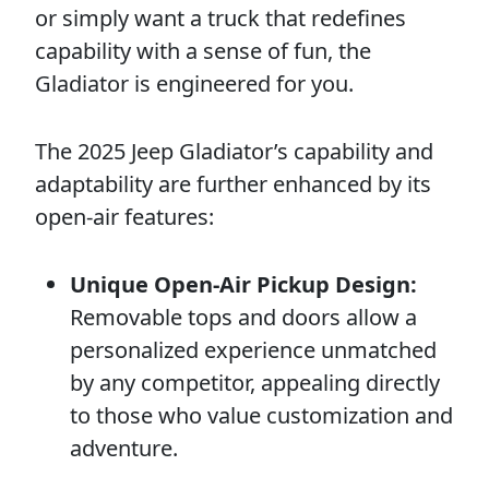
or simply want a truck that redefines
capability with a sense of fun, the
Gladiator is engineered for you.
The 2025 Jeep Gladiator’s capability and
adaptability are further enhanced by its
open-air features:
Unique Open-Air Pickup Design:
Removable tops and doors allow a
personalized experience unmatched
by any competitor, appealing directly
to those who value customization and
adventure.