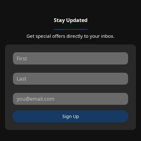
Stay Updated
Get special offers directly to your inbox.
Sign Up