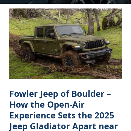
Fowler Jeep of Boulder –
How the Open-Air
Experience Sets the 2025
Jeep Gladiator Apart near