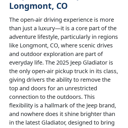
Longmont, CO
The open-air driving experience is more
than just a luxury—it is a core part of the
adventure lifestyle, particularly in regions
like Longmont, CO, where scenic drives
and outdoor exploration are part of
everyday life. The 2025 Jeep Gladiator is
the only open-air pickup truck in its class,
giving drivers the ability to remove the
top and doors for an unrestricted
connection to the outdoors. This
flexibility is a hallmark of the Jeep brand,
and nowhere does it shine brighter than
in the latest Gladiator, designed to bring