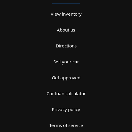
View inventory
About us
Directions
Sell your car
Get approved
Car loan calculator
Privacy policy
Terms of service