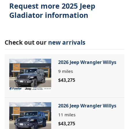
Request more 2025 Jeep
Gladiator information
Check out our
new arrivals
2026 Jeep Wrangler Willys
9
miles
$43,275
2026 Jeep Wrangler Willys
11
miles
$43,275