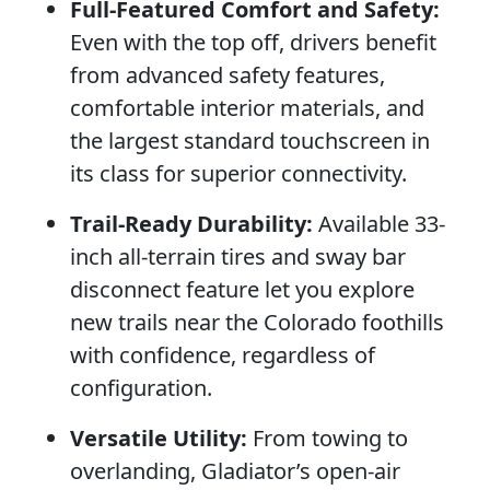
Full-Featured Comfort and Safety:
Even with the top off, drivers benefit
from advanced safety features,
comfortable interior materials, and
the largest standard touchscreen in
its class for superior connectivity.
Trail-Ready Durability:
Available 33-
inch all-terrain tires and sway bar
disconnect feature let you explore
new trails near the Colorado foothills
with confidence, regardless of
configuration.
Versatile Utility:
From towing to
overlanding, Gladiator’s open-air