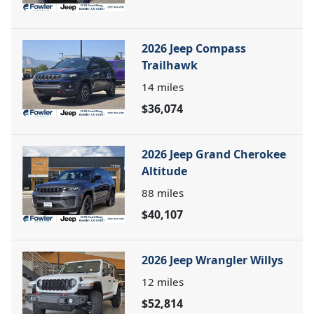
2026 Jeep Compass
Trailhawk
14
miles
$36,074
2026 Jeep Grand Cherokee
Altitude
88
miles
$40,107
2026 Jeep Wrangler Willys
12
miles
$52,814