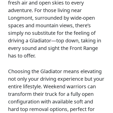
fresh air and open skies to every
adventure. For those living near
Longmont, surrounded by wide-open
spaces and mountain views, there’s
simply no substitute for the feeling of
driving a Gladiator—top down, taking in
every sound and sight the Front Range
has to offer.
Choosing the Gladiator means elevating
not only your driving experience but your
entire lifestyle. Weekend warriors can
transform their truck for a fully open
configuration with available soft and
hard top removal options, perfect for