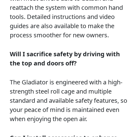
reattach the system with common hand
tools. Detailed instructions and video
guides are also available to make the
process smoother for new owners.
Will I sacrifice safety by driving with
the top and doors off?
The Gladiator is engineered with a high-
strength steel roll cage and multiple
standard and available safety features, so
your peace of mind is maintained even
when enjoying the open air.