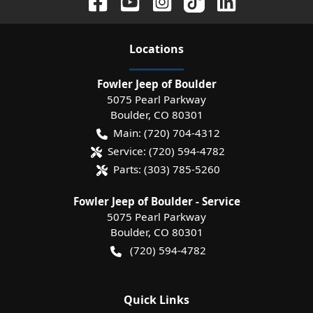
Location
s
Fowler Jeep of Boulder
5075 Pearl Parkway
Boulder
,
CO
80301
Main:
(720) 704-4312
Service:
(720) 594-4782
Parts:
(303) 785-5260
Fowler Jeep of Boulder - Service
5075 Pearl Parkway
Boulder
,
CO
80301
(720) 594-4782
Quick Links