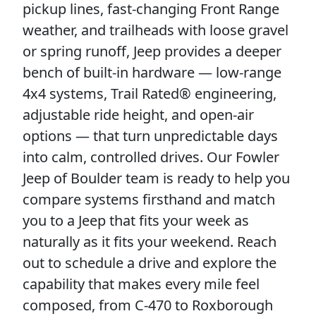
pickup lines, fast-changing Front Range
weather, and trailheads with loose gravel
or spring runoff, Jeep provides a deeper
bench of built-in hardware — low-range
4x4 systems, Trail Rated® engineering,
adjustable ride height, and open-air
options — that turn unpredictable days
into calm, controlled drives. Our Fowler
Jeep of Boulder team is ready to help you
compare systems firsthand and match
you to a Jeep that fits your week as
naturally as it fits your weekend. Reach
out to schedule a drive and explore the
capability that makes every mile feel
composed, from C-470 to Roxborough