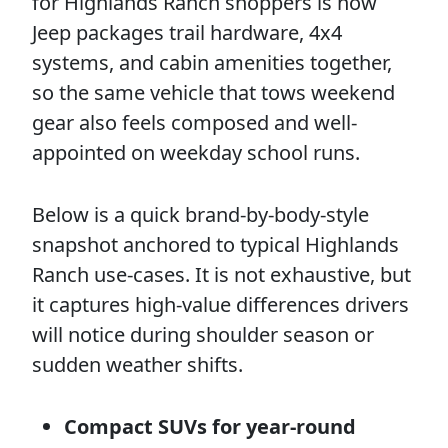
for Highlands Ranch shoppers is how
Jeep packages trail hardware, 4x4
systems, and cabin amenities together,
so the same vehicle that tows weekend
gear also feels composed and well-
appointed on weekday school runs.
Below is a quick brand-by-body-style
snapshot anchored to typical Highlands
Ranch use-cases. It is not exhaustive, but
it captures high-value differences drivers
will notice during shoulder season or
sudden weather shifts.
Compact SUVs for year-round