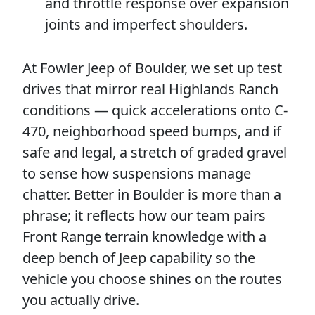
and throttle response over expansion
joints and imperfect shoulders.
At Fowler Jeep of Boulder, we set up test
drives that mirror real Highlands Ranch
conditions — quick accelerations onto C-
470, neighborhood speed bumps, and if
safe and legal, a stretch of graded gravel
to sense how suspensions manage
chatter. Better in Boulder is more than a
phrase; it reflects how our team pairs
Front Range terrain knowledge with a
deep bench of Jeep capability so the
vehicle you choose shines on the routes
you actually drive.