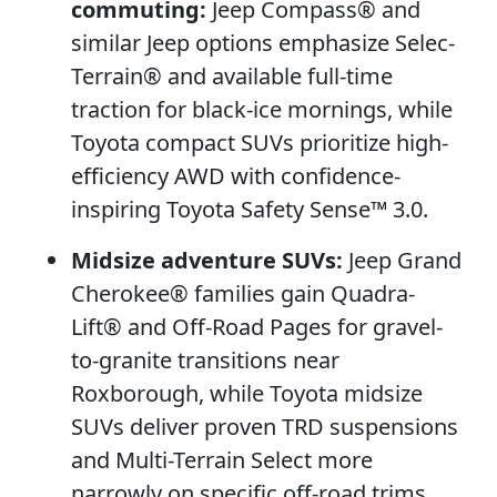
commuting:
Jeep Compass® and
similar Jeep options emphasize Selec-
Terrain® and available full-time
traction for black-ice mornings, while
Toyota compact SUVs prioritize high-
efficiency AWD with confidence-
inspiring Toyota Safety Sense™ 3.0.
Midsize adventure SUVs:
Jeep Grand
Cherokee® families gain Quadra-
Lift® and Off-Road Pages for gravel-
to-granite transitions near
Roxborough, while Toyota midsize
SUVs deliver proven TRD suspensions
and Multi-Terrain Select more
narrowly on specific off-road trims.