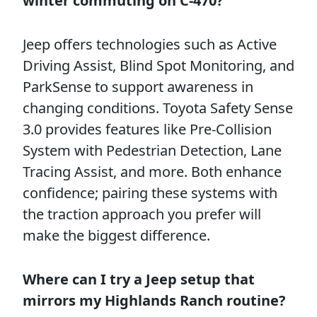
winter commuting on C-470?
Jeep offers technologies such as Active
Driving Assist, Blind Spot Monitoring, and
ParkSense to support awareness in
changing conditions. Toyota Safety Sense
3.0 provides features like Pre-Collision
System with Pedestrian Detection, Lane
Tracing Assist, and more. Both enhance
confidence; pairing these systems with
the traction approach you prefer will
make the biggest difference.
Where can I try a Jeep setup that
mirrors my Highlands Ranch routine?