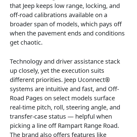
that Jeep keeps low range, locking, and
off-road calibrations available on a
broader span of models, which pays off
when the pavement ends and conditions
get chaotic.
Technology and driver assistance stack
up closely, yet the execution suits
different priorities. Jeep Uconnect®
systems are intuitive and fast, and Off-
Road Pages on select models surface
real-time pitch, roll, steering angle, and
transfer-case status — helpful when
picking a line off Rampart Range Road.
The brand also offers features like