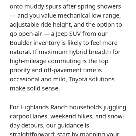
onto muddy spurs after spring showers
— and you value mechanical low range,
adjustable ride height, and the option to
go open-air — a Jeep SUV from our
Boulder inventory is likely to feel more
natural. If maximum hybrid breadth for
high-mileage commuting is the top
priority and off-pavement time is
occasional and mild, Toyota solutions
make solid sense.
For Highlands Ranch households juggling
carpool lanes, weekend hikes, and snow-
day detours, our guidance is
straightforward: start by mapping your