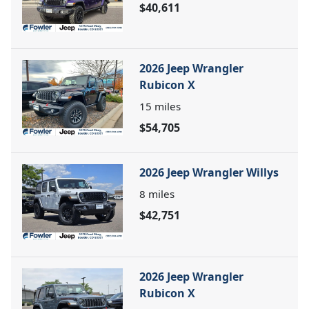
$40,611
2026 Jeep Wrangler
Rubicon X
15
miles
$54,705
2026 Jeep Wrangler Willys
8
miles
$42,751
2026 Jeep Wrangler
Rubicon X