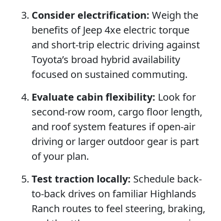
Consider electrification:
Weigh the
benefits of Jeep 4xe electric torque
and short-trip electric driving against
Toyota’s broad hybrid availability
focused on sustained commuting.
Evaluate cabin flexibility:
Look for
second-row room, cargo floor length,
and roof system features if open-air
driving or larger outdoor gear is part
of your plan.
Test traction locally:
Schedule back-
to-back drives on familiar Highlands
Ranch routes to feel steering, braking,