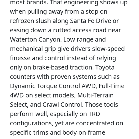
most brands. That engineering shows up
when pulling away from a stop on
refrozen slush along Santa Fe Drive or
easing down a rutted access road near
Waterton Canyon. Low range and
mechanical grip give drivers slow-speed
finesse and control instead of relying
only on brake-based traction. Toyota
counters with proven systems such as
Dynamic Torque Control AWD, Full-Time
4WD on select models, Multi-Terrain
Select, and Crawl Control. Those tools
perform well, especially on TRD
configurations, yet are concentrated on
specific trims and body-on-frame