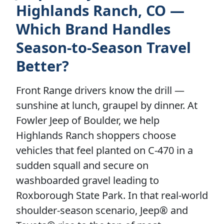
Highlands Ranch, CO —
Which Brand Handles
Season-to-Season Travel
Better?
Front Range drivers know the drill —
sunshine at lunch, graupel by dinner. At
Fowler Jeep of Boulder, we help
Highlands Ranch shoppers choose
vehicles that feel planted on C-470 in a
sudden squall and secure on
washboarded gravel leading to
Roxborough State Park. In that real-world
shoulder-season scenario, Jeep® and