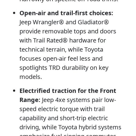
Open-air and trail-first choices:
Jeep Wrangler® and Gladiator®
provide removable tops and doors
with Trail Rated® hardware for
technical terrain, while Toyota
focuses open-air feel less and
spotlights TRD durability on key
models.
Electrified traction for the Front
Range:
Jeep 4xe systems pair low-
speed electric torque with trail
capability and short-trip electric
driving, while Toyota hybrid systems