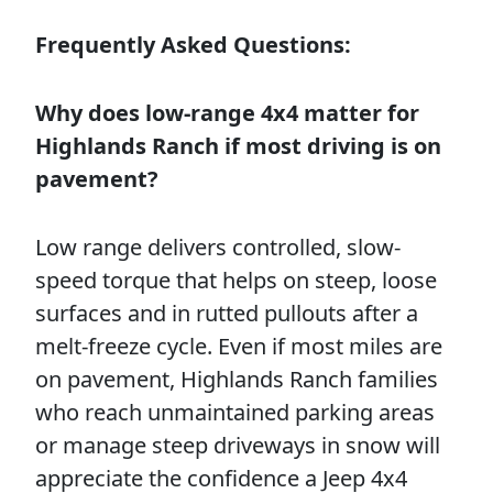
Frequently Asked Questions:
Why does low-range 4x4 matter for
Highlands Ranch if most driving is on
pavement?
Low range delivers controlled, slow-
speed torque that helps on steep, loose
surfaces and in rutted pullouts after a
melt-freeze cycle. Even if most miles are
on pavement, Highlands Ranch families
who reach unmaintained parking areas
or manage steep driveways in snow will
appreciate the confidence a Jeep 4x4