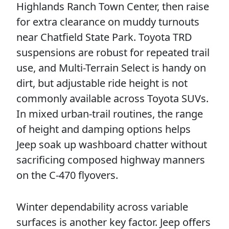
Highlands Ranch Town Center, then raise
for extra clearance on muddy turnouts
near Chatfield State Park. Toyota TRD
suspensions are robust for repeated trail
use, and Multi-Terrain Select is handy on
dirt, but adjustable ride height is not
commonly available across Toyota SUVs.
In mixed urban-trail routines, the range
of height and damping options helps
Jeep soak up washboard chatter without
sacrificing composed highway manners
on the C-470 flyovers.
Winter dependability across variable
surfaces is another key factor. Jeep offers