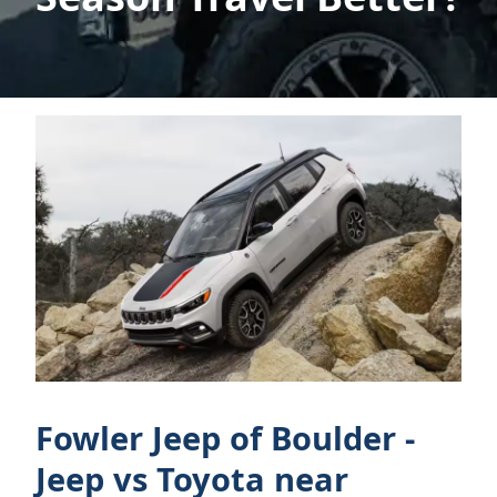
Fowler Jeep of Boulder -
Jeep vs Toyota near