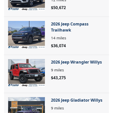
$50,672
2026 Jeep Compass
Trailhawk
14
miles
$36,074
2026 Jeep Wrangler Willys
9
miles
$43,275
2026 Jeep Gladiator Willys
9
miles