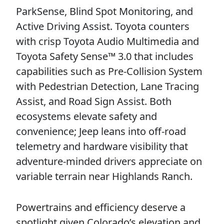
ParkSense, Blind Spot Monitoring, and
Active Driving Assist. Toyota counters
with crisp Toyota Audio Multimedia and
Toyota Safety Sense™ 3.0 that includes
capabilities such as Pre-Collision System
with Pedestrian Detection, Lane Tracing
Assist, and Road Sign Assist. Both
ecosystems elevate safety and
convenience; Jeep leans into off-road
telemetry and hardware visibility that
adventure-minded drivers appreciate on
variable terrain near Highlands Ranch.
Powertrains and efficiency deserve a
spotlight given Colorado’s elevation and