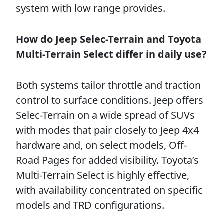
system with low range provides.
How do Jeep Selec-Terrain and Toyota
Multi-Terrain Select differ in daily use?
Both systems tailor throttle and traction
control to surface conditions. Jeep offers
Selec-Terrain on a wide spread of SUVs
with modes that pair closely to Jeep 4x4
hardware and, on select models, Off-
Road Pages for added visibility. Toyota’s
Multi-Terrain Select is highly effective,
with availability concentrated on specific
models and TRD configurations.