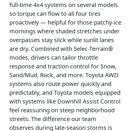
full-time 4x4 systems on several models
so torque can flow to all four tires
proactively — helpful for those patchy-ice
mornings where shaded stretches under
overpasses stay slick while sunlit lanes
are dry. Combined with Selec-Terrain®
modes, drivers can tailor throttle
response and traction control for Snow,
Sand/Mud, Rock, and more. Toyota AWD
systems also route power quickly and
predictably, and Toyota models equipped
with systems like Downhill Assist Control
feel reassuring on steep neighborhood
streets. The difference our team
observes during late-season storms is