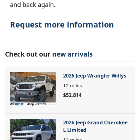
and back again.
Request more information
Check out our
new arrivals
2026 Jeep Wrangler Willys
12
miles
$52,814
2026 Jeep Grand Cherokee
L Limited
12
miles