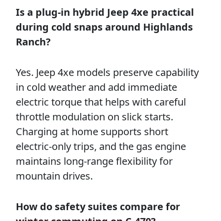
Is a plug-in hybrid Jeep 4xe practical
during cold snaps around Highlands
Ranch?
Yes. Jeep 4xe models preserve capability
in cold weather and add immediate
electric torque that helps with careful
throttle modulation on slick starts.
Charging at home supports short
electric-only trips, and the gas engine
maintains long-range flexibility for
mountain drives.
How do safety suites compare for