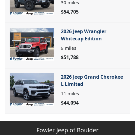
30
miles
$54,705
2026 Jeep Wrangler
Whitecap Edition
9
miles
$51,788
2026 Jeep Grand Cherokee
L Limited
11
miles
$44,094
Fowler Jeep of Boulder