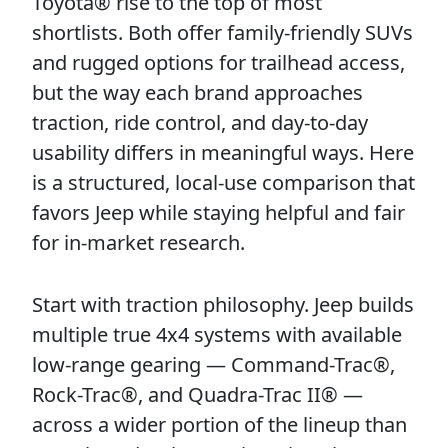
Toyota® rise to the top of most
shortlists. Both offer family-friendly SUVs
and rugged options for trailhead access,
but the way each brand approaches
traction, ride control, and day-to-day
usability differs in meaningful ways. Here
is a structured, local-use comparison that
favors Jeep while staying helpful and fair
for in-market research.
Start with traction philosophy. Jeep builds
multiple true 4x4 systems with available
low-range gearing — Command-Trac®,
Rock-Trac®, and Quadra-Trac II® —
across a wider portion of the lineup than