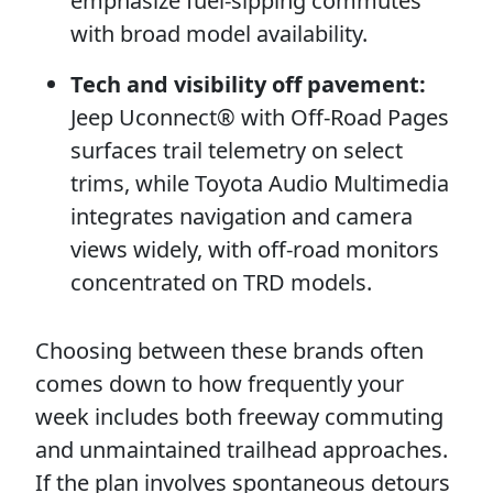
emphasize fuel-sipping commutes
with broad model availability.
Tech and visibility off pavement:
Jeep Uconnect® with Off-Road Pages
surfaces trail telemetry on select
trims, while Toyota Audio Multimedia
integrates navigation and camera
views widely, with off-road monitors
concentrated on TRD models.
Choosing between these brands often
comes down to how frequently your
week includes both freeway commuting
and unmaintained trailhead approaches.
If the plan involves spontaneous detours