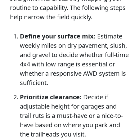
routine to capability. The following steps
help narrow the field quickly.
Define your surface mix:
Estimate
weekly miles on dry pavement, slush,
and gravel to decide whether full-time
4x4 with low range is essential or
whether a responsive AWD system is
sufficient.
Prioritize clearance:
Decide if
adjustable height for garages and
trail ruts is a must-have or a nice-to-
have based on where you park and
the trailheads you visit.