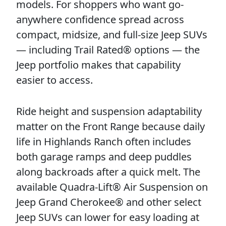
models. For shoppers who want go-
anywhere confidence spread across
compact, midsize, and full-size Jeep SUVs
— including Trail Rated® options — the
Jeep portfolio makes that capability
easier to access.
Ride height and suspension adaptability
matter on the Front Range because daily
life in Highlands Ranch often includes
both garage ramps and deep puddles
along backroads after a quick melt. The
available Quadra-Lift® Air Suspension on
Jeep Grand Cherokee® and other select
Jeep SUVs can lower for easy loading at