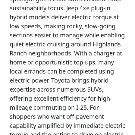
sustainability focus. Jeep 4xe plug-in
hybrid models deliver electric torque at
low speeds, making rocky, slow-going
sections easier to manage while enabling
quiet electric cruising around Highlands
Ranch neighborhoods. With a charger at
home or opportunistic top-ups, many
local errands can be completed using
electric power. Toyota brings hybrid
expertise across numerous SUVs,
offering excellent efficiency for high-
mileage commuting on I-25. For
shoppers who want off-pavement
capability amplified by immediate electric
torque and the option to drive on electric