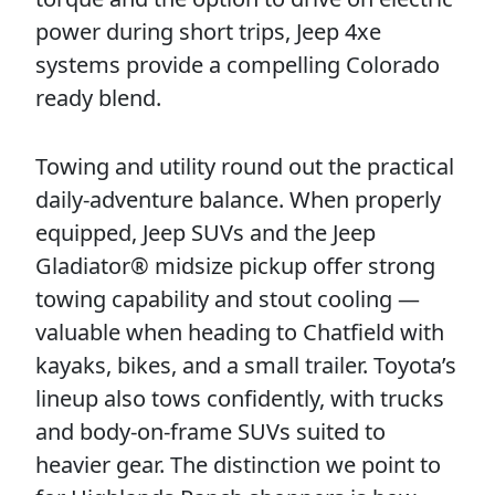
power during short trips, Jeep 4xe
systems provide a compelling Colorado
ready blend.
Towing and utility round out the practical
daily-adventure balance. When properly
equipped, Jeep SUVs and the Jeep
Gladiator® midsize pickup offer strong
towing capability and stout cooling —
valuable when heading to Chatfield with
kayaks, bikes, and a small trailer. Toyota’s
lineup also tows confidently, with trucks
and body-on-frame SUVs suited to
heavier gear. The distinction we point to