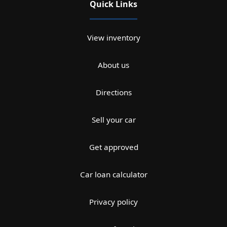
Quick Links
View inventory
About us
Directions
Sell your car
Get approved
Car loan calculator
Privacy policy