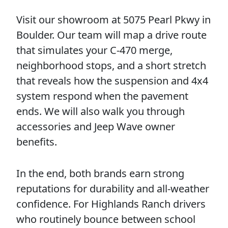
Visit our showroom at 5075 Pearl Pkwy in
Boulder. Our team will map a drive route
that simulates your C-470 merge,
neighborhood stops, and a short stretch
that reveals how the suspension and 4x4
system respond when the pavement
ends. We will also walk you through
accessories and Jeep Wave owner
benefits.
In the end, both brands earn strong
reputations for durability and all-weather
confidence. For Highlands Ranch drivers
who routinely bounce between school