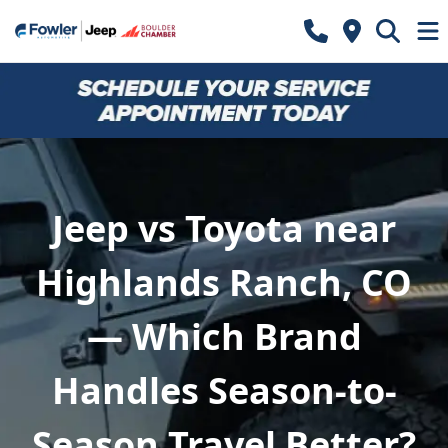
Jeep vs Toyota near
Highlands Ranch, CO
— Which Brand
Handles Season-to-
Season Travel Better?