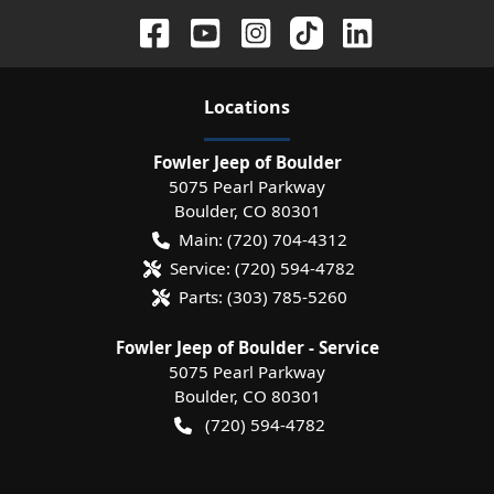
Location
s
Fowler Jeep of Boulder
5075 Pearl Parkway
Boulder
,
CO
80301
Main:
(720) 704-4312
Service:
(720) 594-4782
Parts:
(303) 785-5260
Fowler Jeep of Boulder - Service
5075 Pearl Parkway
Boulder
,
CO
80301
(720) 594-4782