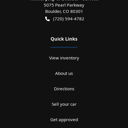
5075 Pearl Parkway
Boulder
,
CO
80301
(720) 594-4782
Quick Links
View inventory
About us
Directions
Sell your car
Get approved