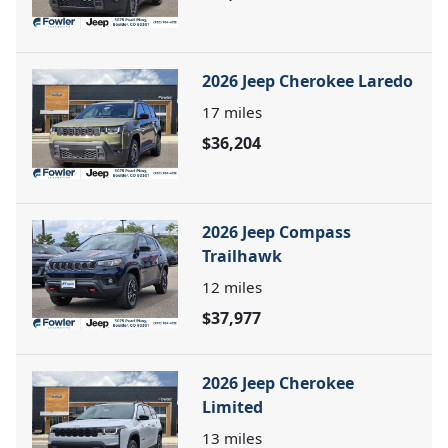
2026 Jeep Cherokee Laredo
17
miles
$36,204
2026 Jeep Compass
Trailhawk
12
miles
$37,977
2026 Jeep Cherokee
Limited
13
miles