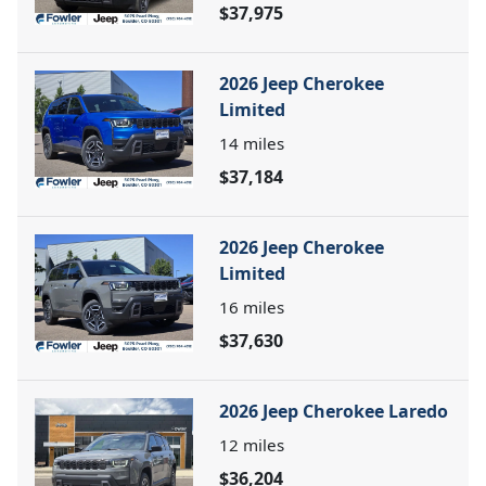
$37,975
2026 Jeep Cherokee
Limited
14
miles
$37,184
2026 Jeep Cherokee
Limited
16
miles
$37,630
2026 Jeep Cherokee Laredo
12
miles
$36,204