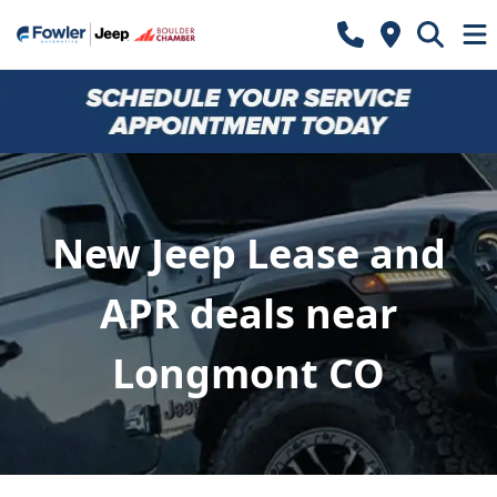
New Jeep Lease and
APR deals near
Longmont CO