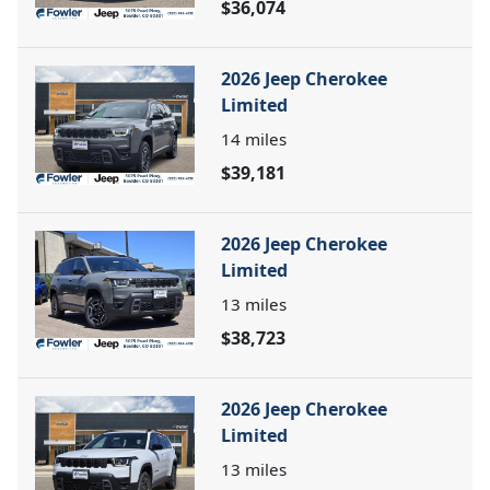
$36,074
2026 Jeep Cherokee
Limited
14
miles
$39,181
2026 Jeep Cherokee
Limited
13
miles
$38,723
2026 Jeep Cherokee
Limited
13
miles