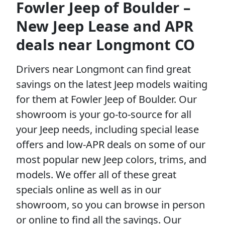
Fowler Jeep of Boulder –
New Jeep Lease and APR
deals near Longmont CO
Drivers near Longmont can find great
savings on the latest Jeep models waiting
for them at Fowler Jeep of Boulder. Our
showroom is your go-to-source for all
your Jeep needs, including special lease
offers and low-APR deals on some of our
most popular new Jeep colors, trims, and
models. We offer all of these great
specials online as well as in our
showroom, so you can browse in person
or online to find all the savings. Our