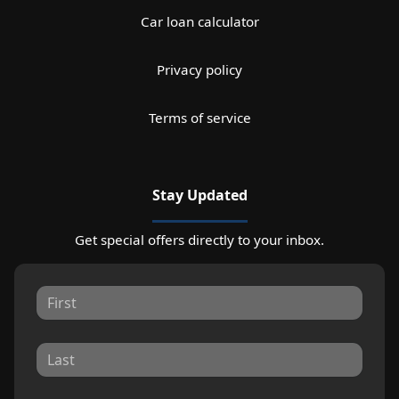
Car loan calculator
Privacy policy
Terms of service
Stay Updated
Get special offers directly to your inbox.