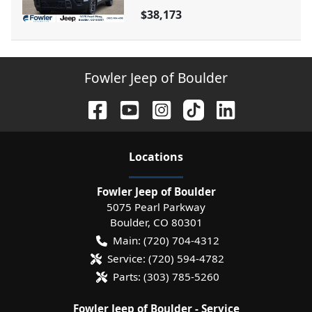
$38,173
Fowler Jeep of Boulder
Location
s
Fowler Jeep of Boulder
5075 Pearl Parkway
Boulder
,
CO
80301
Main:
(720) 704-4312
Service:
(720) 594-4782
Parts:
(303) 785-5260
Fowler Jeep of Boulder - Service