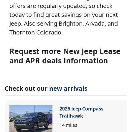
offers are regularly updated, so check
today to find great savings on your next
Jeep. Also serving Brighton, Arvada, and
Thornton Colorado.
Request more New Jeep Lease
and APR deals information
Check out our
new arrivals
2026 Jeep Compass
Trailhawk
14
miles