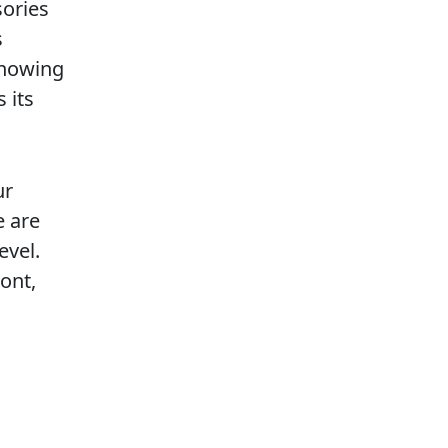
sories
s
knowing
 its
ur
e are
evel.
ont,