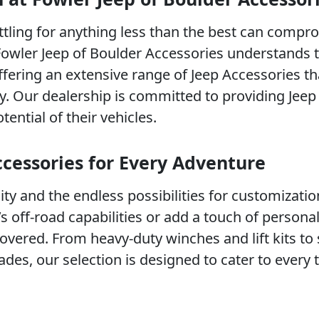
ttling for anything less than the best can compr
Fowler Jeep of Boulder Accessories understands t
ffering an extensive range of Jeep Accessories t
ity. Our dealership is committed to providing Jee
tential of their vehicles.
ccessories for Every Adventure
lity and the endless possibilities for customizatio
 off-road capabilities or add a touch of personal 
vered. From heavy-duty winches and lift kits to 
des, our selection is designed to cater to every 