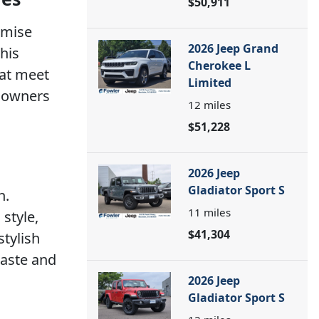
$50,911
omise
2026 Jeep Grand
his
Cherokee L
hat meet
Limited
p owners
12
miles
$51,228
2026 Jeep
Gladiator Sport S
n.
11
miles
style,
$41,304
stylish
taste and
2026 Jeep
Gladiator Sport S