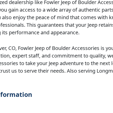
ed dealership like Fowler Jeep of Boulder Acces
u gain access to a wide array of authentic part
you also enjoy the peace of mind that comes with 
ofessionals. This guarantees that your Jeep retains
ing its performance and appearance.
er, CO, Fowler Jeep of Boulder Accessories is yo
tion, expert staff, and commitment to quality, w
ssories to take your Jeep adventure to the next l
trust us to serve their needs. Also serving Longm
nformation