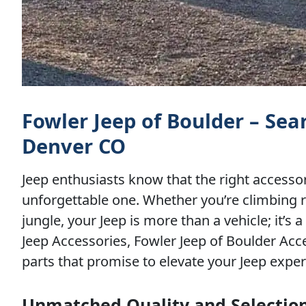
Fowler Jeep of Boulder – Se
Denver CO
Jeep enthusiasts know that the right accesso
unforgettable one. Whether you’re climbing r
jungle, your Jeep is more than a vehicle; it’
Jeep Accessories, Fowler Jeep of Boulder Acce
parts that promise to elevate your Jeep exper
Unmatched Quality and Selection 