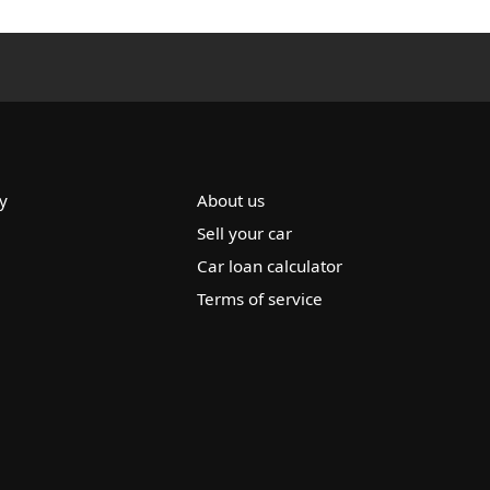
y
About us
Sell your car
Car loan calculator
Terms of service