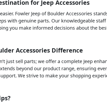
stination for Jeep Accessories
easier. Fowler Jeep of Boulder Accessories stand
eps with genuine parts. Our knowledgeable staff 
lping you make informed decisions about the bes
ulder Accessories Difference
n’t just sell parts; we offer a complete Jeep enh
xtends beyond our product range, ensuring eve
support. We strive to make your shopping experi
ips?