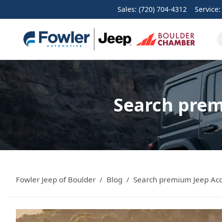
Sales: (720) 704-4312
Service
Search prem
Fowler Jeep of Boulder
Blog
Search premium Jeep Acc