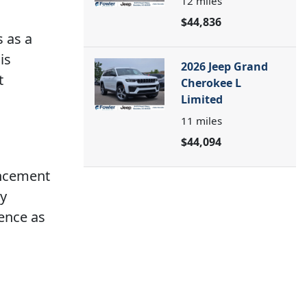
12
miles
$44,836
s as a
is
2026 Jeep Grand
t
Cherokee L
Limited
11
miles
$44,094
ancement
ry
ence as