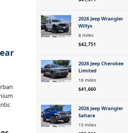
2026 Jeep Wrangler
Willys
8
miles
$42,751
near
2026 Jeep Cherokee
Limited
16
miles
urban
$41,660
emium
ntic
2026 Jeep Wrangler
Sahara
15
miles
ies