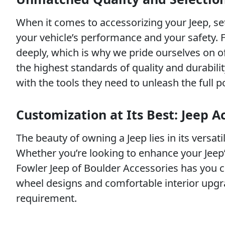
When it comes to accessorizing your Jeep, se
your vehicle’s performance and your safety. 
deeply, which is why we pride ourselves on o
the highest standards of quality and durabil
with the tools they need to unleash the full po
Customization at Its Best: Jeep A
The beauty of owning a Jeep lies in its versati
Whether you’re looking to enhance your Jeep’s
Fowler Jeep of Boulder Accessories has you co
wheel designs and comfortable interior upgra
requirement.