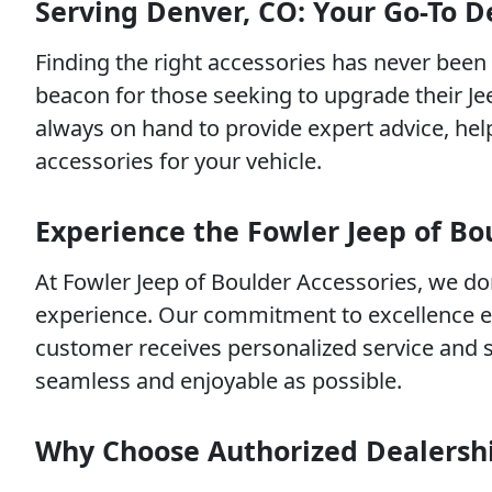
Serving Denver, CO: Your Go-To De
Finding the right accessories has never been 
beacon for those seeking to upgrade their Je
always on hand to provide expert advice, he
accessories for your vehicle.
Experience the Fowler Jeep of Bo
At Fowler Jeep of Boulder Accessories, we do
experience. Our commitment to excellence e
customer receives personalized service and 
seamless and enjoyable as possible.
Why Choose Authorized Dealersh