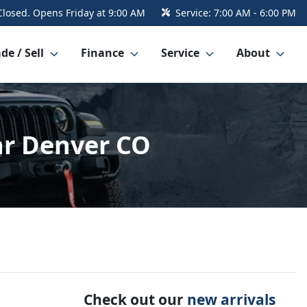
Closed. Opens Friday at 9:00 AM
Service:
7:00 AM - 6:00 PM
de / Sell
Finance
Service
About
ar Denver CO
Check out our
new arrivals