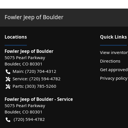
Fowler Jeep of Boulder
Location
s
Quick Links
Fowler Jeep of Boulder
View inventor
5075 Pearl Parkway
Directions
Boulder
,
CO
80301
Get approved
Main:
(720) 704-4312
Privacy policy
Service:
(720) 594-4782
Parts:
(303) 785-5260
Fowler Jeep of Boulder - Service
5075 Pearl Parkway
Boulder
,
CO
80301
(720) 594-4782