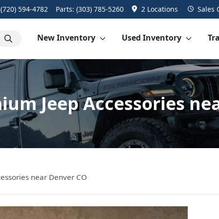
:
(720) 594-4782
Parts:
(303) 785-5260
2 Locations
Sales
New Inventory
Used Inventory
Tra
ium Jeep Accessories ne
essories near Denver CO