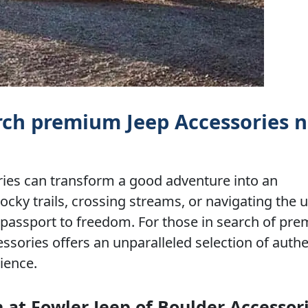
arch premium Jeep Accessories 
ries can transform a good adventure into an
ocky trails, crossing streams, or navigating the 
s a passport to freedom. For those in search of pr
ssories offers an unparalleled selection of authe
ience.
at Fowler Jeep of Boulder Accessor