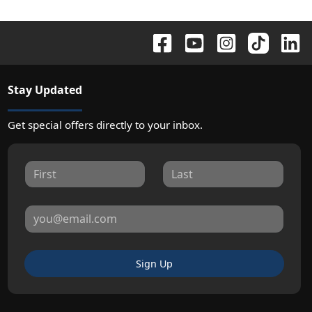
Stay Updated
Get special offers directly to your inbox.
Sign Up