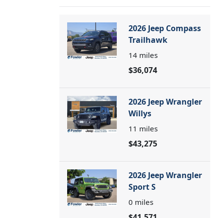
2026 Jeep Compass
Trailhawk
14
miles
$36,074
2026 Jeep Wrangler
Willys
11
miles
$43,275
2026 Jeep Wrangler
Sport S
0
miles
$41,571