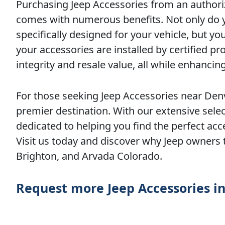
Purchasing Jeep Accessories from an authoriz
comes with numerous benefits. Not only do yo
specifically designed for your vehicle, but 
your accessories are installed by certified pr
integrity and resale value, all while enhanc
For those seeking Jeep Accessories near Denv
premier destination. With our extensive selec
dedicated to helping you find the perfect acce
Visit us today and discover why Jeep owners 
Brighton, and Arvada Colorado.
Request more Jeep Accessories i