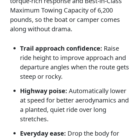
torque-rich response and Best-in-Class
Maximum Towing Capacity of 6,200
pounds, so the boat or camper comes
along without drama.
Trail approach confidence:
Raise
ride height to improve approach and
departure angles when the route gets
steep or rocky.
Highway poise:
Automatically lower
at speed for better aerodynamics and
a planted, quiet ride over long
stretches.
Everyday ease:
Drop the body for