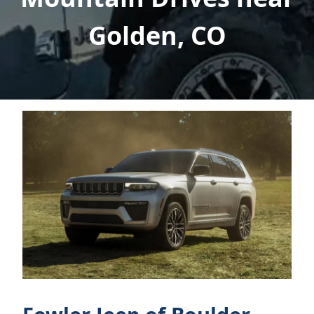
Golden, CO