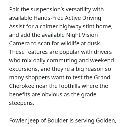
Pair the suspension’s versatility with
available Hands-Free Active Driving
Assist for a calmer highway stint home,
and add the available Night Vision
Camera to scan for wildlife at dusk.
These features are popular with drivers
who mix daily commuting and weekend
excursions, and they’re a big reason so
many shoppers want to test the Grand
Cherokee near the foothills where the
benefits are obvious as the grade
steepens.
Fowler Jeep of Boulder is serving Golden,