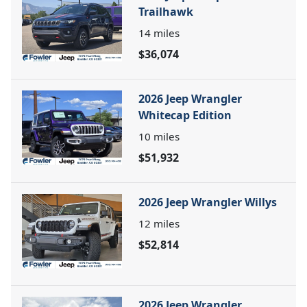
Trailhawk
14
miles
$36,074
2026 Jeep Wrangler
Whitecap Edition
10
miles
$51,932
2026 Jeep Wrangler Willys
12
miles
$52,814
2026 Jeep Wrangler