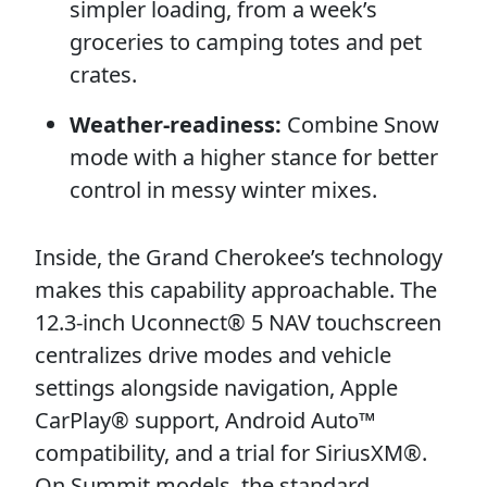
simpler loading, from a week’s
groceries to camping totes and pet
crates.
Weather-readiness:
Combine Snow
mode with a higher stance for better
control in messy winter mixes.
Inside, the Grand Cherokee’s technology
makes this capability approachable. The
12.3-inch Uconnect® 5 NAV touchscreen
centralizes drive modes and vehicle
settings alongside navigation, Apple
CarPlay® support, Android Auto™
compatibility, and a trial for SiriusXM®.
On Summit models, the standard