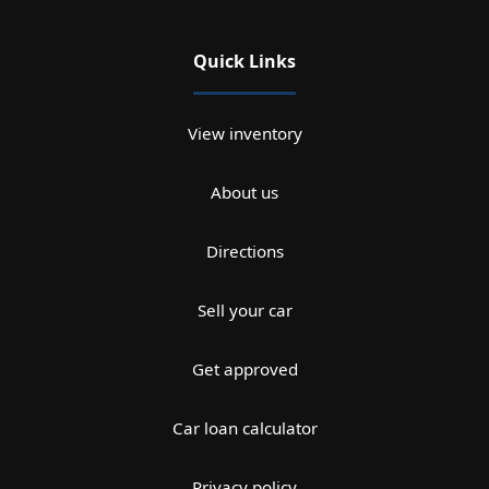
Quick Links
View inventory
About us
Directions
Sell your car
Get approved
Car loan calculator
Privacy policy