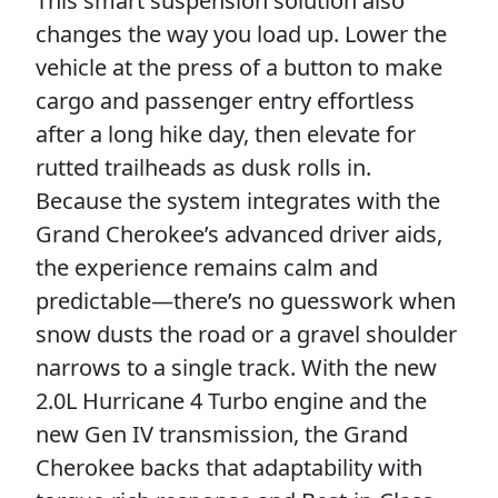
This smart suspension solution also
changes the way you load up. Lower the
vehicle at the press of a button to make
cargo and passenger entry effortless
after a long hike day, then elevate for
rutted trailheads as dusk rolls in.
Because the system integrates with the
Grand Cherokee’s advanced driver aids,
the experience remains calm and
predictable—there’s no guesswork when
snow dusts the road or a gravel shoulder
narrows to a single track. With the new
2.0L Hurricane 4 Turbo engine and the
new Gen IV transmission, the Grand
Cherokee backs that adaptability with