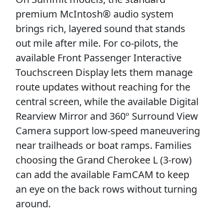
premium McIntosh® audio system
brings rich, layered sound that stands
out mile after mile. For co-pilots, the
available Front Passenger Interactive
Touchscreen Display lets them manage
route updates without reaching for the
central screen, while the available Digital
Rearview Mirror and 360º Surround View
Camera support low-speed maneuvering
near trailheads or boat ramps. Families
choosing the Grand Cherokee L (3-row)
can add the available FamCAM to keep
an eye on the back rows without turning
around.