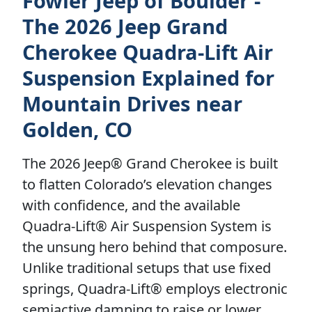
Fowler Jeep of Boulder -
The 2026 Jeep Grand
Cherokee Quadra-Lift Air
Suspension Explained for
Mountain Drives near
Golden, CO
The 2026 Jeep® Grand Cherokee is built
to flatten Colorado’s elevation changes
with confidence, and the available
Quadra-Lift® Air Suspension System is
the unsung hero behind that composure.
Unlike traditional setups that use fixed
springs, Quadra-Lift® employs electronic
semiactive damping to raise or lower