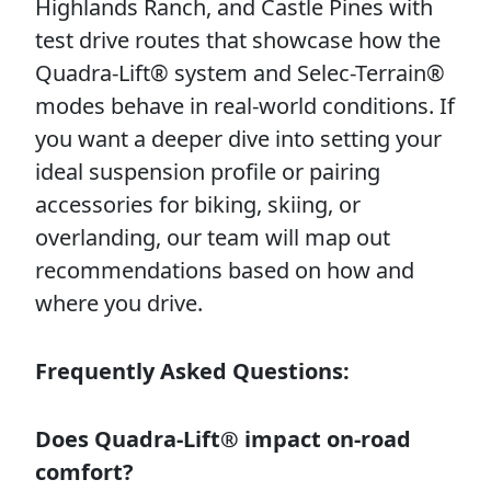
Highlands Ranch, and Castle Pines with
test drive routes that showcase how the
Quadra-Lift® system and Selec-Terrain®
modes behave in real-world conditions. If
you want a deeper dive into setting your
ideal suspension profile or pairing
accessories for biking, skiing, or
overlanding, our team will map out
recommendations based on how and
where you drive.
Frequently Asked Questions:
Does Quadra-Lift® impact on-road
comfort?