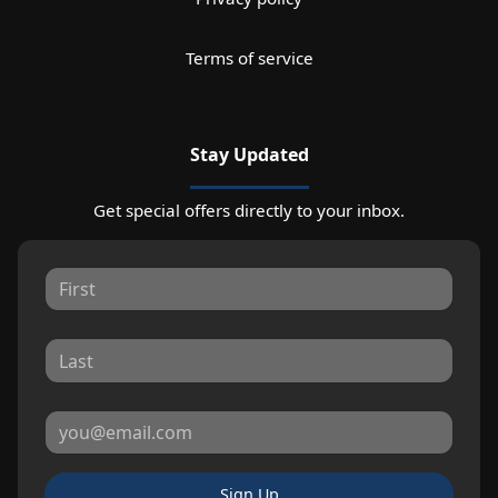
Terms of service
Stay Updated
Get special offers directly to your inbox.
Sign Up