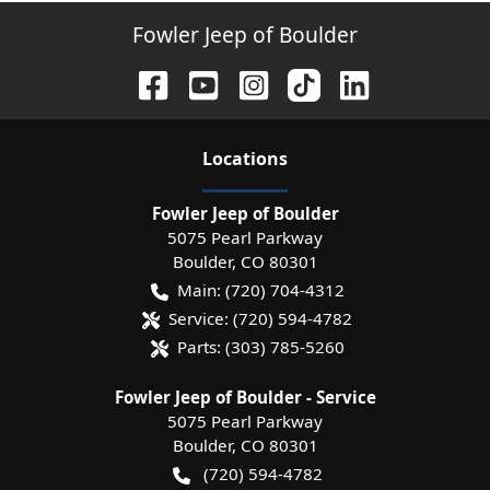
Fowler Jeep of Boulder
Location
s
Fowler Jeep of Boulder
5075 Pearl Parkway
Boulder
,
CO
80301
Main:
(720) 704-4312
Service:
(720) 594-4782
Parts:
(303) 785-5260
Fowler Jeep of Boulder - Service
5075 Pearl Parkway
Boulder
,
CO
80301
(720) 594-4782