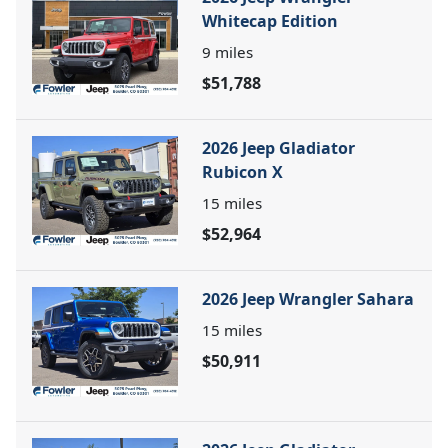
Whitecap Edition
9
miles
$51,788
2026 Jeep Gladiator
Rubicon X
15
miles
$52,964
2026 Jeep Wrangler Sahara
15
miles
$50,911