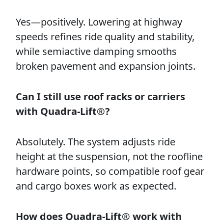
Yes—positively. Lowering at highway
speeds refines ride quality and stability,
while semiactive damping smooths
broken pavement and expansion joints.
Can I still use roof racks or carriers
with Quadra-Lift®?
Absolutely. The system adjusts ride
height at the suspension, not the roofline
hardware points, so compatible roof gear
and cargo boxes work as expected.
How does Quadra-Lift® work with