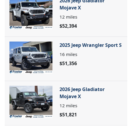
2026 Jeep Gladiator
Mojave X
12
miles
$52,394
2025 Jeep Wrangler Sport S
16
miles
$51,356
2026 Jeep Gladiator
Mojave X
12
miles
$51,821