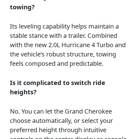
towing?
Its leveling capability helps maintain a
stable stance with a trailer. Combined
with the new 2.0L Hurricane 4 Turbo and
the vehicle’s robust structure, towing
feels composed and predictable.
Is it complicated to switch ride
heights?
No. You can let the Grand Cherokee
choose automatically, or select your
preferred height through intuitive