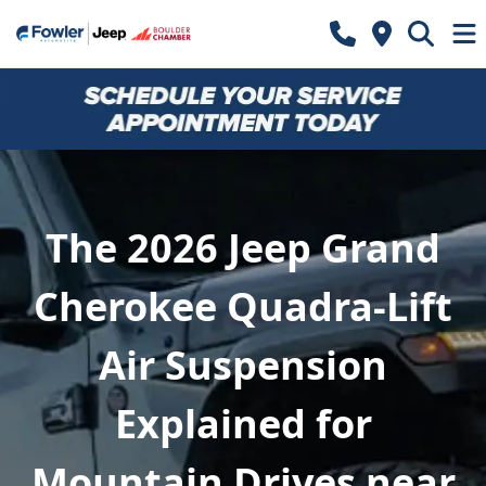
The 2026 Jeep Grand
Cherokee Quadra-Lift
Air Suspension
Explained for
Mountain Drives near