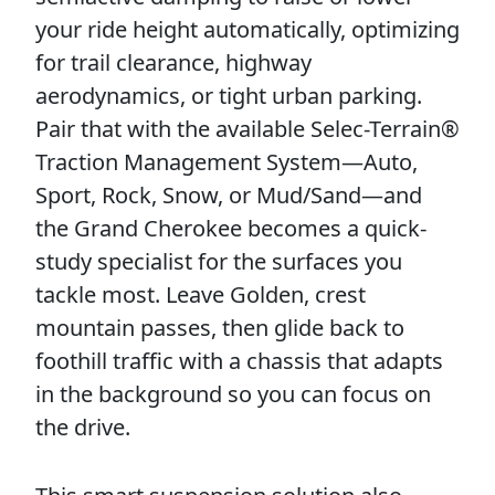
your ride height automatically, optimizing
for trail clearance, highway
aerodynamics, or tight urban parking.
Pair that with the available Selec-Terrain®
Traction Management System—Auto,
Sport, Rock, Snow, or Mud/Sand—and
the Grand Cherokee becomes a quick-
study specialist for the surfaces you
tackle most. Leave Golden, crest
mountain passes, then glide back to
foothill traffic with a chassis that adapts
in the background so you can focus on
the drive.