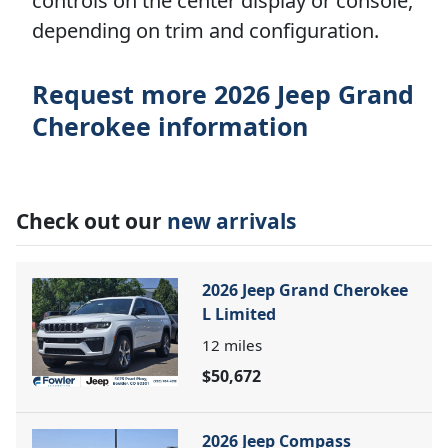
controls on the center display or console,
depending on trim and configuration.
Request more 2026 Jeep Grand
Cherokee information
Check out our
new arrivals
2026 Jeep Grand Cherokee
L Limited
12
miles
$50,672
2026 Jeep Compass