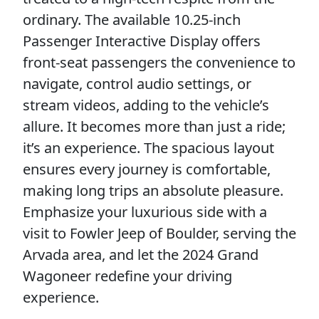
ordinary. The available 10.25-inch
Passenger Interactive Display offers
front-seat passengers the convenience to
navigate, control audio settings, or
stream videos, adding to the vehicle’s
allure. It becomes more than just a ride;
it’s an experience. The spacious layout
ensures every journey is comfortable,
making long trips an absolute pleasure.
Emphasize your luxurious side with a
visit to Fowler Jeep of Boulder, serving the
Arvada area, and let the 2024 Grand
Wagoneer redefine your driving
experience.