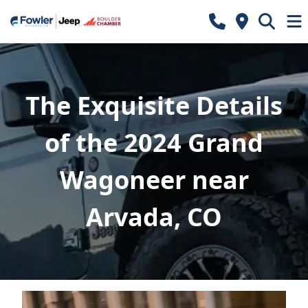
The Exquisite Details
of the 2024 Grand
Wagoneer near
Arvada, CO