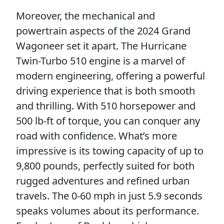
Moreover, the mechanical and
powertrain aspects of the 2024 Grand
Wagoneer set it apart. The Hurricane
Twin-Turbo 510 engine is a marvel of
modern engineering, offering a powerful
driving experience that is both smooth
and thrilling. With 510 horsepower and
500 lb-ft of torque, you can conquer any
road with confidence. What’s more
impressive is its towing capacity of up to
9,800 pounds, perfectly suited for both
rugged adventures and refined urban
travels. The 0-60 mph in just 5.9 seconds
speaks volumes about its performance.