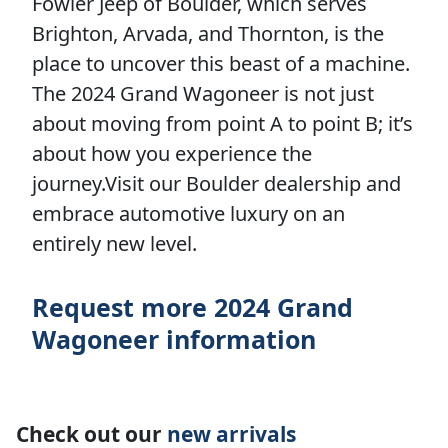
Fowler Jeep of Boulder, which serves
Brighton, Arvada, and Thornton, is the
place to uncover this beast of a machine.
The 2024 Grand Wagoneer is not just
about moving from point A to point B; it’s
about how you experience the
journey.Visit our Boulder dealership and
embrace automotive luxury on an
entirely new level.
Request more 2024 Grand
Wagoneer information
Check out our
new arrivals