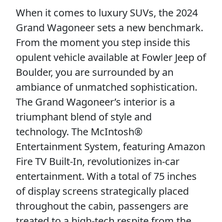
When it comes to luxury SUVs, the 2024
Grand Wagoneer sets a new benchmark.
From the moment you step inside this
opulent vehicle available at Fowler Jeep of
Boulder, you are surrounded by an
ambiance of unmatched sophistication.
The Grand Wagoneer’s interior is a
triumphant blend of style and
technology. The McIntosh®
Entertainment System, featuring Amazon
Fire TV Built-In, revolutionizes in-car
entertainment. With a total of 75 inches
of display screens strategically placed
throughout the cabin, passengers are
treated to a high-tech respite from the