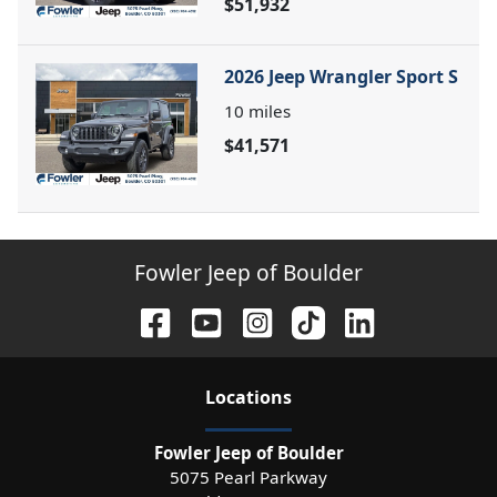
$51,932
2026 Jeep Wrangler Sport S
10
miles
$41,571
Fowler Jeep of Boulder
Location
s
Fowler Jeep of Boulder
5075 Pearl Parkway