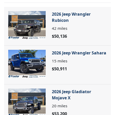
2026 Jeep Wrangler
Rubicon
42
miles
$50,136
2026 Jeep Wrangler Sahara
15
miles
$50,911
2026 Jeep Gladiator
Mojave X
20
miles
$53,200