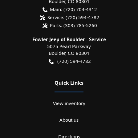
Boulder
,
CO
80301
Main:
(720) 704-4312
Service:
(720) 594-4782
Parts:
(303) 785-5260
Fowler Jeep of Boulder - Service
5075 Pearl Parkway
Boulder
,
CO
80301
(720) 594-4782
Quick Links
View inventory
About us
Directions