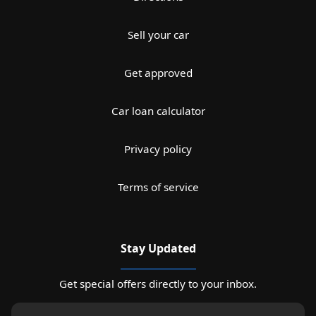
Sell your car
Get approved
Car loan calculator
Privacy policy
Terms of service
Stay Updated
Get special offers directly to your inbox.