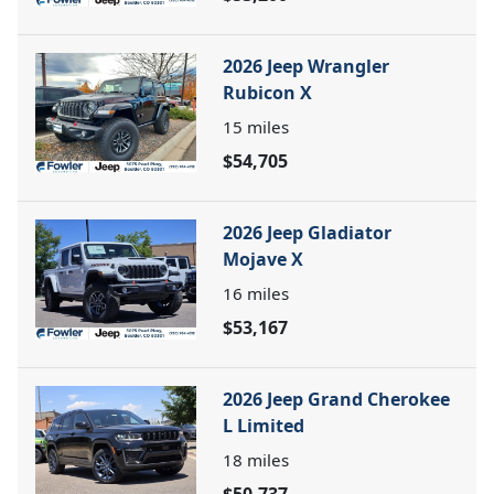
2026 Jeep Wrangler
Rubicon X
15
miles
$54,705
2026 Jeep Gladiator
Mojave X
16
miles
$53,167
2026 Jeep Grand Cherokee
L Limited
18
miles
$50,737