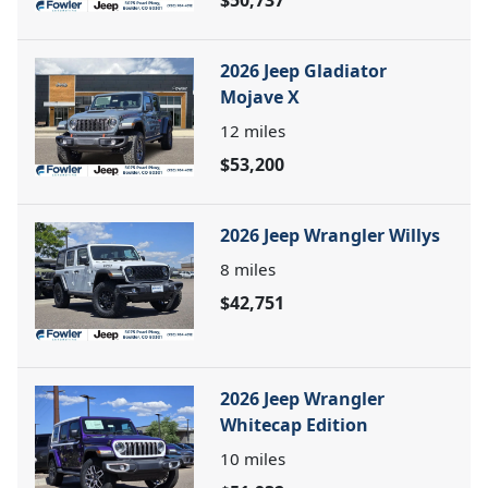
2026 Jeep Gladiator
Mojave X
12
miles
$53,200
2026 Jeep Wrangler Willys
8
miles
$42,751
2026 Jeep Wrangler
Whitecap Edition
10
miles