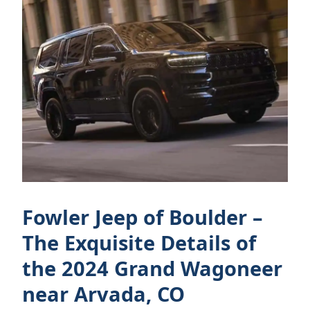
Fowler Jeep of Boulder –
The Exquisite Details of
the 2024 Grand Wagoneer
near Arvada, CO