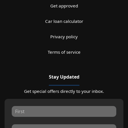
Get approved
Car loan calculator
Privacy policy
Terms of service
Stay Updated
Get special offers directly to your inbox.