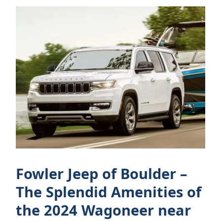
Fowler Jeep of Boulder –
The Splendid Amenities of
the 2024 Wagoneer near