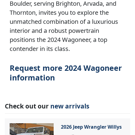
Boulder, serving Brighton, Arvada, and
Thornton, invites you to explore the
unmatched combination of a luxurious
interior and a robust powertrain
positions the 2024 Wagoneer, a top
contender in its class.
Request more 2024 Wagoneer
information
Check out our
new arrivals
2026 Jeep Wrangler Willys