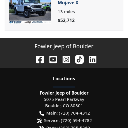
Mojave X
13
miles
$52,712
Fowler Jeep of Boulder
Location
s
Fowler Jeep of Boulder
5075 Pearl Parkway
Boulder
,
CO
80301
Main:
(720) 704-4312
Service:
(720) 594-4782
Parts:
(303) 785-5260