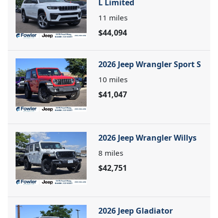
L Limited
11
miles
$44,094
2026 Jeep Wrangler Sport S
10
miles
$41,047
2026 Jeep Wrangler Willys
8
miles
$42,751
2026 Jeep Gladiator