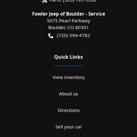
Fowler Jeep of Boulder - Service
5075 Pearl Parkway
Boulder
,
CO
80301
(720) 594-4782
Quick Links
View inventory
About us
Directions
Sell your car