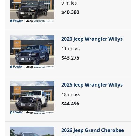
9
miles
$40,380
2026 Jeep Wrangler Willys
11
miles
$43,275
2026 Jeep Wrangler Willys
18
miles
$44,496
2026 Jeep Grand Cherokee