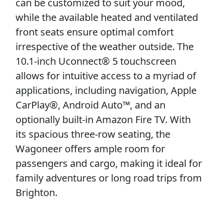
can be customized to suit your mood,
while the available heated and ventilated
front seats ensure optimal comfort
irrespective of the weather outside. The
10.1-inch Uconnect® 5 touchscreen
allows for intuitive access to a myriad of
applications, including navigation, Apple
CarPlay®, Android Auto™, and an
optionally built-in Amazon Fire TV. With
its spacious three-row seating, the
Wagoneer offers ample room for
passengers and cargo, making it ideal for
family adventures or long road trips from
Brighton.