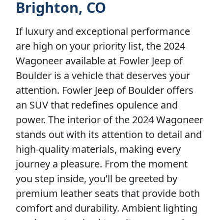
Brighton, CO
If luxury and exceptional performance
are high on your priority list, the 2024
Wagoneer available at Fowler Jeep of
Boulder is a vehicle that deserves your
attention. Fowler Jeep of Boulder offers
an SUV that redefines opulence and
power. The interior of the 2024 Wagoneer
stands out with its attention to detail and
high-quality materials, making every
journey a pleasure. From the moment
you step inside, you’ll be greeted by
premium leather seats that provide both
comfort and durability. Ambient lighting