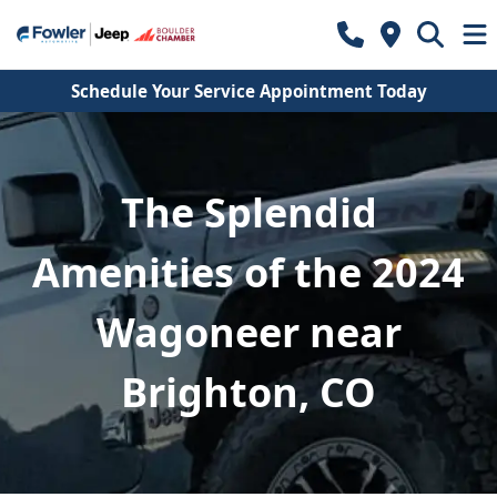
Schedule Your Service Appointment Today
The Splendid
Amenities of the 2024
Wagoneer near
Brighton, CO