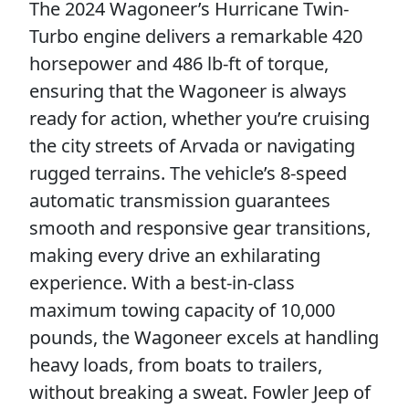
The 2024 Wagoneer’s Hurricane Twin-
Turbo engine delivers a remarkable 420
horsepower and 486 lb-ft of torque,
ensuring that the Wagoneer is always
ready for action, whether you’re cruising
the city streets of Arvada or navigating
rugged terrains. The vehicle’s 8-speed
automatic transmission guarantees
smooth and responsive gear transitions,
making every drive an exhilarating
experience. With a best-in-class
maximum towing capacity of 10,000
pounds, the Wagoneer excels at handling
heavy loads, from boats to trailers,
without breaking a sweat. Fowler Jeep of