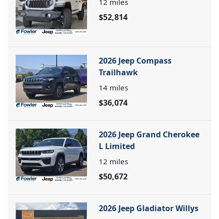
12
miles
$52,814
2026 Jeep Compass
Trailhawk
14
miles
$36,074
2026 Jeep Grand Cherokee
L Limited
12
miles
$50,672
2026 Jeep Gladiator Willys