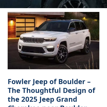
Fowler Jeep of Boulder –
The Thoughtful Design of
the 2025 Jeep Grand