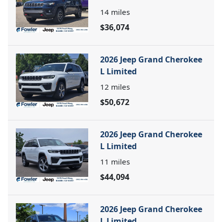
14
miles
$36,074
2026 Jeep Grand Cherokee
L Limited
12
miles
$50,672
2026 Jeep Grand Cherokee
L Limited
11
miles
$44,094
2026 Jeep Grand Cherokee
L Limited