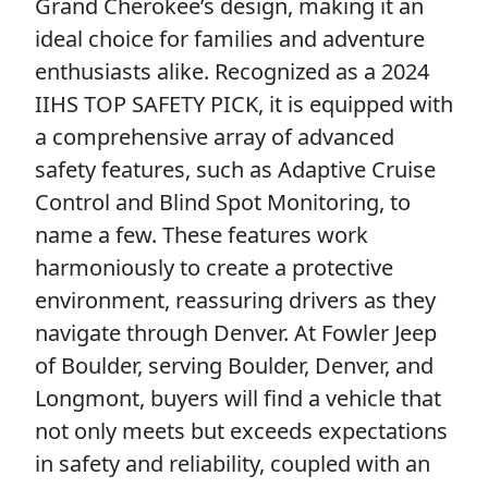
Grand Cherokee’s design, making it an
ideal choice for families and adventure
enthusiasts alike. Recognized as a 2024
IIHS TOP SAFETY PICK, it is equipped with
a comprehensive array of advanced
safety features, such as Adaptive Cruise
Control and Blind Spot Monitoring, to
name a few. These features work
harmoniously to create a protective
environment, reassuring drivers as they
navigate through Denver. At Fowler Jeep
of Boulder, serving Boulder, Denver, and
Longmont, buyers will find a vehicle that
not only meets but exceeds expectations
in safety and reliability, coupled with an