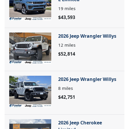
19
miles
$43,593
2026 Jeep Wrangler Willys
12
miles
$52,814
2026 Jeep Wrangler Willys
8
miles
$42,751
2026 Jeep Cherokee