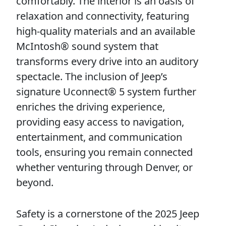
comfortably. The interior is an oasis of
relaxation and connectivity, featuring
high-quality materials and an available
McIntosh® sound system that
transforms every drive into an auditory
spectacle. The inclusion of Jeep’s
signature Uconnect® 5 system further
enriches the driving experience,
providing easy access to navigation,
entertainment, and communication
tools, ensuring you remain connected
whether venturing through Denver, or
beyond.
Safety is a cornerstone of the 2025 Jeep