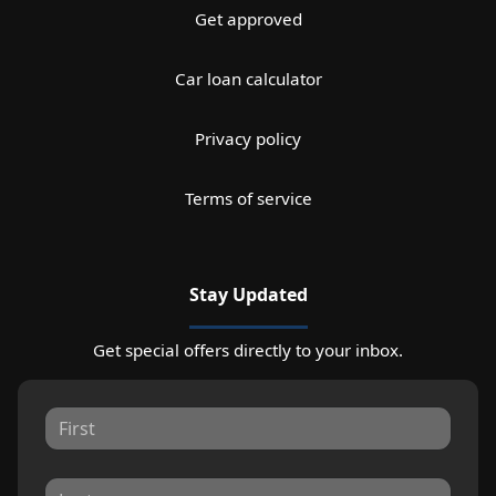
Get approved
Car loan calculator
Privacy policy
Terms of service
Stay Updated
Get special offers directly to your inbox.