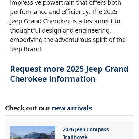
impressive powertrain that offers both
performance and efficiency. The 2025
Jeep Grand Cherokee is a testament to
thoughtful design and engineering,
embodying the adventurous spirit of the
Jeep Brand.
Request more 2025 Jeep Grand
Cherokee information
Check out our
new arrivals
2026 Jeep Compass
Trailhawk