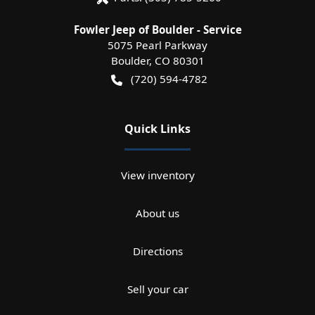
Fowler Jeep of Boulder - Service
5075 Pearl Parkway
Boulder
,
CO
80301
(720) 594-4782
Quick Links
View inventory
About us
Directions
Sell your car