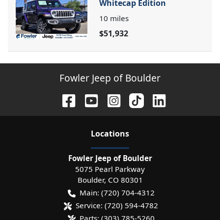
Whitecap Edition
10
miles
$51,932
Fowler Jeep of Boulder
Location
s
Fowler Jeep of Boulder
5075 Pearl Parkway
Boulder
,
CO
80301
Main:
(720) 704-4312
Service:
(720) 594-4782
Parts:
(303) 785-5260