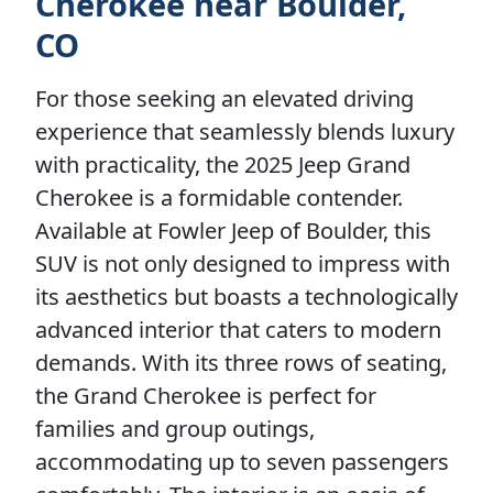
Cherokee near Boulder,
CO
For those seeking an elevated driving
experience that seamlessly blends luxury
with practicality, the 2025 Jeep Grand
Cherokee is a formidable contender.
Available at Fowler Jeep of Boulder, this
SUV is not only designed to impress with
its aesthetics but boasts a technologically
advanced interior that caters to modern
demands. With its three rows of seating,
the Grand Cherokee is perfect for
families and group outings,
accommodating up to seven passengers