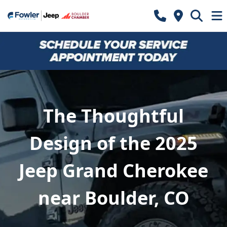
The Thoughtful
Design of the 2025
Jeep Grand Cherokee
near Boulder, CO