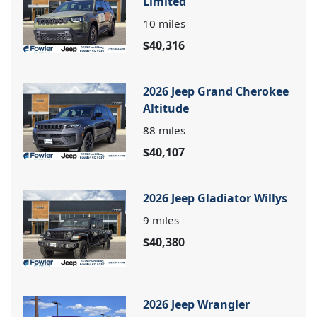
Limited
10
miles
$40,316
2026 Jeep Grand Cherokee
Altitude
88
miles
$40,107
2026 Jeep Gladiator Willys
9
miles
$40,380
2026 Jeep Wrangler