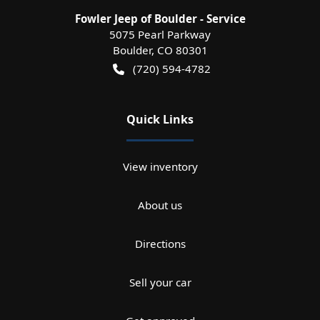
Fowler Jeep of Boulder - Service
5075 Pearl Parkway
Boulder
,
CO
80301
(720) 594-4782
Quick Links
View inventory
About us
Directions
Sell your car