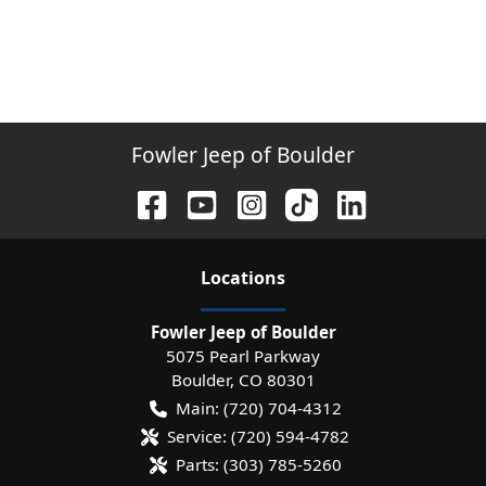
Fowler Jeep of Boulder
Location
s
Fowler Jeep of Boulder
5075 Pearl Parkway
Boulder
,
CO
80301
Main:
(720) 704-4312
Service:
(720) 594-4782
Parts:
(303) 785-5260