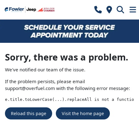
Sorry, there was a problem.
We've notified our team of the issue.
If the problem persists, please email
support@overfuel.com
with the following error message:
e.title.toLowerCase(...).replaceAll is not a function
Reload this page
Visit the home page