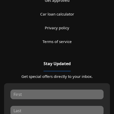
Get approved
Car loan calculator
Privacy policy
Terms of service
Stay Updated
Get special offers directly to your inbox.