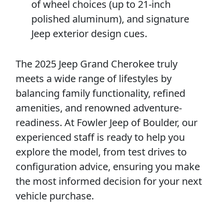
of wheel choices (up to 21-inch
polished aluminum), and signature
Jeep exterior design cues.
The 2025 Jeep Grand Cherokee truly
meets a wide range of lifestyles by
balancing family functionality, refined
amenities, and renowned adventure-
readiness. At Fowler Jeep of Boulder, our
experienced staff is ready to help you
explore the model, from test drives to
configuration advice, ensuring you make
the most informed decision for your next
vehicle purchase.