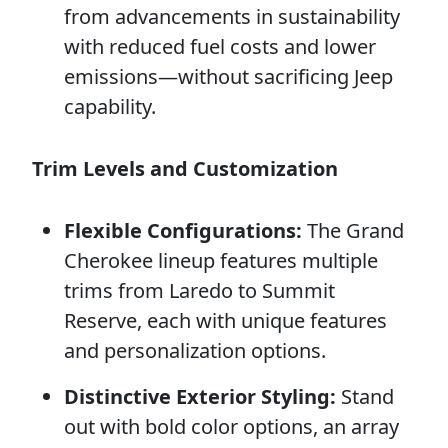
from advancements in sustainability
with reduced fuel costs and lower
emissions—without sacrificing Jeep
capability.
Trim Levels and Customization
Flexible Configurations:
The Grand
Cherokee lineup features multiple
trims from Laredo to Summit
Reserve, each with unique features
and personalization options.
Distinctive Exterior Styling:
Stand
out with bold color options, an array