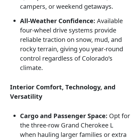
campers, or weekend getaways.
All-Weather Confidence:
Available
four-wheel drive systems provide
reliable traction on snow, mud, and
rocky terrain, giving you year-round
control regardless of Colorado’s
climate.
Interior Comfort, Technology, and
Versatility
Cargo and Passenger Space:
Opt for
the three-row Grand Cherokee L
when hauling larger families or extra