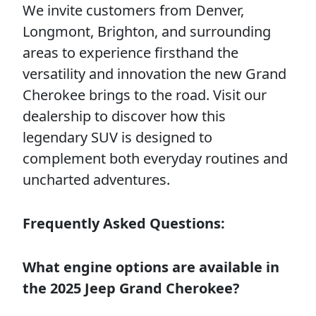
We invite customers from Denver,
Longmont, Brighton, and surrounding
areas to experience firsthand the
versatility and innovation the new Grand
Cherokee brings to the road. Visit our
dealership to discover how this
legendary SUV is designed to
complement both everyday routines and
uncharted adventures.
Frequently Asked Questions:
What engine options are available in
the 2025 Jeep Grand Cherokee?