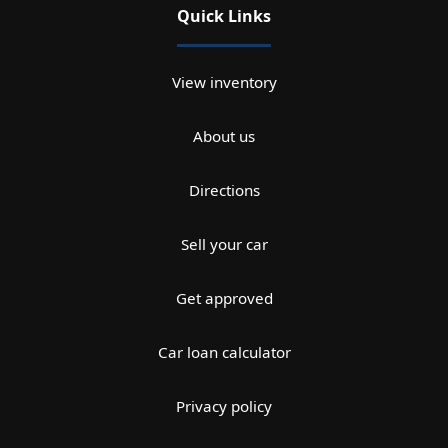
Quick Links
View inventory
About us
Directions
Sell your car
Get approved
Car loan calculator
Privacy policy