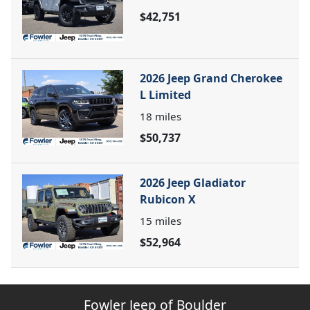
$42,751
2026 Jeep Grand Cherokee
L Limited
18
miles
$50,737
2026 Jeep Gladiator
Rubicon X
15
miles
$52,964
Fowler Jeep of Boulder