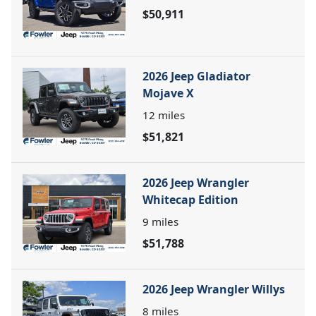
$50,911
2026 Jeep Gladiator
Mojave X
12
miles
$51,821
2026 Jeep Wrangler
Whitecap Edition
9
miles
$51,788
2026 Jeep Wrangler Willys
8
miles