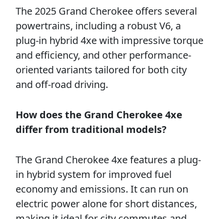
The 2025 Grand Cherokee offers several
powertrains, including a robust V6, a
plug-in hybrid 4xe with impressive torque
and efficiency, and other performance-
oriented variants tailored for both city
and off-road driving.
How does the Grand Cherokee 4xe
differ from traditional models?
The Grand Cherokee 4xe features a plug-
in hybrid system for improved fuel
economy and emissions. It can run on
electric power alone for short distances,
making it ideal for city commutes and