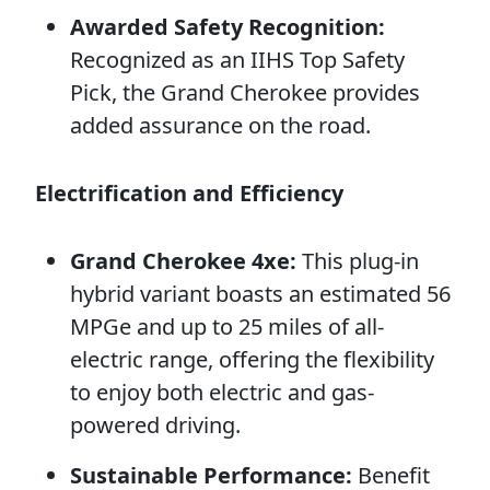
Awarded Safety Recognition:
Recognized as an IIHS Top Safety
Pick, the Grand Cherokee provides
added assurance on the road.
Electrification and Efficiency
Grand Cherokee 4xe:
This plug-in
hybrid variant boasts an estimated 56
MPGe and up to 25 miles of all-
electric range, offering the flexibility
to enjoy both electric and gas-
powered driving.
Sustainable Performance:
Benefit