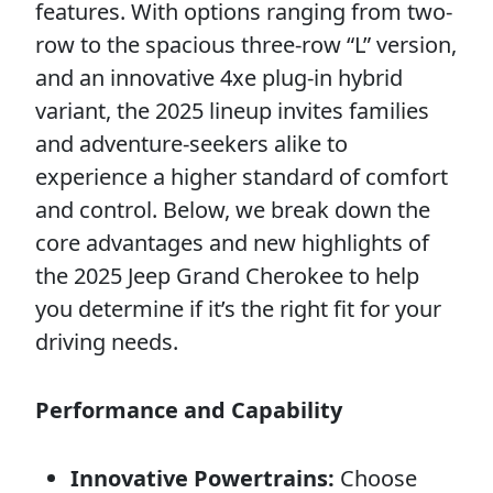
features. With options ranging from two-
row to the spacious three-row “L” version,
and an innovative 4xe plug-in hybrid
variant, the 2025 lineup invites families
and adventure-seekers alike to
experience a higher standard of comfort
and control. Below, we break down the
core advantages and new highlights of
the 2025 Jeep Grand Cherokee to help
you determine if it’s the right fit for your
driving needs.
Performance and Capability
Innovative Powertrains:
Choose