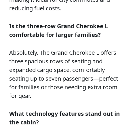
reducing fuel costs.
Is the three-row Grand Cherokee L
comfortable for larger families?
Absolutely. The Grand Cherokee L offers
three spacious rows of seating and
expanded cargo space, comfortably
seating up to seven passengers—perfect
for families or those needing extra room
for gear.
What technology features stand out in
the cabin?