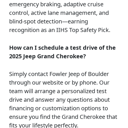
emergency braking, adaptive cruise
control, active lane management, and
blind-spot detection—earning
recognition as an IIHS Top Safety Pick.
How can I schedule a test drive of the
2025 Jeep Grand Cherokee?
Simply contact Fowler Jeep of Boulder
through our website or by phone. Our
team will arrange a personalized test
drive and answer any questions about
financing or customization options to
ensure you find the Grand Cherokee that
fits your lifestyle perfectly.