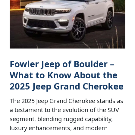
Fowler Jeep of Boulder –
What to Know About the
2025 Jeep Grand Cherokee
The 2025 Jeep Grand Cherokee stands as
a testament to the evolution of the SUV
segment, blending rugged capability,
luxury enhancements, and modern