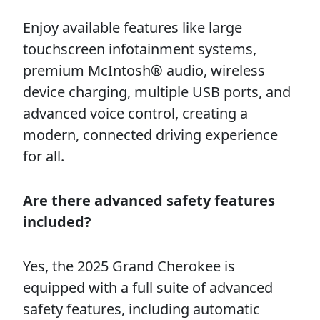
Enjoy available features like large
touchscreen infotainment systems,
premium McIntosh® audio, wireless
device charging, multiple USB ports, and
advanced voice control, creating a
modern, connected driving experience
for all.
Are there advanced safety features
included?
Yes, the 2025 Grand Cherokee is
equipped with a full suite of advanced
safety features, including automatic