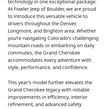
technology in one exceptional package.
At Fowler Jeep of Boulder, we are proud
to introduce this versatile vehicle to
drivers throughout the Denver,
Longmont, and Brighton area. Whether
you’re navigating Colorado’s challenging
mountain roads or embarking on daily
commutes, the Grand Cherokee
accommodates every adventure with
style, performance, and confidence.
This year’s model further elevates the
Grand Cherokee legacy with notable
improvements in efficiency, interior
refinement, and advanced safety