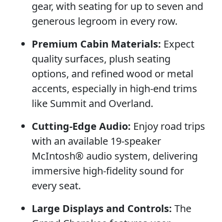
gear, with seating for up to seven and
generous legroom in every row.
Premium Cabin Materials:
Expect
quality surfaces, plush seating
options, and refined wood or metal
accents, especially in high-end trims
like Summit and Overland.
Cutting-Edge Audio:
Enjoy road trips
with an available 19-speaker
McIntosh® audio system, delivering
immersive high-fidelity sound for
every seat.
Large Displays and Controls:
The