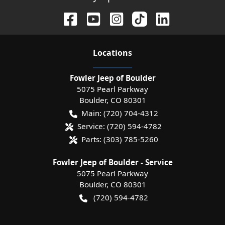
Location
s
Fowler Jeep of Boulder
5075 Pearl Parkway
Boulder
,
CO
80301
Main:
(720) 704-4312
Service:
(720) 594-4782
Parts:
(303) 785-5260
Fowler Jeep of Boulder - Service
5075 Pearl Parkway
Boulder
,
CO
80301
(720) 594-4782