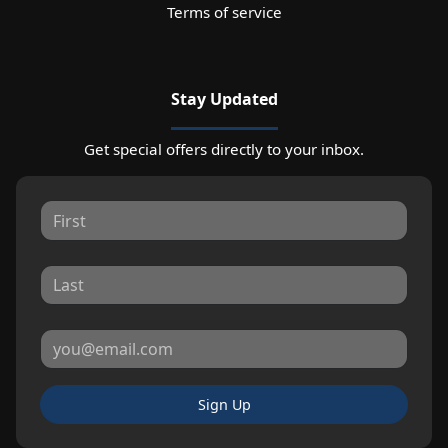
Terms of service
Stay Updated
Get special offers directly to your inbox.
Sign Up