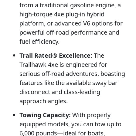
from a traditional gasoline engine, a
high-torque 4xe plug-in hybrid
platform, or advanced V6 options for
powerful off-road performance and
fuel efficiency.
Trail Rated® Excellence:
The
Trailhawk 4xe is engineered for
serious off-road adventures, boasting
features like the available sway bar
disconnect and class-leading
approach angles.
Towing Capacity:
With properly
equipped models, you can tow up to
6,000 pounds—ideal for boats,