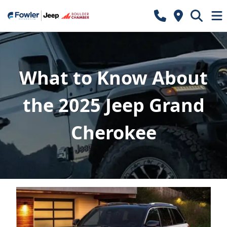
What to Know About
the 2025 Jeep Grand
Cherokee