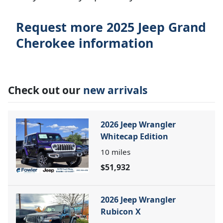
Request more 2025 Jeep Grand
Cherokee information
Check out our
new arrivals
2026 Jeep Wrangler
Whitecap Edition
10
miles
$51,932
2026 Jeep Wrangler
Rubicon X