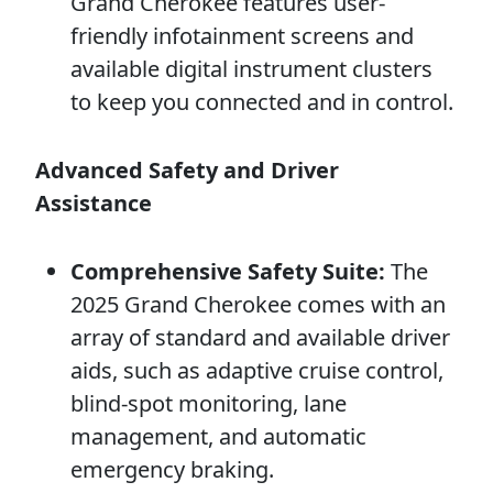
Grand Cherokee features user-
friendly infotainment screens and
available digital instrument clusters
to keep you connected and in control.
Advanced Safety and Driver
Assistance
Comprehensive Safety Suite:
The
2025 Grand Cherokee comes with an
array of standard and available driver
aids, such as adaptive cruise control,
blind-spot monitoring, lane
management, and automatic
emergency braking.