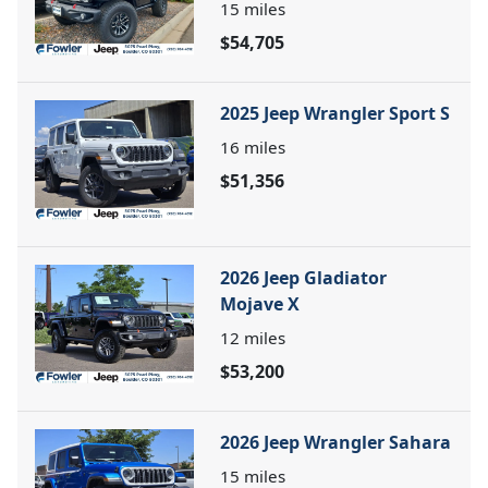
15
miles
$54,705
2025 Jeep Wrangler Sport S
16
miles
$51,356
2026 Jeep Gladiator
Mojave X
12
miles
$53,200
2026 Jeep Wrangler Sahara
15
miles