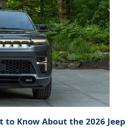
at to Know About the 2026 Jeep