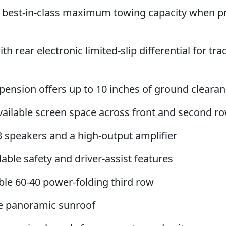
le best-in-class maximum towing capacity when p
th rear electronic limited-slip differential for tra
uspension offers up to 10 inches of ground cleara
 available screen space across front and second r
3 speakers and a high-output amplifier
able safety and driver-assist features
able 60-40 power-folding third row
ane panoramic sunroof