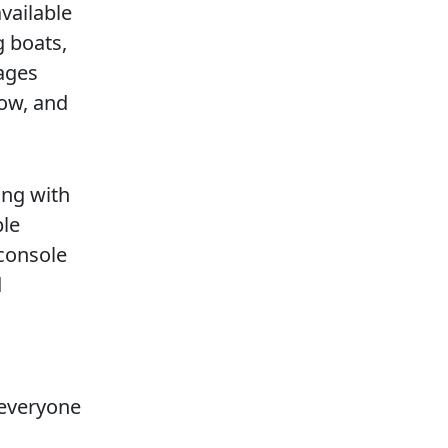
vailable
 boats,
nages
now, and
ing with
ble
 console
d
 everyone