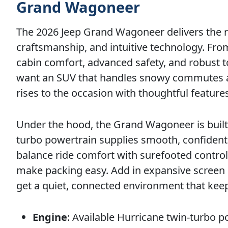
Grand Wagoneer
The 2026 Jeep Grand Wagoneer delivers the r
craftsmanship, and intuitive technology. Fro
cabin comfort, advanced safety, and robust t
want an SUV that handles snowy commutes as c
rises to the occasion with thoughtful features
Under the hood, the Grand Wagoneer is built 
turbo powertrain supplies smooth, confident
balance ride comfort with surefooted control.
make packing easy. Add in expansive screen
get a quiet, connected environment that ke
Engine
: Available Hurricane twin-turbo 