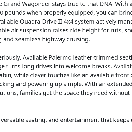
the Grand Wagoneer stays true to that DNA. With a
00 pounds when properly equipped, you can bring
vailable Quadra-Drive II 4x4 system actively ma
able air suspension raises ride height for ruts, s
ng and seamless highway cruising.
riously. Available Palermo leather-trimmed seat
 turns long drives into welcome breaks. Availa
in, while clever touches like an available front
acking and powering up simple. With an extende
tions, families get the space they need without
y, versatile seating, and entertainment that keeps