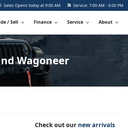
Sales
Opens today at 9:00 AM
Service:
7:00 AM - 6:00 PM
de / Sell
Finance
Service
About
rand Wagoneer
Check out our
new arrivals