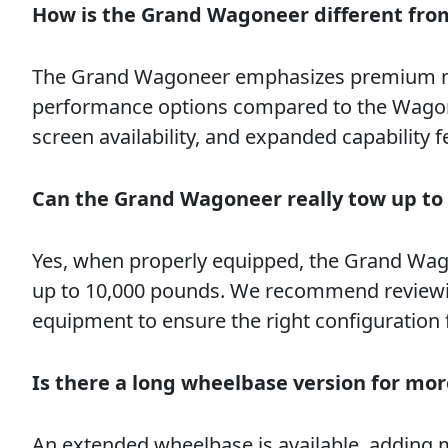
How is the Grand Wagoneer different fr
The Grand Wagoneer emphasizes premium mate
performance options compared to the Wagoneer
screen availability, and expanded capability f
Can the Grand Wagoneer really tow up to
Yes, when properly equipped, the Grand Wag
up to 10,000 pounds. We recommend reviewing
equipment to ensure the right configuration 
Is there a long wheelbase version for mo
An extended wheelbase is available, adding m