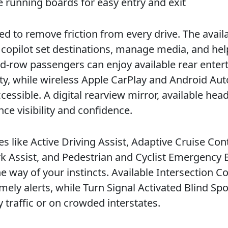
e running boards for easy entry and exit
 to remove friction from every drive. The avail
r copilot set destinations, manage media, and hel
ond-row passengers can enjoy available rear ente
ity, while wireless Apple CarPlay and Android Aut
cessible. A digital rearview mirror, available hea
ce visibility and confidence.
s like Active Driving Assist, Adaptive Cruise Con
 Assist, and Pedestrian and Cyclist Emergency 
 way of your instincts. Available Intersection Co
mely alerts, while Turn Signal Activated Blind Spo
 traffic or on crowded interstates.