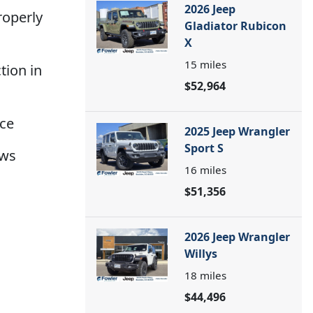
2026 Jeep
roperly
Gladiator Rubicon
X
15
miles
ction in
$52,964
nce
2025 Jeep Wrangler
Sport S
ows
16
miles
$51,356
2026 Jeep Wrangler
Willys
18
miles
$44,496