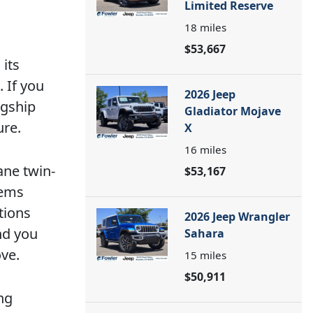
Limited Reserve
18
miles
$53,667
its
 If you
2026 Jeep
agship
Gladiator Mojave
ure.
X
16
miles
ane twin-
$53,167
tems
tions
2026 Jeep Wrangler
nd you
Sahara
ve.
15
miles
$50,911
ng