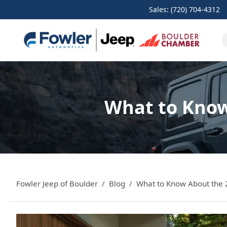
Sales: (720) 704-4312
What to Know
Fowler Jeep of Boulder
Blog
What to Know About the