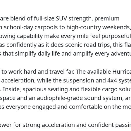
are blend of full-size SUV strength, premium
m school-day carpools to high-country weekends, 
owing capability make every mile feel purposeful.
onfidently as it does scenic road trips, this fl
 that simplify daily life and amplify every advent
to work hard and travel far. The available Hurric
 acceleration, while the suspension and 4x4 sys
 Inside, spacious seating and flexible cargo solu
 space and an audiophile-grade sound system, a
eps everyone engaged and comfortable on the mo
power for strong acceleration and confident passi