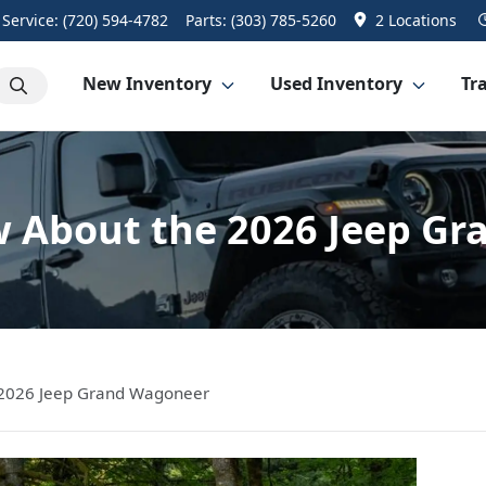
Service:
(720) 594-4782
Parts:
(303) 785-5260
2 Locations
New Inventory
Used Inventory
Tra
 About the 2026 Jeep G
 2026 Jeep Grand Wagoneer