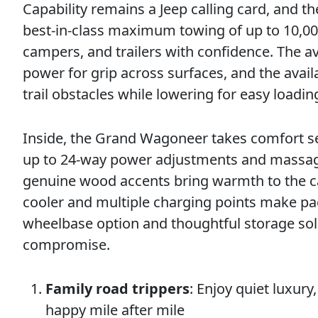
Capability remains a Jeep calling card, and 
best-in-class maximum towing of up to 10,0
campers, and trailers with confidence. The a
power for grip across surfaces, and the avail
trail obstacles while lowering for easy loadi
Inside, the Grand Wagoneer takes comfort se
up to 24-way power adjustments and massage
genuine wood accents bring warmth to the cab
cooler and multiple charging points make p
wheelbase option and thoughtful storage solu
compromise.
Family road trippers
: Enjoy quiet luxur
happy mile after mile