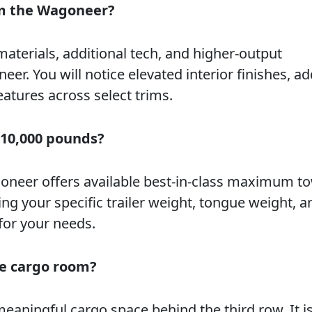
om the Wagoneer?
rials, additional tech, and higher-output
. You will notice elevated interior finishes, a
eatures across select trims.
 10,000 pounds?
oneer offers available best-in-class maximum to
 your specific trailer weight, tongue weight, a
for your needs.
re cargo room?
eaningful cargo space behind the third row. It is