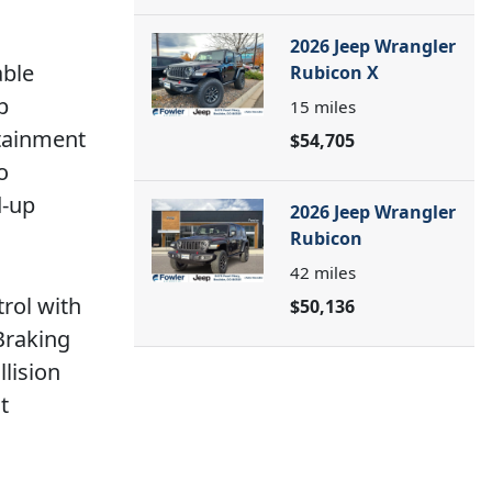
2026 Jeep Wrangler
able
Rubicon X
p
15
miles
rtainment
$54,705
o
d-up
2026 Jeep Wrangler
Rubicon
42
miles
trol with
$50,136
Braking
llision
t