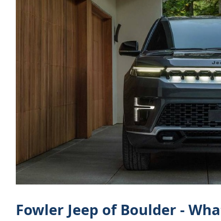
Fowler Jeep of Boulder - Wh