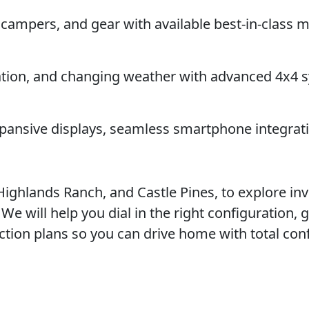
, campers, and gear with available best-in-clas
vation, and changing weather with advanced 4x4 
xpansive displays, seamless smartphone integrat
 Highlands Ranch, and Castle Pines, to explore inv
e will help you dial in the right configuration, 
ction plans so you can drive home with total con