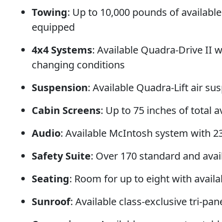
Towing
: Up to 10,000 pounds of availab
equipped
4x4 Systems
: Available Quadra-Drive II wi
changing conditions
Suspension
: Available Quadra-Lift air s
Cabin Screens
: Up to 75 inches of total
Audio
: Available McIntosh system with 2
Safety Suite
: Over 170 standard and avail
Seating
: Room for up to eight with avail
Sunroof
: Available class-exclusive tri-p