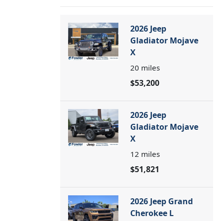
2026 Jeep
Gladiator Mojave
X
20
miles
$53,200
2026 Jeep
Gladiator Mojave
X
12
miles
$51,821
2026 Jeep Grand
Cherokee L