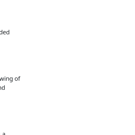
dded
wing of
nd
 a