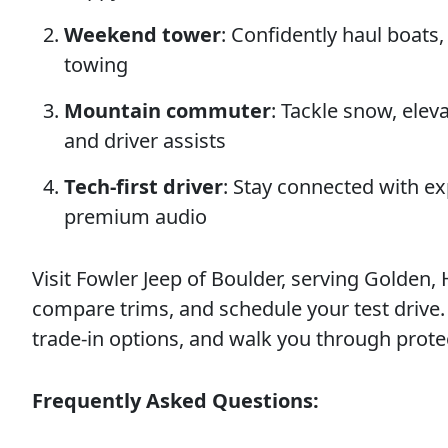
Weekend tower
: Confidently haul boats
towing
Mountain commuter
: Tackle snow, ele
and driver assists
Tech-first driver
: Stay connected with e
premium audio
Visit Fowler Jeep of Boulder, serving Golden,
compare trims, and schedule your test drive. W
trade-in options, and walk you through prote
Frequently Asked Questions: