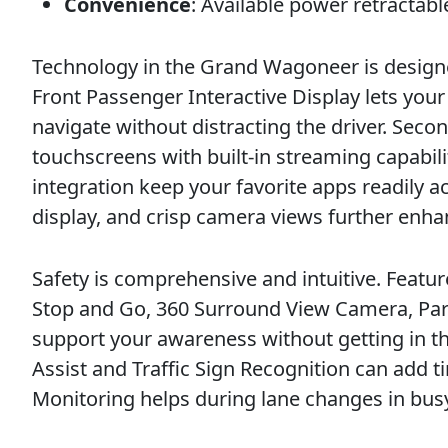
Convenience
: Available power retractabl
Technology in the Grand Wagoneer is designed
Front Passenger Interactive Display lets you
navigate without distracting the driver. Sec
touchscreens with built-in streaming capabil
integration keep your favorite apps readily ac
display, and crisp camera views further enhan
Safety is comprehensive and intuitive. Feature
Stop and Go, 360 Surround View Camera, Park
support your awareness without getting in the
Assist and Traffic Sign Recognition can add ti
Monitoring helps during lane changes in busy