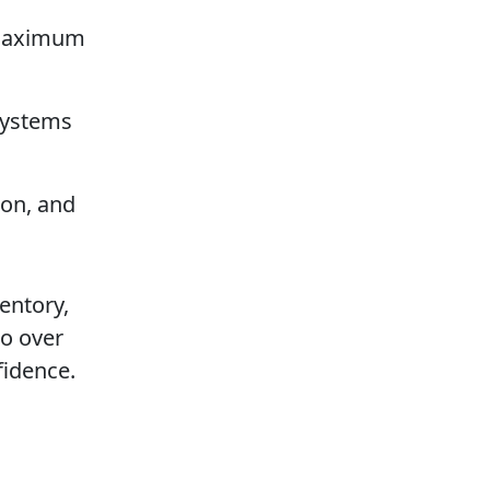
s maximum
systems
ion, and
entory,
go over
fidence.