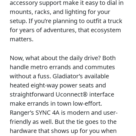
accessory support make it easy to dial in
mounts, racks, and lighting for your
setup. If you’re planning to outfit a truck
for years of adventures, that ecosystem
matters.
Now, what about the daily drive? Both
handle metro errands and commutes
without a fuss. Gladiator’s available
heated eight-way power seats and
straightforward Uconnect® interface
make errands in town low-effort.
Ranger’s SYNC 4A is modern and user-
friendly as well. But the tie goes to the
hardware that shows up for you when