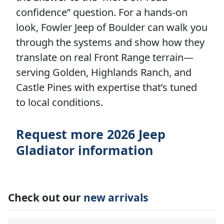
confidence” question. For a hands-on
look, Fowler Jeep of Boulder can walk you
through the systems and show how they
translate on real Front Range terrain—
serving Golden, Highlands Ranch, and
Castle Pines with expertise that’s tuned
to local conditions.
Request more 2026 Jeep
Gladiator information
Check out our
new arrivals