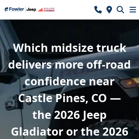
Which midsize truck
delivers more off-road
confidence near
Castle Pines, CO —
the 2026 Jeep
Gladiator or the 2026