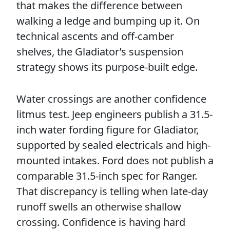
that makes the difference between
walking a ledge and bumping up it. On
technical ascents and off-camber
shelves, the Gladiator’s suspension
strategy shows its purpose-built edge.
Water crossings are another confidence
litmus test. Jeep engineers publish a 31.5-
inch water fording figure for Gladiator,
supported by sealed electricals and high-
mounted intakes. Ford does not publish a
comparable 31.5-inch spec for Ranger.
That discrepancy is telling when late-day
runoff swells an otherwise shallow
crossing. Confidence is having hard