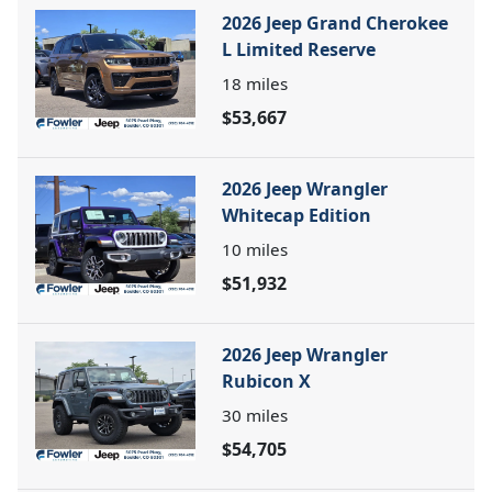
2026 Jeep Grand Cherokee
L Limited Reserve
18
miles
$53,667
2026 Jeep Wrangler
Whitecap Edition
10
miles
$51,932
2026 Jeep Wrangler
Rubicon X
30
miles
$54,705