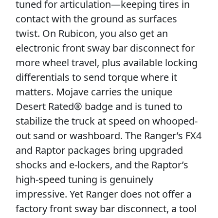
tuned for articulation—keeping tires in
contact with the ground as surfaces
twist. On Rubicon, you also get an
electronic front sway bar disconnect for
more wheel travel, plus available locking
differentials to send torque where it
matters. Mojave carries the unique
Desert Rated® badge and is tuned to
stabilize the truck at speed on whooped-
out sand or washboard. The Ranger’s FX4
and Raptor packages bring upgraded
shocks and e-lockers, and the Raptor’s
high-speed tuning is genuinely
impressive. Yet Ranger does not offer a
factory front sway bar disconnect, a tool