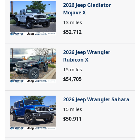
2026 Jeep Gladiator
Mojave X
13
miles
$52,712
2026 Jeep Wrangler
Rubicon X
15
miles
$54,705
2026 Jeep Wrangler Sahara
15
miles
$50,911