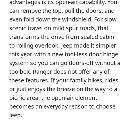
advantages is its open-air capability. You
can remove the top, pull the doors, and
even fold down the windshield. For slow,
scenic travel on mild spur roads, that
transforms the drive from sealed cabin
to rolling overlook. Jeep made it simpler
this year, with a new tool-less door hinge
system so you can go doors-off without a
toolbox. Ranger does not offer any of
these features. If your family hikes, rides,
or just enjoys the breeze on the way to a
picnic area, the open-air element
becomes an everyday reason to choose
Jeep.