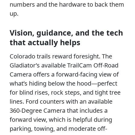
numbers and the hardware to back them
up.
Vision, guidance, and the tech
that actually helps
Colorado trails reward foresight. The
Gladiator’s available TrailCam Off-Road
Camera offers a forward-facing view of
what’s hiding below the hood—perfect
for blind rises, rock steps, and tight tree
lines. Ford counters with an available
360-Degree Camera that includes a
forward view, which is helpful during
parking, towing, and moderate off-