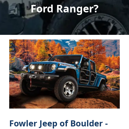
Ford Ranger?
Fowler Jeep of Boulder -