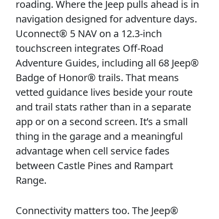
roading. Where the Jeep pulls ahead is in
navigation designed for adventure days.
Uconnect® 5 NAV on a 12.3-inch
touchscreen integrates Off-Road
Adventure Guides, including all 68 Jeep®
Badge of Honor® trails. That means
vetted guidance lives beside your route
and trail stats rather than in a separate
app or on a second screen. It’s a small
thing in the garage and a meaningful
advantage when cell service fades
between Castle Pines and Rampart
Range.
Connectivity matters too. The Jeep®