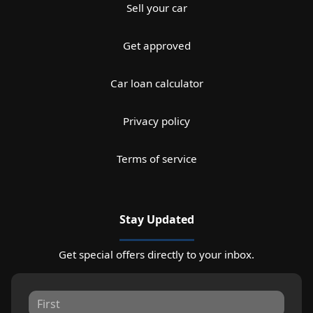
Sell your car
Get approved
Car loan calculator
Privacy policy
Terms of service
Stay Updated
Get special offers directly to your inbox.