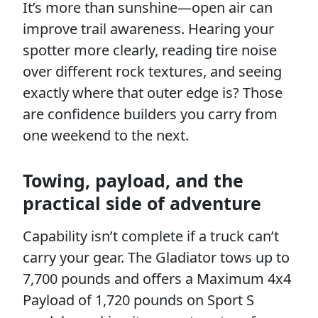
It’s more than sunshine—open air can
improve trail awareness. Hearing your
spotter more clearly, reading tire noise
over different rock textures, and seeing
exactly where that outer edge is? Those
are confidence builders you carry from
one weekend to the next.
Towing, payload, and the
practical side of adventure
Capability isn’t complete if a truck can’t
carry your gear. The Gladiator tows up to
7,700 pounds and offers a Maximum 4x4
Payload of 1,720 pounds on Sport S