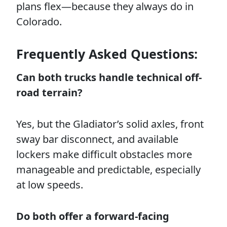
plans flex—because they always do in
Colorado.
Frequently Asked Questions:
Can both trucks handle technical off-
road terrain?
Yes, but the Gladiator’s solid axles, front
sway bar disconnect, and available
lockers make difficult obstacles more
manageable and predictable, especially
at low speeds.
Do both offer a forward-facing