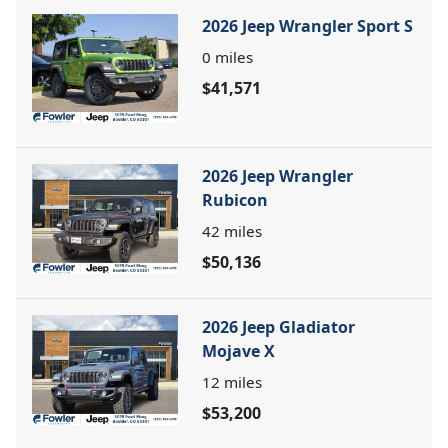
2026 Jeep Wrangler Sport S
0
miles
$41,571
2026 Jeep Wrangler
Rubicon
42
miles
$50,136
2026 Jeep Gladiator
Mojave X
12
miles
$53,200