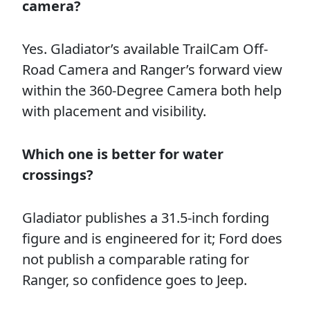
camera?
Yes. Gladiator’s available TrailCam Off-
Road Camera and Ranger’s forward view
within the 360-Degree Camera both help
with placement and visibility.
Which one is better for water
crossings?
Gladiator publishes a 31.5-inch fording
figure and is engineered for it; Ford does
not publish a comparable rating for
Ranger, so confidence goes to Jeep.