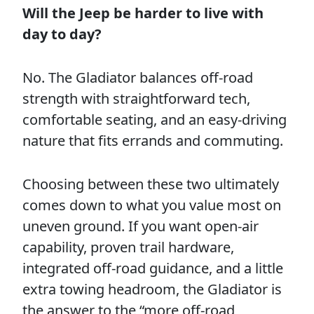
Will the Jeep be harder to live with
day to day?
No. The Gladiator balances off-road
strength with straightforward tech,
comfortable seating, and an easy-driving
nature that fits errands and commuting.
Choosing between these two ultimately
comes down to what you value most on
uneven ground. If you want open-air
capability, proven trail hardware,
integrated off-road guidance, and a little
extra towing headroom, the Gladiator is
the answer to the “more off-road