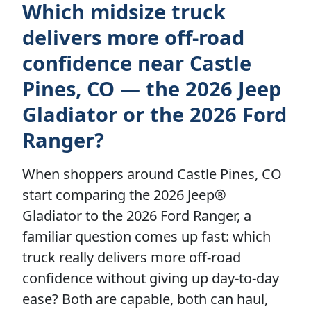
Which midsize truck
delivers more off-road
confidence near Castle
Pines, CO — the 2026 Jeep
Gladiator or the 2026 Ford
Ranger?
When shoppers around Castle Pines, CO
start comparing the 2026 Jeep®
Gladiator to the 2026 Ford Ranger, a
familiar question comes up fast: which
truck really delivers more off-road
confidence without giving up day-to-day
ease? Both are capable, both can haul,