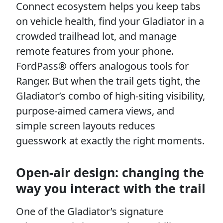
Connect ecosystem helps you keep tabs
on vehicle health, find your Gladiator in a
crowded trailhead lot, and manage
remote features from your phone.
FordPass® offers analogous tools for
Ranger. But when the trail gets tight, the
Gladiator’s combo of high-siting visibility,
purpose-aimed camera views, and
simple screen layouts reduces
guesswork at exactly the right moments.
Open-air design: changing the
way you interact with the trail
One of the Gladiator’s signature