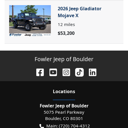
2026 Jeep Gladiator
Mojave X
12
miles
$53,200
Fowler Jeep of Boulder
Location
s
Fowler Jeep of Boulder
5075 Pearl Parkway
Boulder
,
CO
80301
Main:
(720) 704-4312