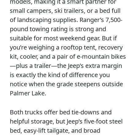
models, making it a smart partner for
small campers, ski trailers, or a bed full
of landscaping supplies. Ranger’s 7,500-
pound towing rating is strong and
suitable for most weekend gear. But if
you’re weighing a rooftop tent, recovery
kit, cooler, and a pair of e-mountain bikes
—plus a trailer—the Jeep’s extra margin
is exactly the kind of difference you
notice when the grade steepens outside
Palmer Lake.
Both trucks offer bed tie-downs and
helpful storage, but Jeep’s five-foot steel
bed, easy-lift tailgate, and broad