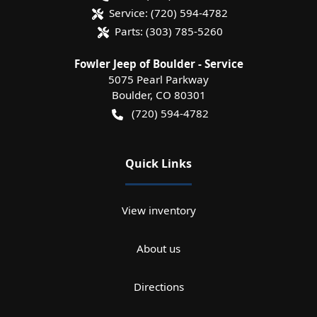
Service:
(720) 594-4782
Parts:
(303) 785-5260
Fowler Jeep of Boulder - Service
5075 Pearl Parkway
Boulder
,
CO
80301
(720) 594-4782
Quick Links
View inventory
About us
Directions