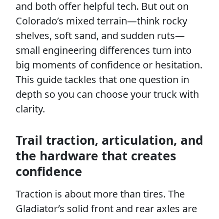
and both offer helpful tech. But out on
Colorado’s mixed terrain—think rocky
shelves, soft sand, and sudden ruts—
small engineering differences turn into
big moments of confidence or hesitation.
This guide tackles that one question in
depth so you can choose your truck with
clarity.
Trail traction, articulation, and
the hardware that creates
confidence
Traction is about more than tires. The
Gladiator’s solid front and rear axles are