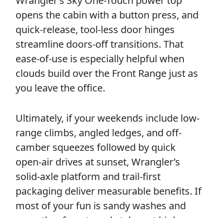
Wrangler’s Sky One-Touch power top
opens the cabin with a button press, and
quick-release, tool-less door hinges
streamline doors-off transitions. That
ease-of-use is especially helpful when
clouds build over the Front Range just as
you leave the office.
Ultimately, if your weekends include low-
range climbs, angled ledges, and off-
camber squeezes followed by quick
open-air drives at sunset, Wrangler’s
solid-axle platform and trail-first
packaging deliver measurable benefits. If
most of your fun is sandy washes and