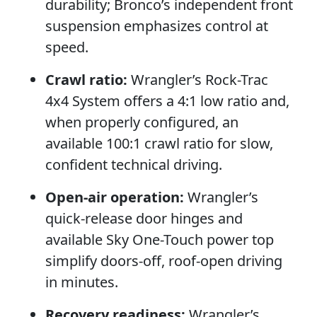
durability; Bronco’s independent front
suspension emphasizes control at
speed.
Crawl ratio:
Wrangler’s Rock-Trac
4x4 System offers a 4:1 low ratio and,
when properly configured, an
available 100:1 crawl ratio for slow,
confident technical driving.
Open-air operation:
Wrangler’s
quick-release door hinges and
available Sky One-Touch power top
simplify doors-off, roof-open driving
in minutes.
Recovery readiness:
Wrangler’s