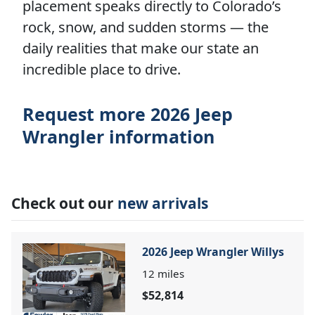
placement speaks directly to Colorado’s
rock, snow, and sudden storms — the
daily realities that make our state an
incredible place to drive.
Request more 2026 Jeep
Wrangler information
Check out our
new arrivals
2026 Jeep Wrangler Willys
12
miles
$52,814