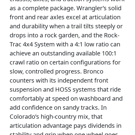
as a complete package. Wrangler’s solid
front and rear axles excel at articulation
and durability when a trail tilts steeply or
drops into a rock garden, and the Rock-
Trac 4x4 System with a 4:1 low ratio can
achieve an outstanding available 100:1
crawl ratio on certain configurations for
slow, controlled progress. Bronco
counters with its independent front
suspension and HOSS systems that ride
comfortably at speed on washboard and
add confidence on sandy tracks. In
Colorado’s high-country mix, that
articulation advantage pays dividends in
stability and grip when one wheel goes