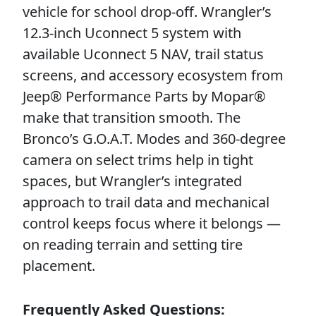
vehicle for school drop-off. Wrangler’s
12.3-inch Uconnect 5 system with
available Uconnect 5 NAV, trail status
screens, and accessory ecosystem from
Jeep® Performance Parts by Mopar®
make that transition smooth. The
Bronco’s G.O.A.T. Modes and 360-degree
camera on select trims help in tight
spaces, but Wrangler’s integrated
approach to trail data and mechanical
control keeps focus where it belongs —
on reading terrain and setting tire
placement.
Frequently Asked Questions: