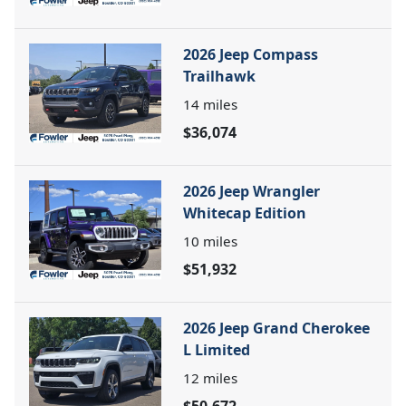
2026 Jeep Compass
Trailhawk
14
miles
$36,074
2026 Jeep Wrangler
Whitecap Edition
10
miles
$51,932
2026 Jeep Grand Cherokee
L Limited
12
miles