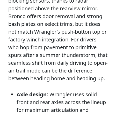
blocking sensors, thanks to radar
positioned above the rearview mirror.
Bronco offers door removal and strong
bash plates on select trims, but it does
not match Wrangler’s push-button top or
factory winch integration. For drivers
who hop from pavement to primitive
spurs after a summer thunderstorm, that
seamless shift from daily driving to open-
air trail mode can be the difference
between heading home and heading up.
Axle design:
Wrangler uses solid
front and rear axles across the lineup
for maximum articulation and