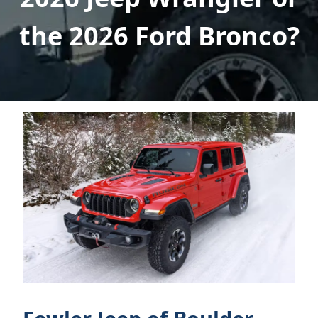
the 2026 Ford Bronco?