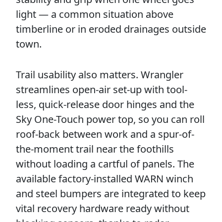
light — a common situation above
timberline or in eroded drainages outside
town.
Trail usability also matters. Wrangler
streamlines open-air set-up with tool-
less, quick-release door hinges and the
Sky One-Touch power top, so you can roll
roof-back between work and a spur-of-
the-moment trail near the foothills
without loading a cartful of panels. The
available factory-installed WARN winch
and steel bumpers are integrated to keep
vital recovery hardware ready without