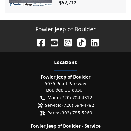
$52,712
Fowler Jeep of Boulder
Location
s
Fowler Jeep of Boulder
5075 Pearl Parkway
Boulder
,
CO
80301
Main:
(720) 704-4312
Service:
(720) 594-4782
Parts:
(303) 785-5260
Fowler Jeep of Boulder - Service