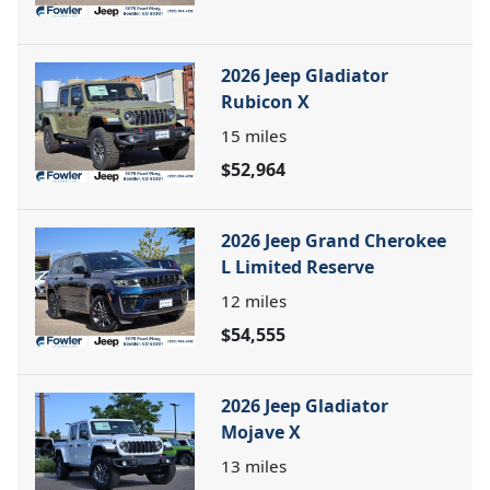
2026 Jeep Gladiator
Rubicon X
15
miles
$52,964
2026 Jeep Grand Cherokee
L Limited Reserve
12
miles
$54,555
2026 Jeep Gladiator
Mojave X
13
miles