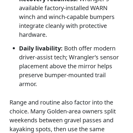
available factory-installed WARN
winch and winch-capable bumpers
integrate cleanly with protective
hardware.
Daily livability:
Both offer modern
driver-assist tech; Wrangler’s sensor
placement above the mirror helps
preserve bumper-mounted trail
armor.
Range and routine also factor into the
choice. Many Golden-area owners split
weekends between gravel passes and
kayaking spots, then use the same