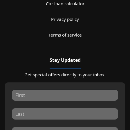
Car loan calculator
Privacy policy
Terms of service
Stay Updated
Get special offers directly to your inbox.