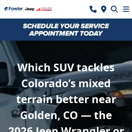
Which SUV tackles
Colorado’s mixed
terrain better near
Golden, CO — the
2026 Jeep Wrangler or