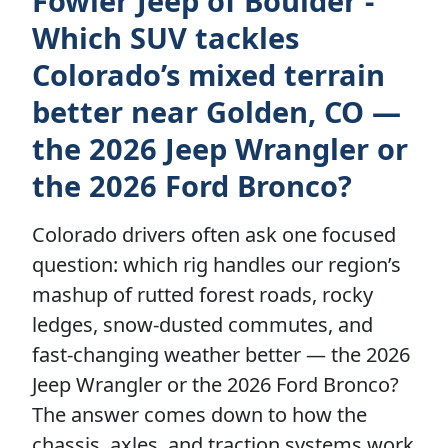
Fowler Jeep of Boulder -
Which SUV tackles
Colorado’s mixed terrain
better near Golden, CO —
the 2026 Jeep Wrangler or
the 2026 Ford Bronco?
Colorado drivers often ask one focused
question: which rig handles our region’s
mashup of rutted forest roads, rocky
ledges, snow-dusted commutes, and
fast-changing weather better — the 2026
Jeep Wrangler or the 2026 Ford Bronco?
The answer comes down to how the
chassis, axles, and traction systems work