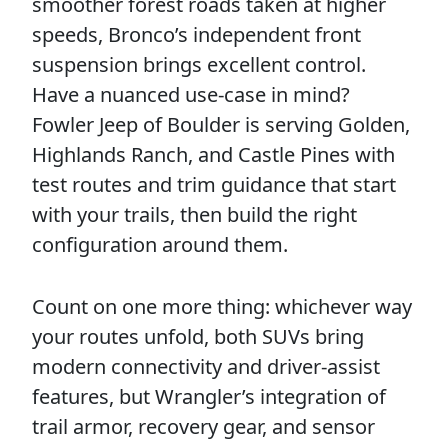
smoother forest roads taken at higher
speeds, Bronco’s independent front
suspension brings excellent control.
Have a nuanced use-case in mind?
Fowler Jeep of Boulder is serving Golden,
Highlands Ranch, and Castle Pines with
test routes and trim guidance that start
with your trails, then build the right
configuration around them.
Count on one more thing: whichever way
your routes unfold, both SUVs bring
modern connectivity and driver-assist
features, but Wrangler’s integration of
trail armor, recovery gear, and sensor