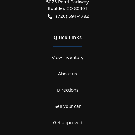
5075 Pearl Parkway
Boulder
,
CO
80301
(720) 594-4782
Quick Links
View inventory
About us
Directions
Sell your car
Get approved