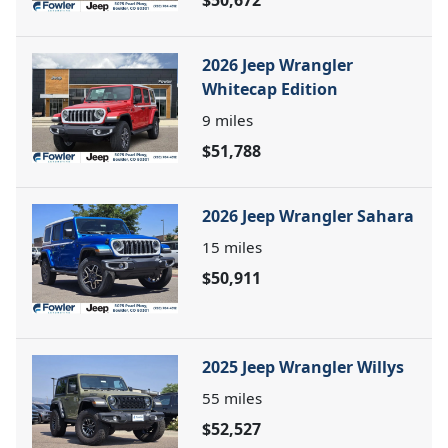
$50,672
2026 Jeep Wrangler
Whitecap Edition
9
miles
$51,788
2026 Jeep Wrangler Sahara
15
miles
$50,911
2025 Jeep Wrangler Willys
55
miles
$52,527