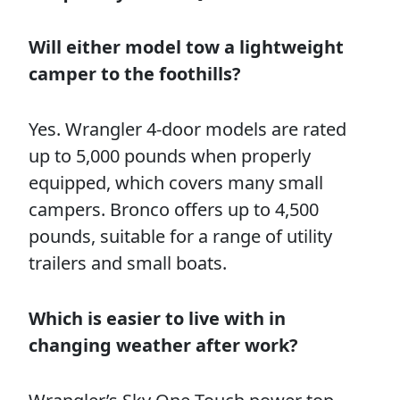
Will either model tow a lightweight
camper to the foothills?
Yes. Wrangler 4-door models are rated
up to 5,000 pounds when properly
equipped, which covers many small
campers. Bronco offers up to 4,500
pounds, suitable for a range of utility
trailers and small boats.
Which is easier to live with in
changing weather after work?