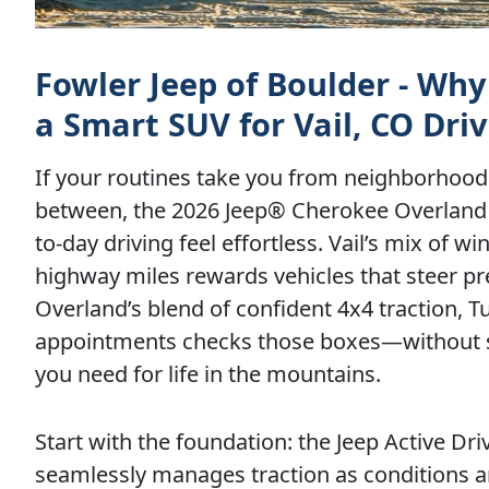
Fowler Jeep of Boulder - Why
a Smart SUV for Vail, CO Driv
If your routines take you from neighborhood 
between, the 2026 Jeep® Cherokee Overland 
to-day driving feel effortless. Vail’s mix of
highway miles rewards vehicles that steer pre
Overland’s blend of confident 4x4 traction, 
appointments checks those boxes—without s
you need for life in the mountains.
Start with the foundation: the Jeep Active D
seamlessly manages traction as conditions 