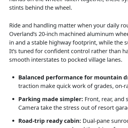
stints behind the wheel.
Ride and handling matter when your daily rou
Overland’s 20-inch machined aluminum wheels
in and a stable highway footprint, while the
It’s tuned for confident control rather than 
smooth interstates to pocked village lanes.
Balanced performance for mountain dr
traction make quick work of grades, on-r
Parking made simpler:
Front, rear, and
Camera take the stress out of resort gara
Road-trip ready cabin:
Dual-pane sunroof