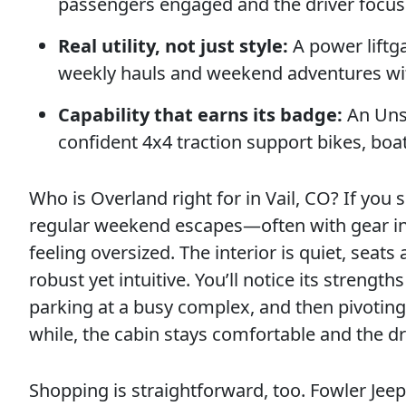
passengers engaged and the driver focus
Real utility, not just style:
A power liftga
weekly hauls and weekend adventures wi
Capability that earns its badge:
An Unsu
confident 4x4 traction support bikes, boa
Who is Overland right for in Vail, CO? If you
regular weekend escapes—often with gear i
feeling oversized. The interior is quiet, seats
robust yet intuitive. You’ll notice its streng
parking at a busy complex, and then pivoting 
while, the cabin stays comfortable and the d
Shopping is straightforward, too. Fowler Je