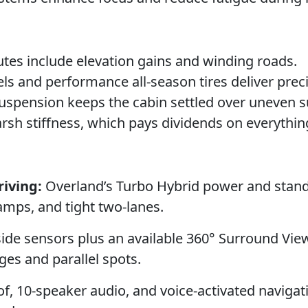
tes include elevation gains and winding roads.
 and performance all-season tires deliver preci
 suspension keeps the cabin settled over uneven s
harsh stiffness, which pays dividends on everythi
iving:
Overland’s Turbo Hybrid power and stan
amps, and tight two-lanes.
 side sensors plus an available 360° Surround Vie
ges and parallel spots.
, 10-speaker audio, and voice-activated navigat