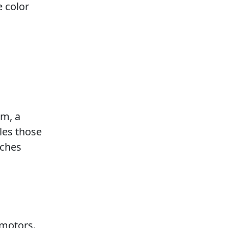
 color
em, a
les those
uches
 motors.