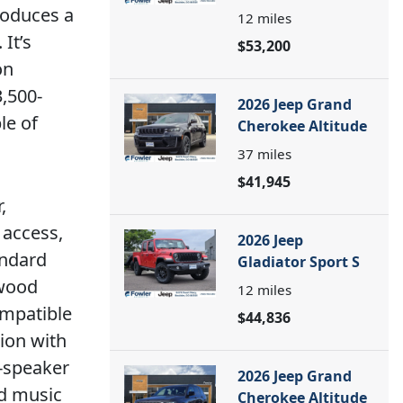
roduces a
12
miles
It’s
$53,200
on
,500-
2026 Jeep Grand
le of
Cherokee Altitude
37
miles
$41,945
,
 access,
2026 Jeep
andard
Gladiator Sport S
nwood
12
miles
ompatible
$44,836
tion with
0-speaker
2026 Jeep Grand
d music
Cherokee Altitude