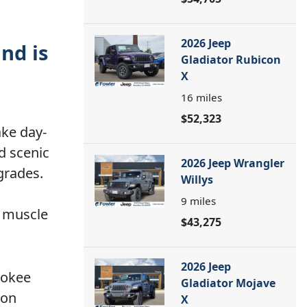
2026 Jeep
nd is
Gladiator Rubicon
X
16
miles
$52,323
ake day-
d scenic
2026 Jeep Wrangler
grades.
Willys
9
miles
g muscle
$43,275
2026 Jeep
rokee
Gladiator Mojave
 on
X