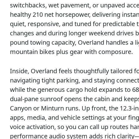
switchbacks, wet pavement, or unpaved acces
healthy 210 net horsepower, delivering instan
quiet, responsive, and tuned for predictable 
changes and during longer weekend drives b
pound towing capacity, Overland handles a ligh
mountain bikes plus gear with composure.
Inside, Overland feels thoughtfully tailored fo
navigating tight parking, and staying connec
while the generous cargo hold expands to 68.
dual-pane sunroof opens the cabin and kee
Canyon or Minturn runs. Up front, the 12.3-
apps, media, and vehicle settings at your fin
voice activation, so you can call up routes 
performance audio system adds rich clarit