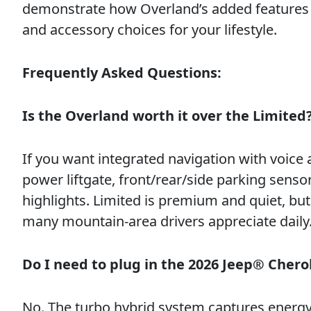
demonstrate how Overland’s added features 
and accessory choices for your lifestyle.
Frequently Asked Questions:
Is the Overland worth it over the Limited
If you want integrated navigation with voice
power liftgate, front/rear/side parking senso
highlights. Limited is premium and quiet, b
many mountain-area drivers appreciate daily
Do I need to plug in the 2026 Jeep® Cher
No. The turbo hybrid system captures energy 