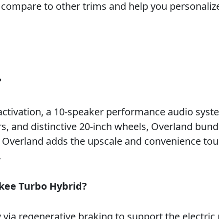
compare to other trims and help you personalize
?
 activation, a 10-speaker performance audio syst
rs, and distinctive 20-inch wheels, Overland bund
ut Overland adds the upscale and convenience to
.
okee Turbo Hybrid?
via regenerative braking to support the electric