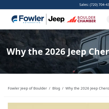
Sales: (720) 704-4
Why the 2026 Jeep Chero
Fowler Jeep of Boulder
Blog
Why the 2026 Jeep Cherok