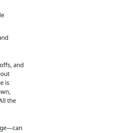
le
and
offs, and
hout
e is
own,
ll the
idge—can