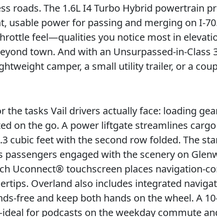
s roads. The 1.6L I4 Turbo Hybrid powertrain p
t, usable power for passing and merging on I-70. 
throttle feel—qualities you notice most in elevati
eyond town. And with an Unsurpassed-in-Class 3
tweight camper, a small utility trailer, or a coup
r the tasks Vail drivers actually face: loading gear
ted on the go. A power liftgate streamlines cargo
3 cubic feet with the second row folded. The st
ps passengers engaged with the scenery on Gle
inch Uconnect® touchscreen places navigation-c
gertips. Overland also includes integrated naviga
hands-free and keep both hands on the wheel. A 1
y—ideal for podcasts on the weekday commute an