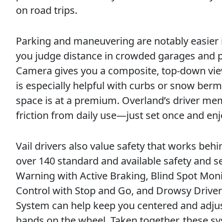
on road trips.
Parking and maneuvering are notably easier i
you judge distance in crowded garages and pa
Camera gives you a composite, top-down view
is especially helpful with curbs or snow ber
space is at a premium. Overland’s driver me
friction from daily use—just set once and en
Vail drivers also value safety that works be
over 140 standard and available safety and se
Warning with Active Braking, Blind Spot Moni
Control with Stop and Go, and Drowsy Driver
System can help keep you centered and adjust
hands on the wheel. Taken together, these s