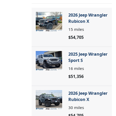
2026 Jeep Wrangler
Rubicon X
15
miles
$54,705
2025 Jeep Wrangler
Sport S
16
miles
$51,356
2026 Jeep Wrangler
Rubicon X
30
miles
$54,705