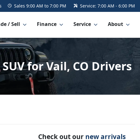
s
Sales
9:00 AM to 7:00 PM
Service:
7:00 AM - 6:00 PM
de / Sell
Finance
Service
About
SUV for Vail, CO Drivers
Check out our
new arrivals