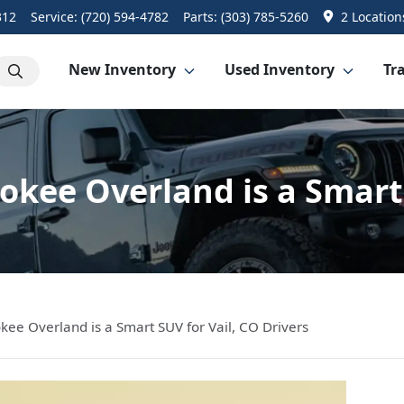
312
Service:
(720) 594-4782
Parts:
(303) 785-5260
2 Location
New Inventory
Used Inventory
Tra
kee Overland is a Smart 
ee Overland is a Smart SUV for Vail, CO Drivers