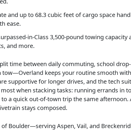
ed.
te and up to 68.3 cubic feet of cargo space hand
th ease.
rpassed-in-Class 3,500-pound towing capacity 
ts, and more.
 split time between daily commuting, school drop-
n tow—Overland keeps your routine smooth wit
 are supportive for longer drives, and the tech suit
ths most when stacking tasks: running errands in t
to a quick out-of-town trip the same afternoon. A
rivetrain stays composed.
ep of Boulder—serving Aspen, Vail, and Breckenr