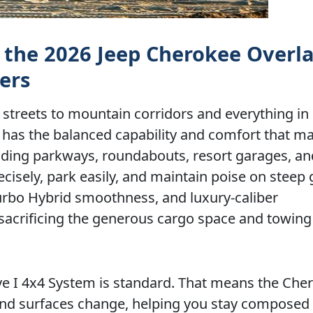
 the 2026 Jeep Cherokee Overla
ers
streets to mountain corridors and everything in
has the balanced capability and comfort that m
 winding parkways, roundabouts, resort garages, an
cisely, park easily, and maintain poise on steep 
Turbo Hybrid smoothness, and luxury-caliber
acrificing the generous cargo space and towin
rive I 4x4 System is standard. That means the Che
and surfaces change, helping you stay composed