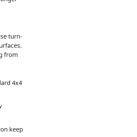
se turn-
urfaces.
ng from
dard 4x4
w
ion keep