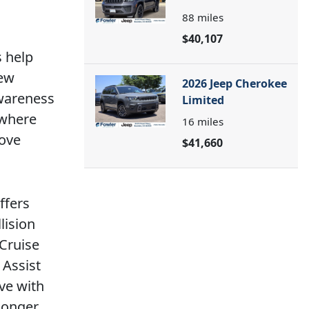
88
miles
$40,107
s help
iew
2026 Jeep Cherokee
awareness
Limited
 where
16
miles
move
$41,660
ffers
lision
 Cruise
 Assist
ve with
longer