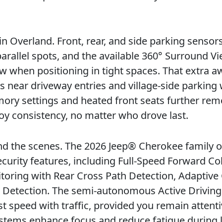
n Overland. Front, rear, and side parking sensor
rallel spots, and the available 360° Surround V
 when positioning in tight spaces. That extra 
ms near driveway entries and village-side parking
mory settings and heated front seats further re
joy consistency, no matter who drove last.
hind the scenes. The 2026 Jeep® Cherokee family o
curity features, including Full-Speed Forward Col
toring with Rear Cross Path Detection, Adaptive
 Detection. The semi-autonomous Active Driving
 speed with traffic, provided you remain attenti
ystems enhance focus and reduce fatigue during 