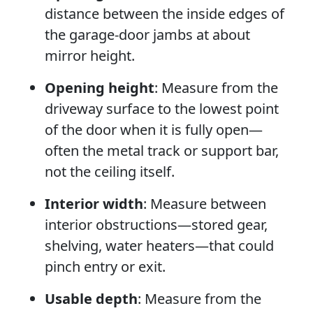
distance between the inside edges of
the garage-door jambs at about
mirror height.
Opening height
: Measure from the
driveway surface to the lowest point
of the door when it is fully open—
often the metal track or support bar,
not the ceiling itself.
Interior width
: Measure between
interior obstructions—stored gear,
shelving, water heaters—that could
pinch entry or exit.
Usable depth
: Measure from the