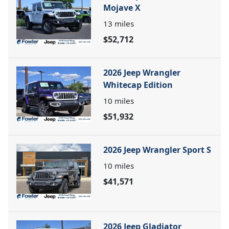
Mojave X
13
miles
$52,712
2026 Jeep Wrangler
Whitecap Edition
10
miles
$51,932
2026 Jeep Wrangler Sport S
10
miles
$41,571
2026 Jeep Gladiator