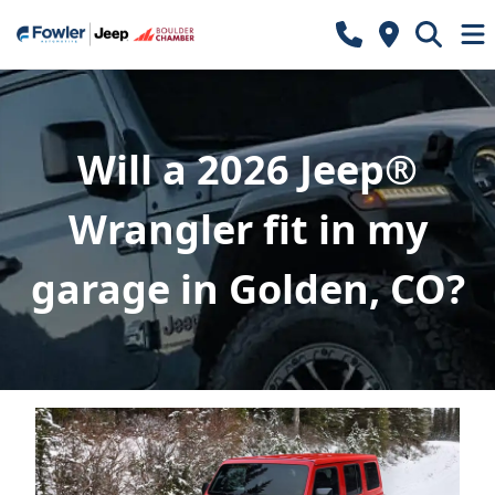
Will a 2026 Jeep®
Wrangler fit in my
garage in Golden, CO?