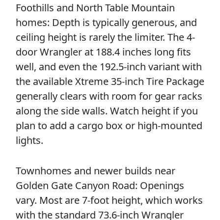
Foothills and North Table Mountain
homes: Depth is typically generous, and
ceiling height is rarely the limiter. The 4-
door Wrangler at 188.4 inches long fits
well, and even the 192.5-inch variant with
the available Xtreme 35-inch Tire Package
generally clears with room for gear racks
along the side walls. Watch height if you
plan to add a cargo box or high-mounted
lights.
Townhomes and newer builds near
Golden Gate Canyon Road: Openings
vary. Most are 7-foot height, which works
with the standard 73.6-inch Wrangler