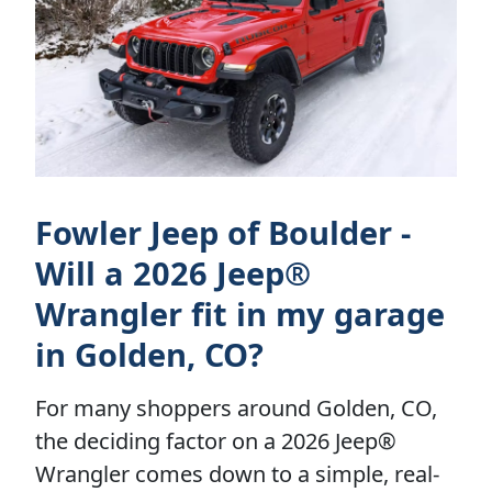
Fowler Jeep of Boulder -
Will a 2026 Jeep®
Wrangler fit in my garage
in Golden, CO?
For many shoppers around Golden, CO,
the deciding factor on a 2026 Jeep®
Wrangler comes down to a simple, real-