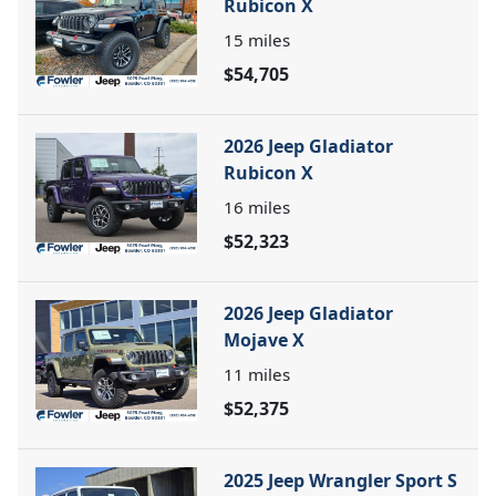
Rubicon X
15
miles
$54,705
2026 Jeep Gladiator
Rubicon X
16
miles
$52,323
2026 Jeep Gladiator
Mojave X
11
miles
$52,375
2025 Jeep Wrangler Sport S