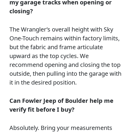
my garage tracks when opening or
closing?
The Wrangler’s overall height with Sky
One-Touch remains within factory limits,
but the fabric and frame articulate
upward as the top cycles. We
recommend opening and closing the top
outside, then pulling into the garage with
it in the desired position.
Can Fowler Jeep of Boulder help me
verify fit before I buy?
Absolutely. Bring your measurements