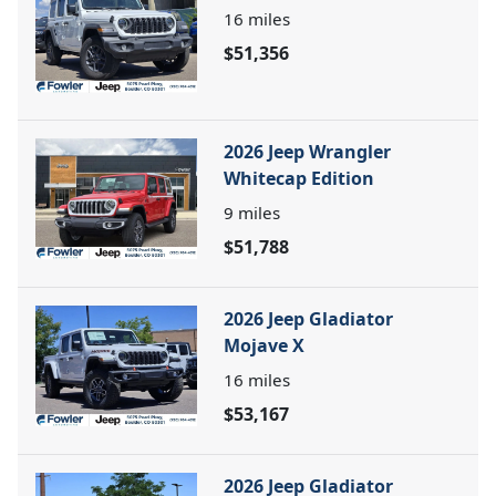
16
miles
$51,356
2026 Jeep Wrangler
Whitecap Edition
9
miles
$51,788
2026 Jeep Gladiator
Mojave X
16
miles
$53,167
2026 Jeep Gladiator