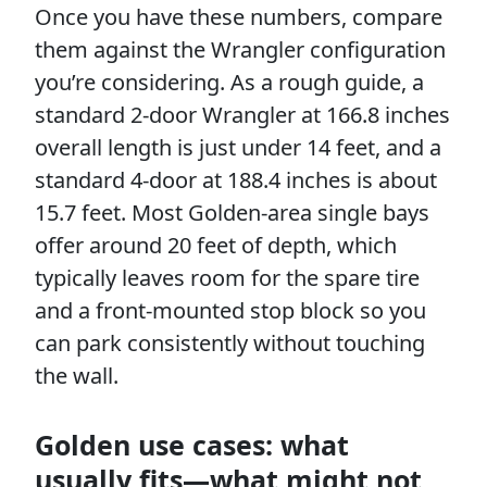
Once you have these numbers, compare
them against the Wrangler configuration
you’re considering. As a rough guide, a
standard 2-door Wrangler at 166.8 inches
overall length is just under 14 feet, and a
standard 4-door at 188.4 inches is about
15.7 feet. Most Golden-area single bays
offer around 20 feet of depth, which
typically leaves room for the spare tire
and a front-mounted stop block so you
can park consistently without touching
the wall.
Golden use cases: what
usually fits—what might not