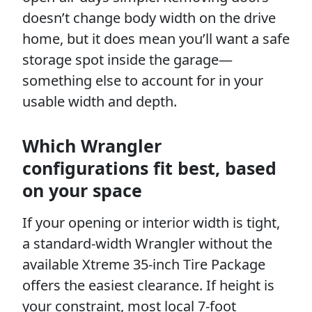
doesn’t change body width on the drive
home, but it does mean you’ll want a safe
storage spot inside the garage—
something else to account for in your
usable width and depth.
Which Wrangler
configurations fit best, based
on your space
If your opening or interior width is tight,
a standard-width Wrangler without the
available Xtreme 35-inch Tire Package
offers the easiest clearance. If height is
your constraint, most local 7-foot