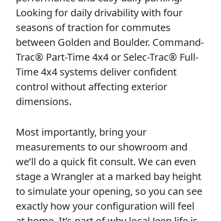
Looking for daily drivability with four
seasons of traction for commutes
between Golden and Boulder. Command-
Trac® Part-Time 4x4 or Selec-Trac® Full-
Time 4x4 systems deliver confident
control without affecting exterior
dimensions.
Most importantly, bring your
measurements to our showroom and
we’ll do a quick fit consult. We can even
stage a Wrangler at a marked bay height
to simulate your opening, so you can see
exactly how your configuration will feel
at home. It’s part of why local Jeep life is