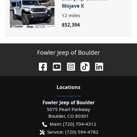
Mojave X
12
miles
$52,394
Fowler Jeep of Boulder
Location
s
Fowler Jeep of Boulder
5075 Pearl Parkway
Boulder
,
CO
80301
Main:
(720) 704-4312
Service:
(720) 594-4782