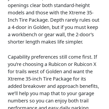
openings clear both standard-height
models and those with the Xtreme 35-
Inch Tire Package. Depth rarely rules out
a 4-door in Golden, but if you must keep
a workbench or gear wall, the 2-door’s
shorter length makes life simpler.
Capability preferences still come first. If
you’re choosing a Rubicon or Rubicon X
for trails west of Golden and want the
Xtreme 35-inch Tire Package for its
added breakover and approach benefits,
we’ll help you map that to your garage
numbers so you can enjoy both trail
performance and easy daily parking.