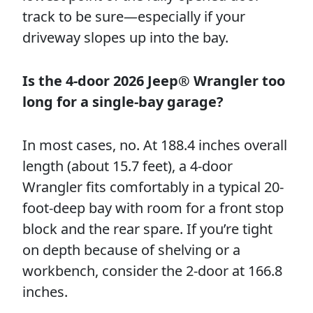
track to be sure—especially if your
driveway slopes up into the bay.
Is the 4-door 2026 Jeep® Wrangler too
long for a single-bay garage?
In most cases, no. At 188.4 inches overall
length (about 15.7 feet), a 4-door
Wrangler fits comfortably in a typical 20-
foot-deep bay with room for a front stop
block and the rear spare. If you’re tight
on depth because of shelving or a
workbench, consider the 2-door at 166.8
inches.