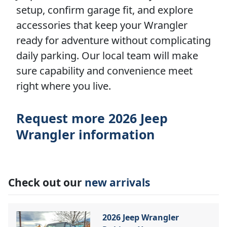
setup, confirm garage fit, and explore
accessories that keep your Wrangler
ready for adventure without complicating
daily parking. Our local team will make
sure capability and convenience meet
right where you live.
Request more 2026 Jeep
Wrangler information
Check out our
new arrivals
2026 Jeep Wrangler