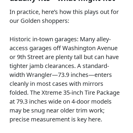
In practice, here’s how this plays out for
our Golden shoppers:
Historic in-town garages: Many alley-
access garages off Washington Avenue
or 9th Street are plenty tall but can have
tighter jamb clearances. A standard-
width Wrangler—73.9 inches—enters
cleanly in most cases with mirrors
folded. The Xtreme 35-inch Tire Package
at 79.3 inches wide on 4-door models
may be snug near older trim work;
precise measurement is key here.