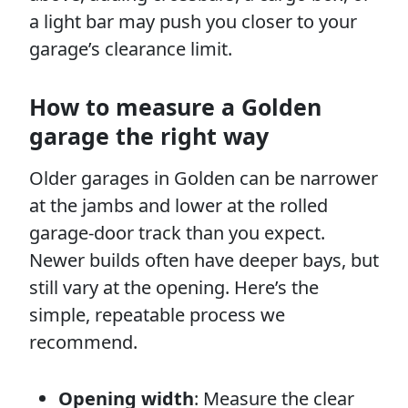
a light bar may push you closer to your
garage’s clearance limit.
How to measure a Golden
garage the right way
Older garages in Golden can be narrower
at the jambs and lower at the rolled
garage-door track than you expect.
Newer builds often have deeper bays, but
still vary at the opening. Here’s the
simple, repeatable process we
recommend.
Opening width
: Measure the clear