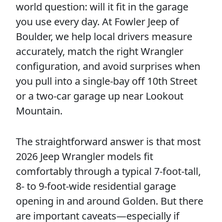
world question: will it fit in the garage
you use every day. At Fowler Jeep of
Boulder, we help local drivers measure
accurately, match the right Wrangler
configuration, and avoid surprises when
you pull into a single-bay off 10th Street
or a two-car garage up near Lookout
Mountain.
The straightforward answer is that most
2026 Jeep Wrangler models fit
comfortably through a typical 7-foot-tall,
8- to 9-foot-wide residential garage
opening in and around Golden. But there
are important caveats—especially if