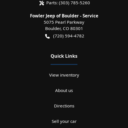
Parts:
(303) 785-5260
Fowler Jeep of Boulder - Service
5075 Pearl Parkway
Boulder
,
CO
80301
(720) 594-4782
Quick Links
View inventory
About us
Directions
Sell your car