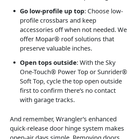
Go low-profile up top
: Choose low-
profile crossbars and keep
accessories off when not needed. We
offer Mopar® roof solutions that
preserve valuable inches.
Open tops outside
: With the Sky
One-Touch® Power Top or Sunrider®
Soft Top, cycle the top open outside
first to confirm there’s no contact
with garage tracks.
And remember, Wrangler’s enhanced
quick-release door hinge system makes
open-air days simple. Removing doors