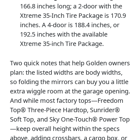
166.8 inches long; a 2-door with the
Xtreme 35-Inch Tire Package is 170.9
inches. A 4-door is 188.4 inches, or
192.5 inches with the available
Xtreme 35-inch Tire Package.
Two quick notes that help Golden owners
plan: the listed widths are body widths,
so folding the mirrors can buy you a little
extra wiggle room at the garage opening.
And while most factory tops—Freedom
Top® Three-Piece Hardtop, Sunrider®
Soft Top, and Sky One-Touch® Power Top
—keep overall height within the specs
above, adding crossbars, a cargo box, or