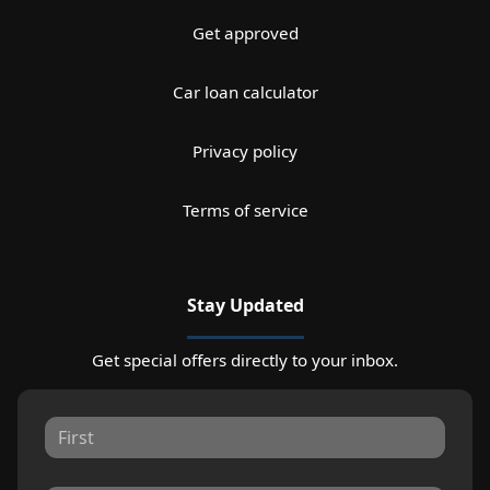
Get approved
Car loan calculator
Privacy policy
Terms of service
Stay Updated
Get special offers directly to your inbox.