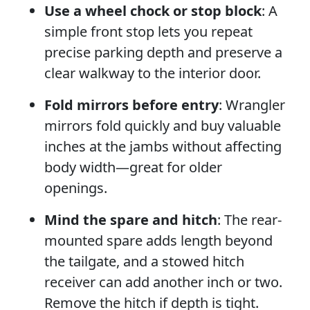
Use a wheel chock or stop block
: A
simple front stop lets you repeat
precise parking depth and preserve a
clear walkway to the interior door.
Fold mirrors before entry
: Wrangler
mirrors fold quickly and buy valuable
inches at the jambs without affecting
body width—great for older
openings.
Mind the spare and hitch
: The rear-
mounted spare adds length beyond
the tailgate, and a stowed hitch
receiver can add another inch or two.
Remove the hitch if depth is tight.