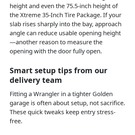
height and even the 75.5-inch height of
the Xtreme 35-Inch Tire Package. If your
slab rises sharply into the bay, approach
angle can reduce usable opening height
—another reason to measure the
opening with the door fully open.
Smart setup tips from our
delivery team
Fitting a Wrangler in a tighter Golden
garage is often about setup, not sacrifice.
These quick tweaks keep entry stress-
free.