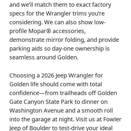
and we’ll match them to exact factory
specs for the Wrangler trims you’re
considering. We can also show low-
profile Mopar® accessories,
demonstrate mirror folding, and provide
parking aids so day-one ownership is
seamless around Golden.
Choosing a 2026 Jeep Wrangler for
Golden life should come with total
confidence—from trailheads off Golden
Gate Canyon State Park to dinner on
Washington Avenue and a smooth roll
into the garage at night. Visit us at Fowler
Jeep of Boulder to test-drive your ideal