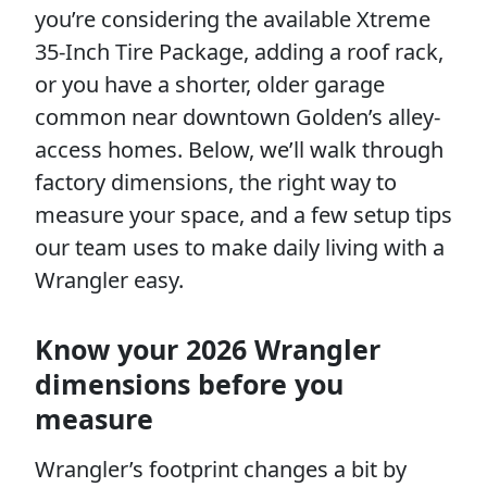
you’re considering the available Xtreme
35-Inch Tire Package, adding a roof rack,
or you have a shorter, older garage
common near downtown Golden’s alley-
access homes. Below, we’ll walk through
factory dimensions, the right way to
measure your space, and a few setup tips
our team uses to make daily living with a
Wrangler easy.
Know your 2026 Wrangler
dimensions before you
measure
Wrangler’s footprint changes a bit by