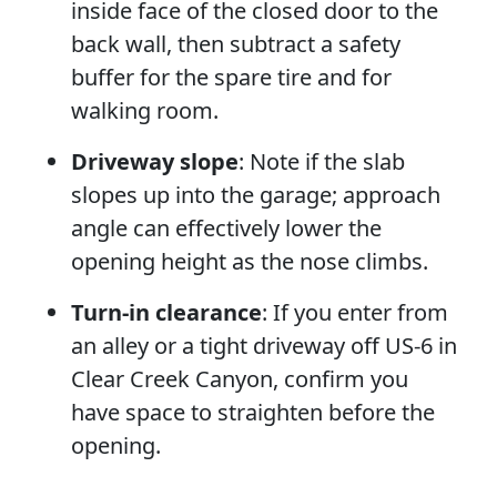
inside face of the closed door to the
back wall, then subtract a safety
buffer for the spare tire and for
walking room.
Driveway slope
: Note if the slab
slopes up into the garage; approach
angle can effectively lower the
opening height as the nose climbs.
Turn-in clearance
: If you enter from
an alley or a tight driveway off US-6 in
Clear Creek Canyon, confirm you
have space to straighten before the
opening.