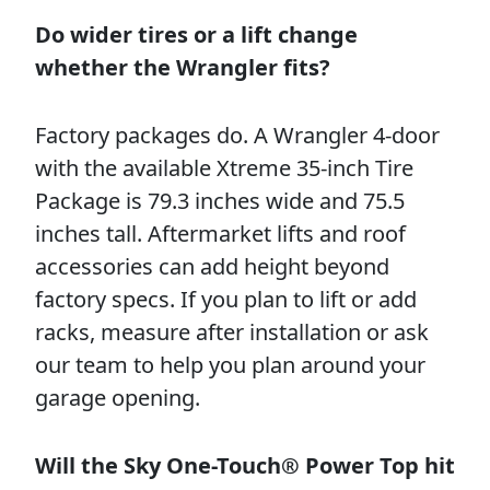
Do wider tires or a lift change
whether the Wrangler fits?
Factory packages do. A Wrangler 4-door
with the available Xtreme 35-inch Tire
Package is 79.3 inches wide and 75.5
inches tall. Aftermarket lifts and roof
accessories can add height beyond
factory specs. If you plan to lift or add
racks, measure after installation or ask
our team to help you plan around your
garage opening.
Will the Sky One-Touch® Power Top hit