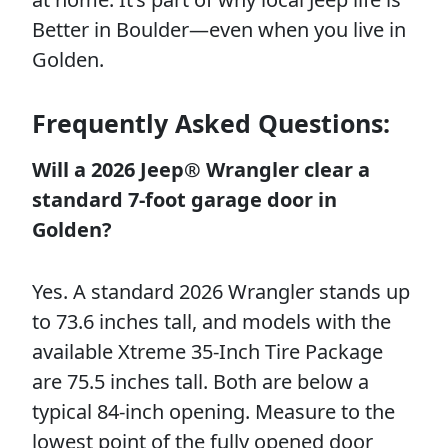
Better in Boulder—even when you live in
Golden.
Frequently Asked Questions:
Will a 2026 Jeep® Wrangler clear a
standard 7-foot garage door in
Golden?
Yes. A standard 2026 Wrangler stands up
to 73.6 inches tall, and models with the
available Xtreme 35-Inch Tire Package
are 75.5 inches tall. Both are below a
typical 84-inch opening. Measure to the
lowest point of the fully opened door