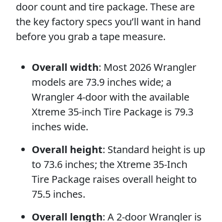
door count and tire package. These are
the key factory specs you’ll want in hand
before you grab a tape measure.
Overall width
: Most 2026 Wrangler
models are 73.9 inches wide; a
Wrangler 4-door with the available
Xtreme 35-inch Tire Package is 79.3
inches wide.
Overall height
: Standard height is up
to 73.6 inches; the Xtreme 35-Inch
Tire Package raises overall height to
75.5 inches.
Overall length
: A 2-door Wrangler is