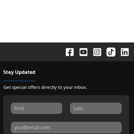
Stay Updated
Get special offers directly to your inbox.