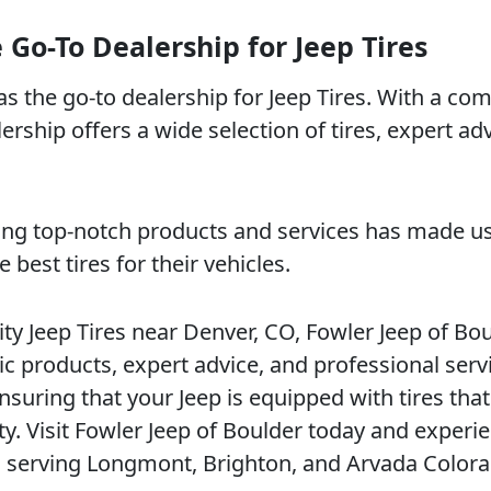
 Go-To Dealership for Jeep Tires
 as the go-to dealership for Jeep Tires. With a c
ership offers a wide selection of tires, expert ad
ding top-notch products and services has made u
est tires for their vehicles.
ity Jeep Tires near Denver, CO, Fowler Jeep of Bo
c products, expert advice, and professional serv
suring that your Jeep is equipped with tires that
y. Visit Fowler Jeep of Boulder today and experi
so serving Longmont, Brighton, and Arvada Colora