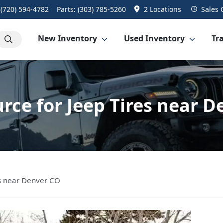
:
(720) 594-4782
Parts:
(303) 785-5260
2 Locations
Sales
New Inventory
Used Inventory
Tra
rce for Jeep Tires near 
es near Denver CO