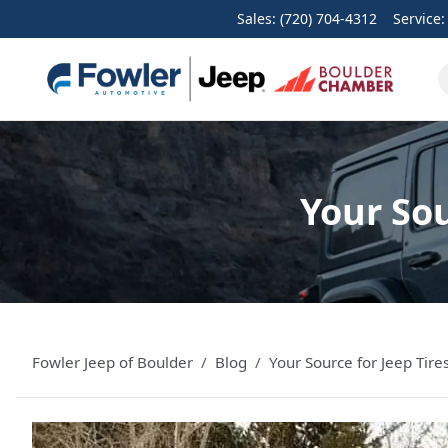
Sales: (720) 704-4312
Service
Your Sou
Fowler Jeep of Boulder
Blog
Your Source for Jeep Tir