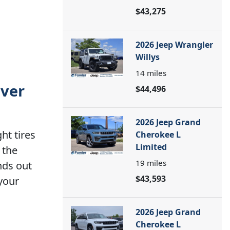
$43,275
2026 Jeep Wrangler
Willys
14
miles
nver
$44,496
2026 Jeep Grand
ht tires
Cherokee L
Limited
 the
19
miles
nds out
$43,593
 your
2026 Jeep Grand
Cherokee L