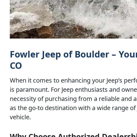
Fowler Jeep of Boulder – You
CO
When it comes to enhancing your Jeep’s perfo
is paramount. For Jeep enthusiasts and owners
necessity of purchasing from a reliable and 
as the go-to destination with a wide range of 
vehicle.
Why Choose Authorized Dealership