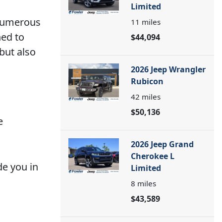
Limited
 numerous
11
miles
ned to
$44,094
but also
2026 Jeep Wrangler
Rubicon
42
miles
$50,136
e
2026 Jeep Grand
Cherokee L
de you in
Limited
8
miles
$43,589