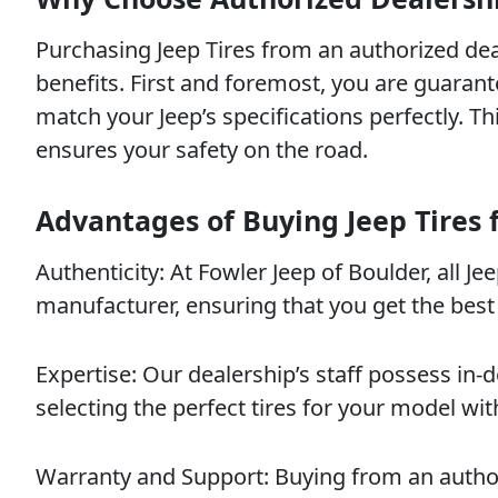
Purchasing Jeep Tires from an authorized de
benefits. First and foremost, you are guarant
match your Jeep’s specifications perfectly. T
ensures your safety on the road.
Advantages of Buying Jeep Tires 
Authenticity: At Fowler Jeep of Boulder, all J
manufacturer, ensuring that you get the best
Expertise: Our dealership’s staff possess in
selecting the perfect tires for your model wit
Warranty and Support: Buying from an autho