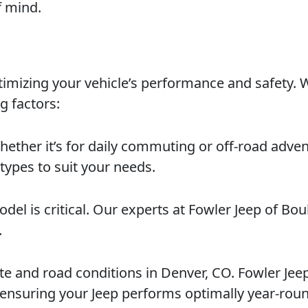
f mind.
optimizing your vehicle’s performance and safety.
g factors:
hether it’s for daily commuting or off-road adven
 types to suit your needs.
model is critical. Our experts at Fowler Jeep of Bo
.
te and road conditions in Denver, CO. Fowler Jee
, ensuring your Jeep performs optimally year-rou