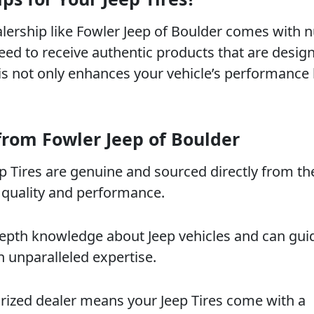
alership like Fowler Jeep of Boulder comes with
eed to receive authentic products that are desig
his not only enhances your vehicle’s performance 
from Fowler Jeep of Boulder
eep Tires are genuine and sourced directly from th
 quality and performance.
-depth knowledge about Jeep vehicles and can gui
h unparalleled expertise.
rized dealer means your Jeep Tires come with a