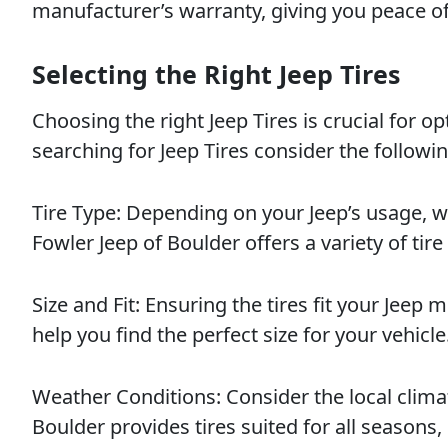
manufacturer’s warranty, giving you peace o
Selecting the Right Jeep Tires
Choosing the right Jeep Tires is crucial for 
searching for Jeep Tires consider the followin
Tire Type: Depending on your Jeep’s usage, w
Fowler Jeep of Boulder offers a variety of tire
Size and Fit: Ensuring the tires fit your Jeep 
help you find the perfect size for your vehicle
Weather Conditions: Consider the local clima
Boulder provides tires suited for all seasons