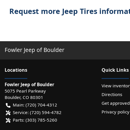
Request more Jeep Tires informa
Fowler Jeep of Boulder
Location
s
Quick Links
Fowler Jeep of Boulder
View inventor
5075 Pearl Parkway
Directions
Boulder
,
CO
80301
Get approved
Main:
(720) 704-4312
Privacy policy
Service:
(720) 594-4782
Parts:
(303) 785-5260