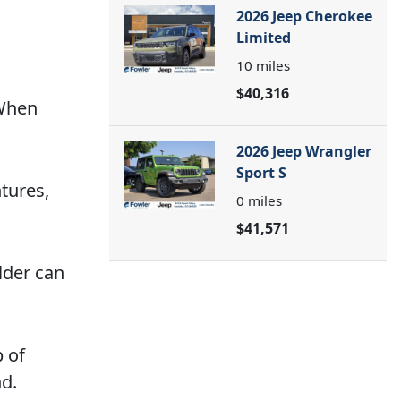
2026 Jeep Cherokee
Limited
10
miles
$40,316
 When
2026 Jeep Wrangler
Sport S
tures,
0
miles
$41,571
ulder can
p of
nd.