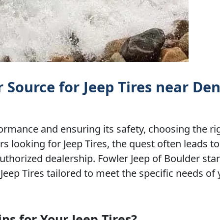
r Source for Jeep Tires near De
rmance and ensuring its safety, choosing the rig
 looking for Jeep Tires, the quest often leads to
authorized dealership. Fowler Jeep of Boulder sta
Jeep Tires tailored to meet the specific needs of
s for Your Jeep Tires?