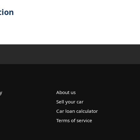
tion
y
About us
Sell your car
Car loan calculator
Terms of service