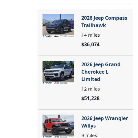
2026 Jeep Compass
Trailhawk
14
miles
$36,074
2026 Jeep Grand
Cherokee L
Limited
12
miles
$51,228
2026 Jeep Wrangler
Willys
9
miles