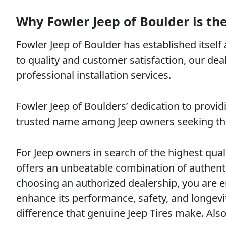
Why Fowler Jeep of Boulder is the
Fowler Jeep of Boulder has established itself
to quality and customer satisfaction, our deal
professional installation services.
Fowler Jeep of Boulders’ dedication to provi
trusted name among Jeep owners seeking the b
For Jeep owners in search of the highest qual
offers an unbeatable combination of authenti
choosing an authorized dealership, you are en
enhance its performance, safety, and longevit
difference that genuine Jeep Tires make. Al