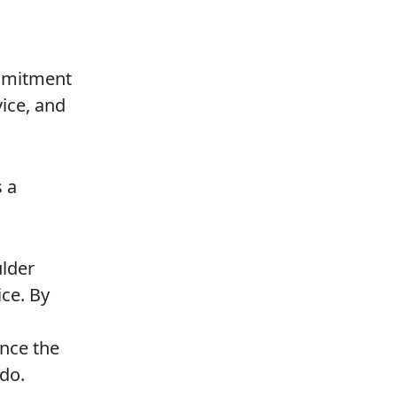
ommitment
vice, and
s a
ulder
ice. By
ence the
do.