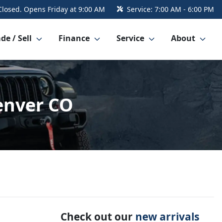
Closed. Opens Friday at 9:00 AM
Service:
7:00 AM - 6:00 PM
de / Sell
Finance
Service
About
Denver CO
Check out our
new arrivals