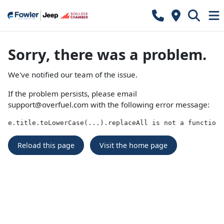
Sorry, there was a problem.
We've notified our team of the issue.
If the problem persists, please email
support@overfuel.com
with the following error message:
e.title.toLowerCase(...).replaceAll is not a function
Reload this page
Visit the home page