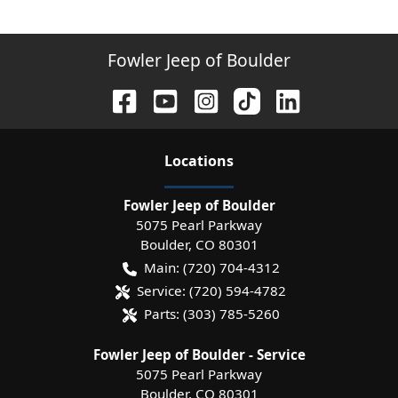
Fowler Jeep of Boulder
Location
s
Fowler Jeep of Boulder
5075 Pearl Parkway
Boulder
,
CO
80301
Main:
(720) 704-4312
Service:
(720) 594-4782
Parts:
(303) 785-5260
Fowler Jeep of Boulder - Service
5075 Pearl Parkway
Boulder
,
CO
80301