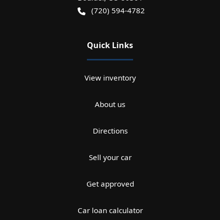
(720) 594-4782
Quick Links
View inventory
About us
Directions
Sell your car
Get approved
Car loan calculator