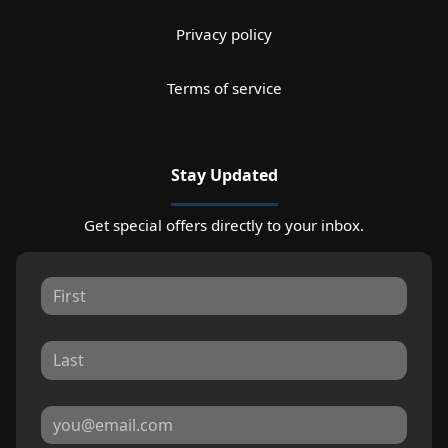
Privacy policy
Terms of service
Stay Updated
Get special offers directly to your inbox.