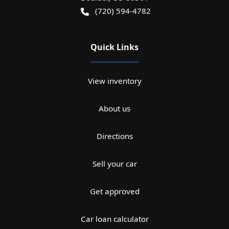
(720) 594-4782
Quick Links
View inventory
About us
Directions
Sell your car
Get approved
Car loan calculator