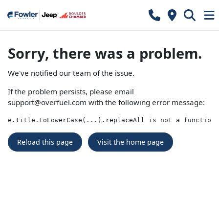
Sorry, there was a problem.
We've notified our team of the issue.
If the problem persists, please email
support@overfuel.com
with the following error message:
e.title.toLowerCase(...).replaceAll is not a function
Reload this page
Visit the home page