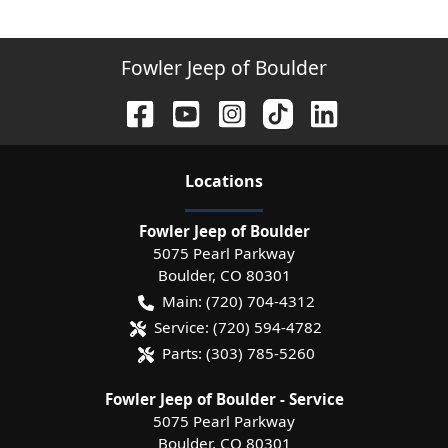
Fowler Jeep of Boulder
Location
s
Fowler Jeep of Boulder
5075 Pearl Parkway
Boulder
,
CO
80301
Main:
(720) 704-4312
Service:
(720) 594-4782
Parts:
(303) 785-5260
Fowler Jeep of Boulder - Service
5075 Pearl Parkway
Boulder
,
CO
80301