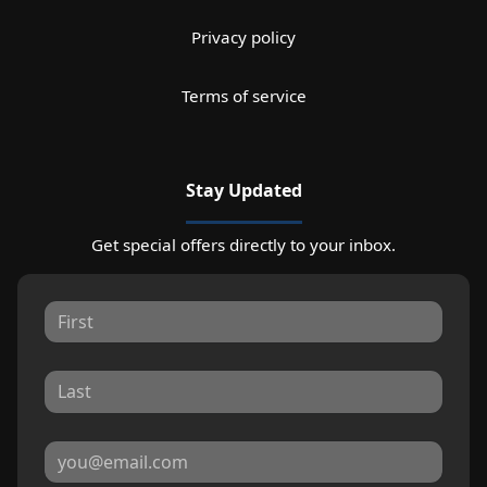
Privacy policy
Terms of service
Stay Updated
Get special offers directly to your inbox.