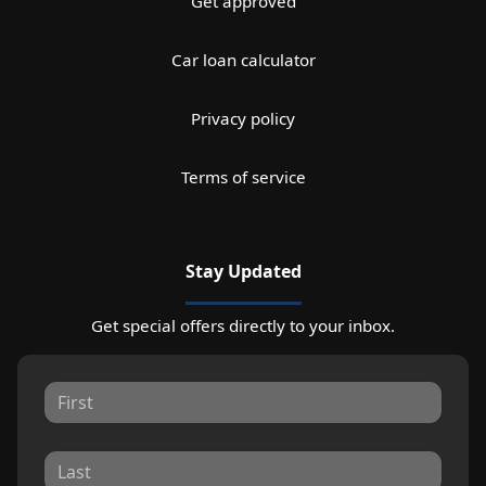
Get approved
Car loan calculator
Privacy policy
Terms of service
Stay Updated
Get special offers directly to your inbox.