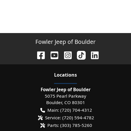
Fowler Jeep of Boulder
Location
s
Fowler Jeep of Boulder
5075 Pearl Parkway
Boulder
,
CO
80301
Main:
(720) 704-4312
Service:
(720) 594-4782
Parts:
(303) 785-5260