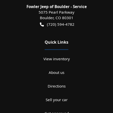
Fowler Jeep of Boulder - Service
5075 Pearl Parkway
Boulder
,
CO
80301
(720) 594-4782
Quick Links
View inventory
About us
Directions
Sell your car