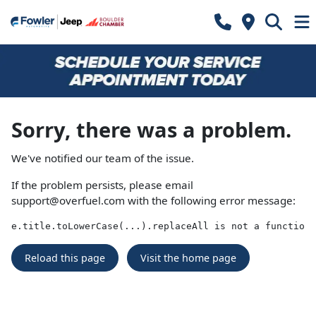
Sorry, there was a problem.
We've notified our team of the issue.
If the problem persists, please email
support@overfuel.com
with the following error message:
e.title.toLowerCase(...).replaceAll is not a function
Reload this page
Visit the home page