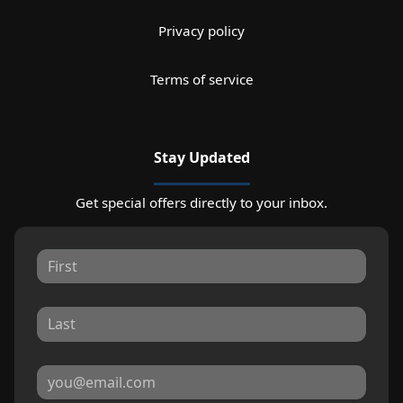
Privacy policy
Terms of service
Stay Updated
Get special offers directly to your inbox.