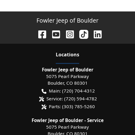
Fowler Jeep of Boulder
Location
s
Fowler Jeep of Boulder
5075 Pearl Parkway
Boulder
,
CO
80301
Main:
(720) 704-4312
Service:
(720) 594-4782
Parts:
(303) 785-5260
Fowler Jeep of Boulder - Service
5075 Pearl Parkway
Boulder
,
CO
80301