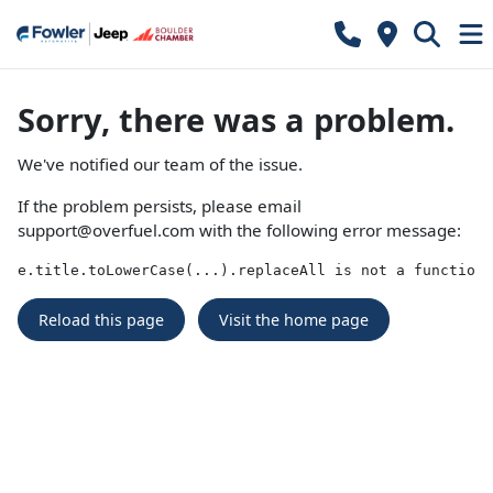
Sorry, there was a problem.
We've notified our team of the issue.
If the problem persists, please email
support@overfuel.com
with the following error message:
e.title.toLowerCase(...).replaceAll is not a function
Reload this page
Visit the home page