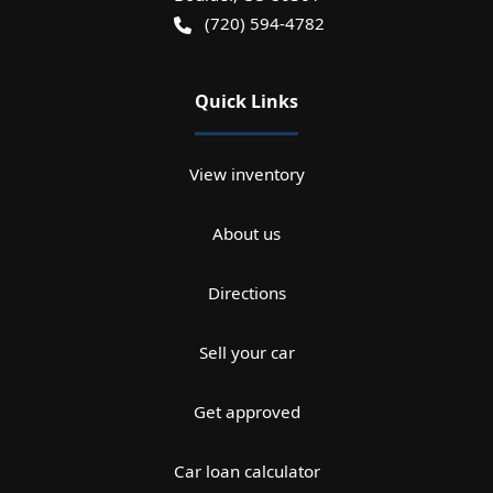
(720) 594-4782
Quick Links
View inventory
About us
Directions
Sell your car
Get approved
Car loan calculator