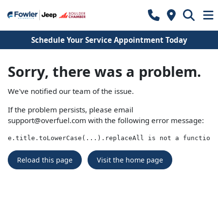
Schedule Your Service Appointment Today
Sorry, there was a problem.
We've notified our team of the issue.
If the problem persists, please email
support@overfuel.com
with the following error message:
e.title.toLowerCase(...).replaceAll is not a function
Reload this page
Visit the home page