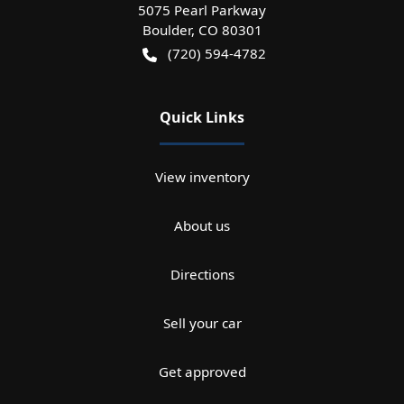
5075 Pearl Parkway
Boulder
,
CO
80301
(720) 594-4782
Quick Links
View inventory
About us
Directions
Sell your car
Get approved