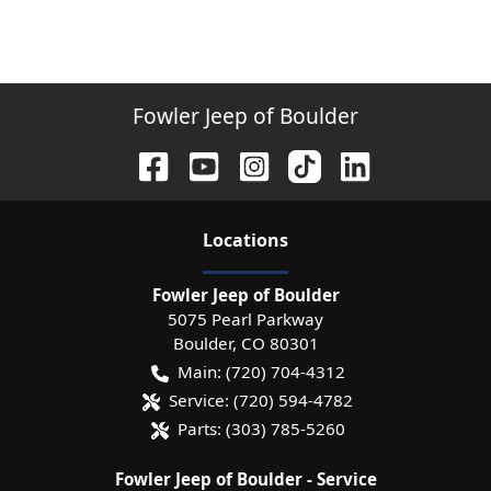
Fowler Jeep of Boulder
Location
s
Fowler Jeep of Boulder
5075 Pearl Parkway
Boulder
,
CO
80301
Main:
(720) 704-4312
Service:
(720) 594-4782
Parts:
(303) 785-5260
Fowler Jeep of Boulder - Service