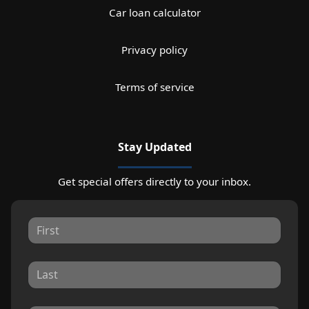
Car loan calculator
Privacy policy
Terms of service
Stay Updated
Get special offers directly to your inbox.