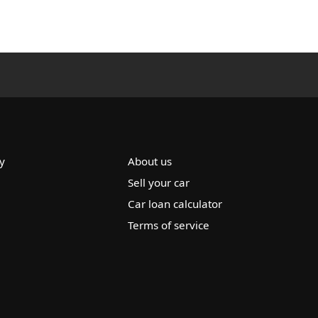
y
About us
Sell your car
Car loan calculator
Terms of service