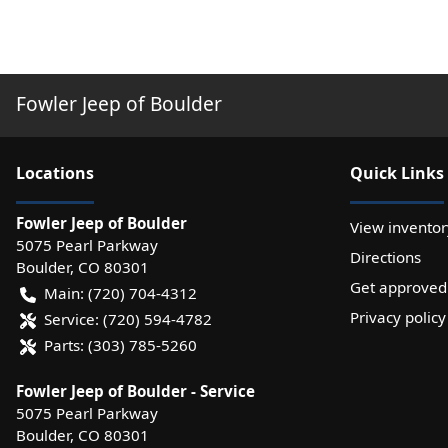
Fowler Jeep of Boulder
Location
s
Quick Links
Fowler Jeep of Boulder
View inventor
5075 Pearl Parkway
Directions
Boulder
,
CO
80301
Get approved
Main:
(720) 704-4312
Privacy policy
Service:
(720) 594-4782
Parts:
(303) 785-5260
Fowler Jeep of Boulder - Service
5075 Pearl Parkway
Boulder
,
CO
80301