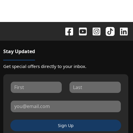
Stay Updated
Get special offers directly to your inbox.
Sign Up