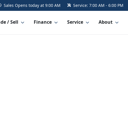
Sales
Opens today at 9:00 AM
Service:
7:00 AM - 6:00 PM
de / Sell
Finance
Service
About