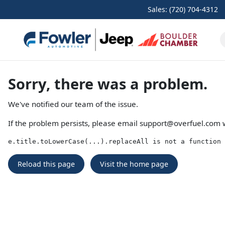
Sales: (720) 704-4312
Sorry, there was a problem.
We've notified our team of the issue.
If the problem persists, please email
support@overfuel.com
w
e.title.toLowerCase(...).replaceAll is not a function
Reload this page
Visit the home page