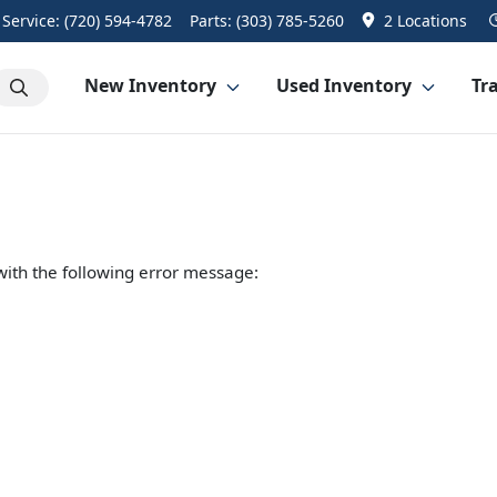
Service:
(720) 594-4782
Parts:
(303) 785-5260
2 Locations
New Inventory
Used Inventory
Tra
ith the following error message: