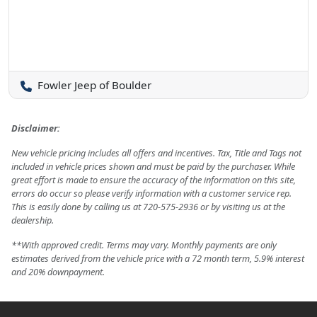
Fowler Jeep of Boulder
Disclaimer:
New vehicle pricing includes all offers and incentives. Tax, Title and Tags not
included in vehicle prices shown and must be paid by the purchaser. While
great effort is made to ensure the accuracy of the information on this site,
errors do occur so please verify information with a customer service rep.
This is easily done by calling us at 720-575-2936 or by visiting us at the
dealership.
**With approved credit. Terms may vary. Monthly payments are only
estimates derived from the vehicle price with a 72 month term, 5.9% interest
and 20% downpayment.