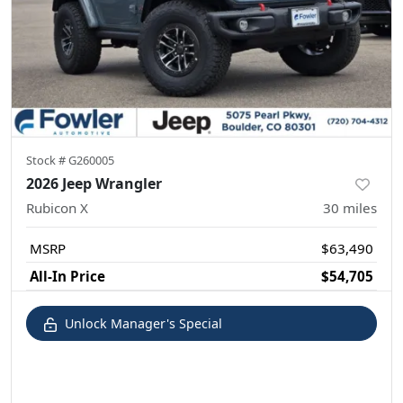
Stock #
G260005
2026 Jeep Wrangler
Rubicon X
30
miles
MSRP
$63,490
All-In Price
$54,705
Unlock Manager's Special