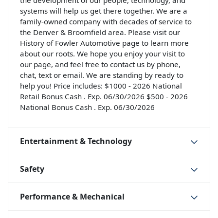
the development of our people, technology, and
systems will help us get there together. We are a
family-owned company with decades of service to
the Denver & Broomfield area. Please visit our
History of Fowler Automotive page to learn more
about our roots. We hope you enjoy your visit to
our page, and feel free to contact us by phone,
chat, text or email. We are standing by ready to
help you! Price includes: $1000 - 2026 National
Retail Bonus Cash . Exp. 06/30/2026 $500 - 2026
National Bonus Cash . Exp. 06/30/2026
Entertainment & Technology
Safety
Performance & Mechanical