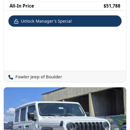
All-In Price
$51,788
Unlock Manager's Special
Fowler Jeep of Boulder