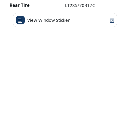
Rear Tire
LT285/70R17C
View Window Sticker