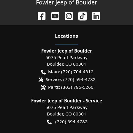
Fowler Jeep of Boulder
Location
s
Fowler Jeep of Boulder
5075 Pearl Parkway
Boulder
,
CO
80301
Main:
(720) 704-4312
Service:
(720) 594-4782
Parts:
(303) 785-5260
Fowler Jeep of Boulder - Service
5075 Pearl Parkway
Boulder
,
CO
80301
(720) 594-4782