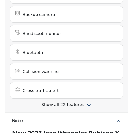
Backup camera
Blind spot monitor
Bluetooth
Collision warning
Cross traffic alert
Show all 22 features
Notes