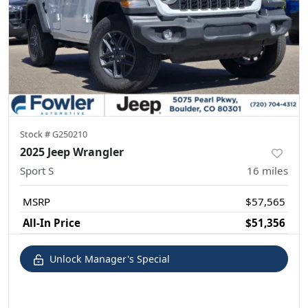
Stock #
G250210
2025 Jeep Wrangler
Sport S
16
miles
MSRP
$57,565
All-In Price
$51,356
Unlock Manager's Special