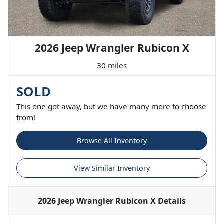
2026 Jeep Wrangler Rubicon X
30 miles
SOLD
This one got away, but we have many more to choose
from!
Browse All Inventory
View Similar Inventory
2026 Jeep Wrangler Rubicon X
Details