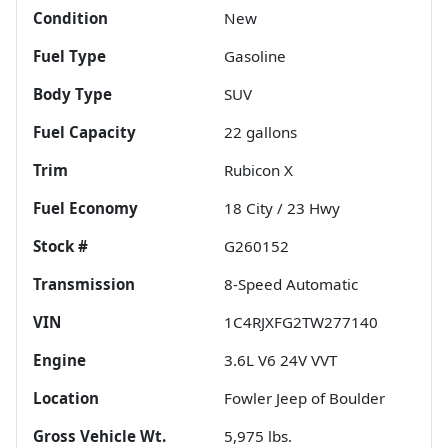
Condition
New
Fuel Type
Gasoline
Body Type
SUV
Fuel Capacity
22
gallons
Trim
Rubicon X
Fuel Economy
18
City /
23
Hwy
Stock #
G260152
Transmission
8-Speed Automatic
VIN
1C4RJXFG2TW277140
Engine
3.6L V6 24V VVT
Location
Fowler Jeep of Boulder
Gross Vehicle Wt.
5,975
lbs.