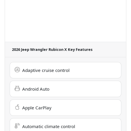
2026 Jeep Wrangler Rubicon X
Key Features
Adaptive cruise control
Android Auto
Apple CarPlay
Automatic climate control