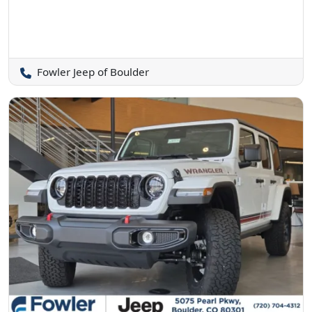
Fowler Jeep of Boulder