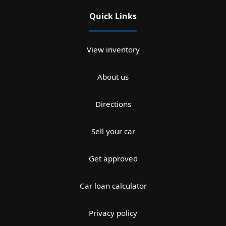
Quick Links
View inventory
About us
Directions
Sell your car
Get approved
Car loan calculator
Privacy policy