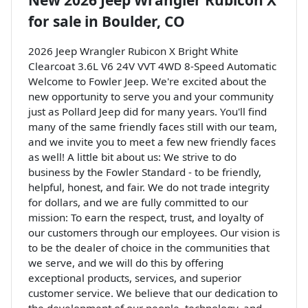
New
2026 Jeep Wrangler Rubicon X
for sale
in
Boulder, CO
2026 Jeep Wrangler Rubicon X Bright White
Clearcoat 3.6L V6 24V VVT 4WD 8-Speed Automatic
Welcome to Fowler Jeep. We're excited about the
new opportunity to serve you and your community
just as Pollard Jeep did for many years. You'll find
many of the same friendly faces still with our team,
and we invite you to meet a few new friendly faces
as well! A little bit about us: We strive to do
business by the Fowler Standard - to be friendly,
helpful, honest, and fair. We do not trade integrity
for dollars, and we are fully committed to our
mission: To earn the respect, trust, and loyalty of
our customers through our employees. Our vision is
to be the dealer of choice in the communities that
we serve, and we will do this by offering
exceptional products, services, and superior
customer service. We believe that our dedication to