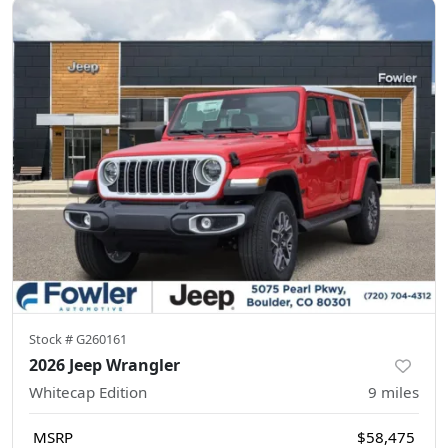
Stock #
G260161
2026 Jeep Wrangler
Whitecap Edition
9
miles
MSRP
$58,475