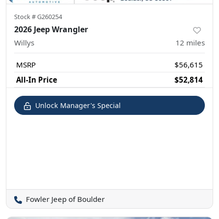
Stock #
G260254
2026 Jeep Wrangler
Willys
12
miles
MSRP
$56,615
All-In Price
$52,814
Unlock Manager's Special
Fowler Jeep of Boulder