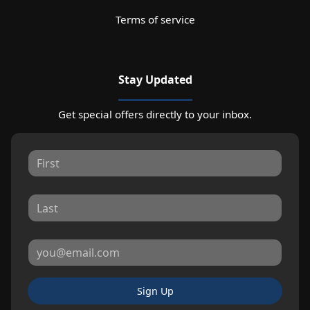
Terms of service
Stay Updated
Get special offers directly to your inbox.
Sign Up