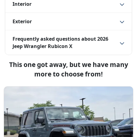
Interior
Exterior
Frequently asked questions about
2026
Jeep Wrangler Rubicon X
This one got away, but we have many
more to choose from!