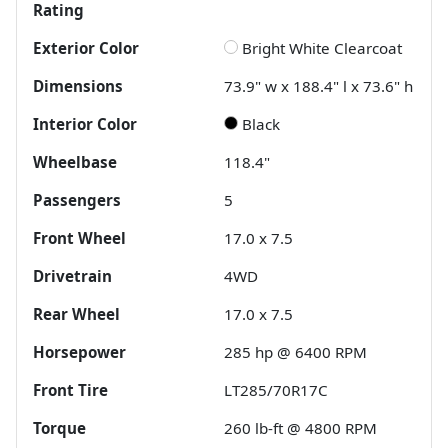
Rating
Exterior Color
Bright White Clearcoat
Dimensions
73.9" w x 188.4" l x 73.6" h
Interior Color
Black
Wheelbase
118.4"
Passengers
5
Front Wheel
17.0 x 7.5
Drivetrain
4WD
Rear Wheel
17.0 x 7.5
Horsepower
285 hp @ 6400 RPM
Front Tire
LT285/70R17C
Torque
260 lb-ft @ 4800 RPM