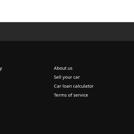
y
About us
Sell your car
Car loan calculator
Terms of service