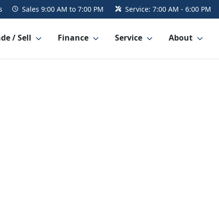
s
Sales
9:00 AM to 7:00 PM
Service:
7:00 AM - 6:00 PM
de / Sell
Finance
Service
About