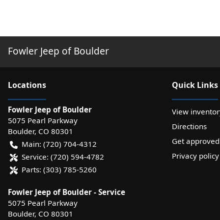
Fowler Jeep of Boulder
Location
s
Quick Links
Fowler Jeep of Boulder
View inventor
5075 Pearl Parkway
Directions
Boulder
,
CO
80301
Get approved
Main:
(720) 704-4312
Privacy policy
Service:
(720) 594-4782
Parts:
(303) 785-5260
Fowler Jeep of Boulder - Service
5075 Pearl Parkway
Boulder
,
CO
80301