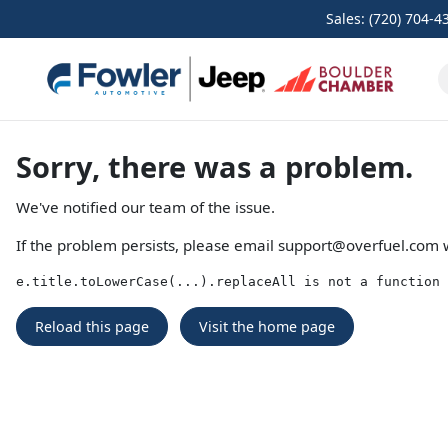
Sales: (720) 704-4
Sorry, there was a problem.
We've notified our team of the issue.
If the problem persists, please email
support@overfuel.com
w
e.title.toLowerCase(...).replaceAll is not a function
Reload this page
Visit the home page