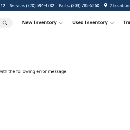
312
Service:
(720) 594-4782
Parts:
(303) 785-5260
2 Location
New Inventory
Used Inventory
Tra
ith the following error message: