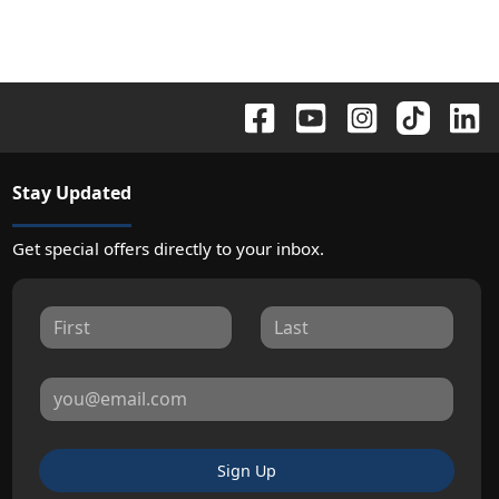
Stay Updated
Get special offers directly to your inbox.
Sign Up