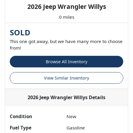
2026 Jeep Wrangler Willys
0 miles
SOLD
This one got away, but we have many more to choose
from!
Browse All Inventory
View Similar Inventory
2026 Jeep Wrangler Willys
Details
Condition
New
Fuel Type
Gasoline