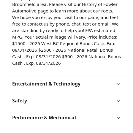
Broomfield area. Please visit our History of Fowler
Automotive page to learn more about our roots.
We hope you enjoy your visit to our page, and feel
free to contact us by phone, chat, text or email. We
are standing by ready to help you! EPA estimated
MPG. Your actual mileage will vary. Price includes:
$1500 - 2026 West BC Regional Bonus Cash. Exp.
08/31/2026 $2500 - 2026 National Retail Bonus
Cash . Exp. 08/31/2026 $500 - 2026 National Bonus
Cash . Exp. 08/31/2026
Entertainment & Technology
Safety
Performance & Mechanical