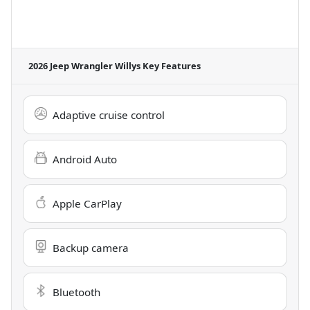
2026 Jeep Wrangler Willys
Key Features
Adaptive cruise control
Android Auto
Apple CarPlay
Backup camera
Bluetooth