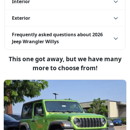
Interior
Exterior
Frequently asked questions about
2026
Jeep Wrangler Willys
This one got away, but we have many
more to choose from!