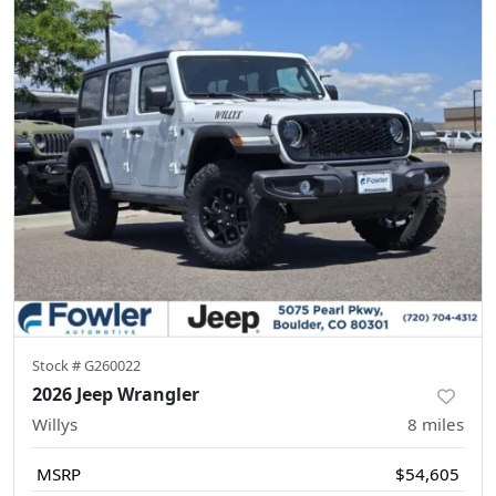
Stock #
G260022
2026 Jeep Wrangler
Willys
8
miles
MSRP
$54,605