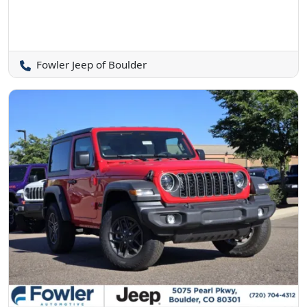
Fowler Jeep of Boulder