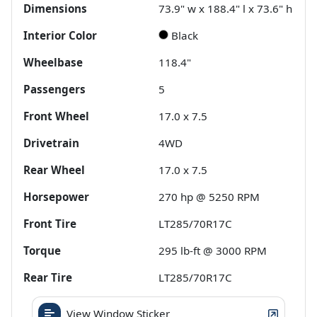
Dimensions
73.9" w x 188.4" l x 73.6" h
Interior Color
Black
Wheelbase
118.4"
Passengers
5
Front Wheel
17.0 x 7.5
Drivetrain
4WD
Rear Wheel
17.0 x 7.5
Horsepower
270 hp @ 5250 RPM
Front Tire
LT285/70R17C
Torque
295 lb-ft @ 3000 RPM
Rear Tire
LT285/70R17C
View Window Sticker