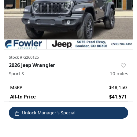
Stock #
G260125
2026 Jeep Wrangler
Sport S
10
miles
MSRP
$48,150
All-In Price
$41,571
Unlock Manager's Special