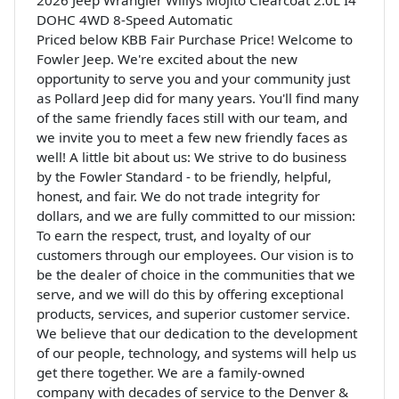
DOHC 4WD 8-Speed Automatic
Priced below KBB Fair Purchase Price! Welcome to
Fowler Jeep. We're excited about the new
opportunity to serve you and your community just
as Pollard Jeep did for many years. You'll find many
of the same friendly faces still with our team, and
we invite you to meet a few new friendly faces as
well! A little bit about us: We strive to do business
by the Fowler Standard - to be friendly, helpful,
honest, and fair. We do not trade integrity for
dollars, and we are fully committed to our mission:
To earn the respect, trust, and loyalty of our
customers through our employees. Our vision is to
be the dealer of choice in the communities that we
serve, and we will do this by offering exceptional
products, services, and superior customer service.
We believe that our dedication to the development
of our people, technology, and systems will help us
get there together. We are a family-owned
company with decades of service to the Denver &