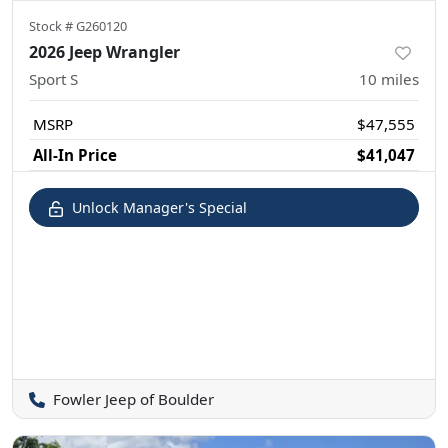
Stock #
G260120
2026 Jeep Wrangler
Sport S
10
miles
MSRP
$47,555
All-In Price
$41,047
Unlock Manager's Special
Fowler Jeep of Boulder