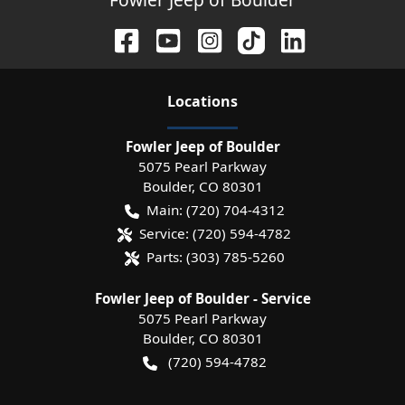
Location
s
Fowler Jeep of Boulder
5075 Pearl Parkway
Boulder
,
CO
80301
Main:
(720) 704-4312
Service:
(720) 594-4782
Parts:
(303) 785-5260
Fowler Jeep of Boulder - Service
5075 Pearl Parkway
Boulder
,
CO
80301
(720) 594-4782