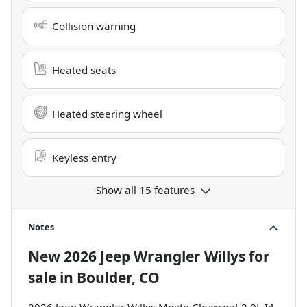
Collision warning
Heated seats
Heated steering wheel
Keyless entry
Show all 15 features
Notes
New
2026 Jeep Wrangler Willys
for
sale
in
Boulder, CO
2026 Jeep Wrangler Willys Mojito Clearcoat 2.0L I4