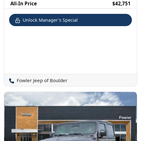
All-In Price
$42,751
Unlock Manager's Special
Fowler Jeep of Boulder