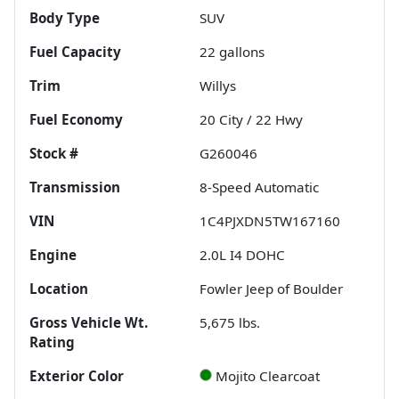
Body Type
SUV
Fuel Capacity
22
gallons
Trim
Willys
Fuel Economy
20
City /
22
Hwy
Stock #
G260046
Transmission
8-Speed Automatic
VIN
1C4PJXDN5TW167160
Engine
2.0L I4 DOHC
Location
Fowler Jeep of Boulder
Gross Vehicle Wt.
5,675
lbs.
Rating
Exterior Color
Mojito Clearcoat