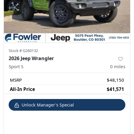
Stock #
G260132
2026 Jeep Wrangler
Sport S
0
miles
MSRP
$48,150
All-In Price
$41,571
Unlock Manager's Special