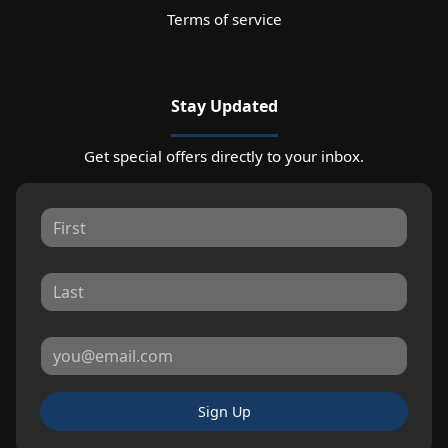
Terms of service
Stay Updated
Get special offers directly to your inbox.
Sign Up