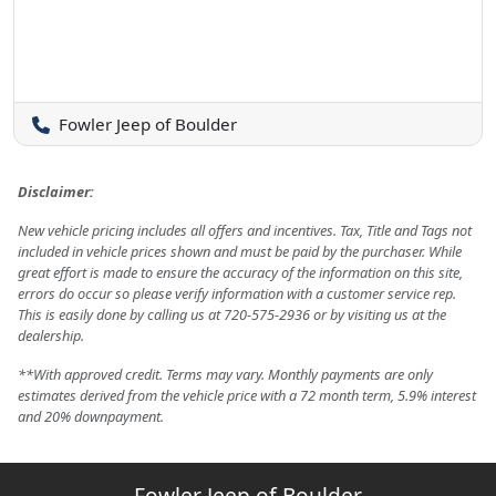
Fowler Jeep of Boulder
Disclaimer:
New vehicle pricing includes all offers and incentives. Tax, Title and Tags not
included in vehicle prices shown and must be paid by the purchaser. While
great effort is made to ensure the accuracy of the information on this site,
errors do occur so please verify information with a customer service rep.
This is easily done by calling us at 720-575-2936 or by visiting us at the
dealership.
**With approved credit. Terms may vary. Monthly payments are only
estimates derived from the vehicle price with a 72 month term, 5.9% interest
and 20% downpayment.
Fowler Jeep of Boulder