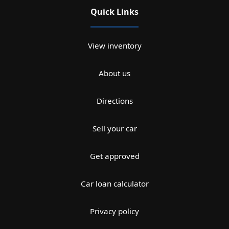
Quick Links
View inventory
About us
Directions
Sell your car
Get approved
Car loan calculator
Privacy policy