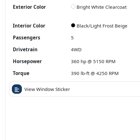
Exterior Color
Bright White Clearcoat
Interior Color
Black/Light Frost Beige
Passengers
5
Drivetrain
4WD
Horsepower
360 hp @ 5150 RPM
Torque
390 lb-ft @ 4250 RPM
View Window Sticker