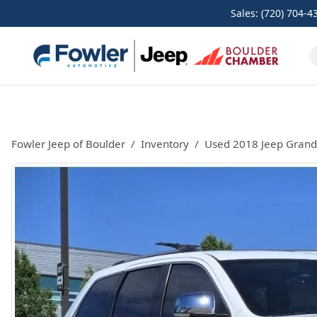
Sales: (720) 704-4
Fowler Jeep of Boulder
Inventory
Used 2018 Jeep Grand