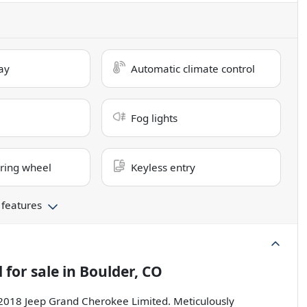
ay
Automatic climate control
Fog lights
ring wheel
Keyless entry
 features
d
for sale
in
Boulder, CO
s 2018 Jeep Grand Cherokee Limited. Meticulously