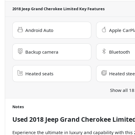
2018 Jeep Grand Cherokee Limited
Key Features
Android Auto
Apple CarPl
Backup camera
Bluetooth
Heated seats
Heated stee
Show all 18
Notes
Used
2018 Jeep Grand Cherokee Limite
Experience the ultimate in luxury and capability with thi