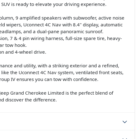
 SUV is ready to elevate your driving experience.
 column, 9 amplified speakers with subwoofer, active noise
ield wipers, Uconnect 4C Nav with 8.4" display, automatic
 headlamps, and a dual-pane panoramic sunroof.
on, 7 & 4 pin wiring harness, full-size spare tire, heavy-
ear tow hook.
on and 4-wheel drive.
ce and utility, with a striking exterior and a refined,
 like the Uconnect 4C Nav system, ventilated front seats,
roup IV ensures you can tow with confidence.
Jeep Grand Cherokee Limited is the perfect blend of
nd discover the difference.