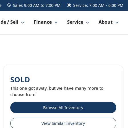
s
Sales
9:00 AM to 7:00 PM
Service:
7:00 AM - 6:00 PM
de / Sell
Finance
Service
About
SOLD
This one got away, but we have many more to
choose from!
Browse All Inventory
View Similar Inventory