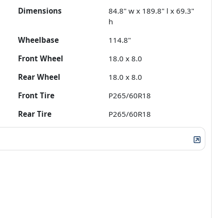
Dimensions
84.8" w x 189.8" l x 69.3"
h
Wheelbase
114.8"
Front Wheel
18.0 x 8.0
Rear Wheel
18.0 x 8.0
Front Tire
P265/60R18
Rear Tire
P265/60R18