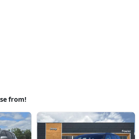
se from!