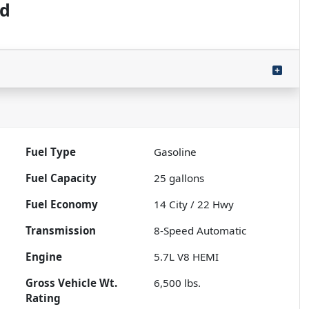
ed
Fuel Type
Gasoline
Fuel Capacity
25
gallons
Fuel Economy
14
City /
22
Hwy
Transmission
8-Speed Automatic
Engine
5.7L V8 HEMI
Gross Vehicle Wt.
6,500
lbs.
Rating