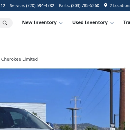
312
Service:
(720) 594-4782
Parts:
(303) 785-5260
2 Location
New Inventory
Used Inventory
Tra
 Cherokee Limited