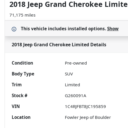
2018 Jeep Grand Cherokee Limit
71,175 miles
This vehicle includes
installed options.
Show
2018 Jeep Grand Cherokee Limited
Details
Condition
Pre-owned
Body Type
SUV
Trim
Limited
Stock #
G260091A
VIN
1C4RJFBT8JC195859
Location
Fowler Jeep of Boulder