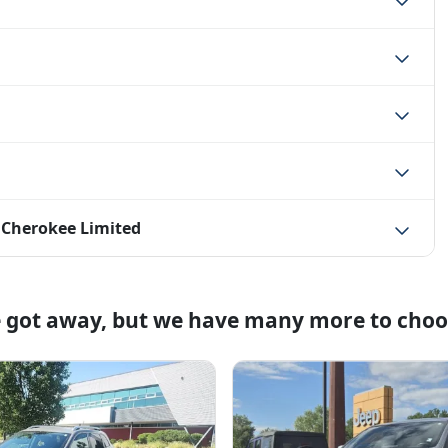
 Cherokee Limited
e got away, but we have many more to choo