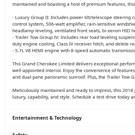
maintained and boasting a host of premium features, this
- Luxury Group II: Includes power tilt/telescope steering
control system, 506-watt amplifier, rain-sensitive windsh
headlamp leveling, ventilated front seats, bi-xenon HID
- Trailer Tow Group IV: Includes rear load leveling suspensi
duty engine cooling, Class IV receiver hitch, and delete r
- 5.7L V8 HEMI engine with 8-speed automatic transmissi
This Grand Cherokee Limited delivers exceptional performan
well-appointed interior. Enjoy the convenience of features
and dual-pane panoramic sunroof. Plus, the Trailer Tow G
Meticulously maintained and ready to impress, this 2018 
luxury, capability, and style. Schedule a test drive today a
Entertainment & Technology