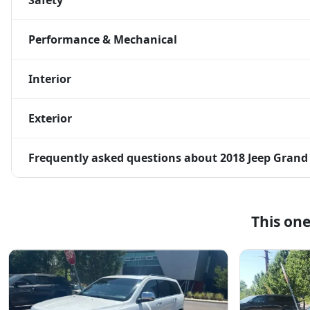
Safety
Performance & Mechanical
Interior
Exterior
Frequently asked questions about
2018 Jeep Grand
This on