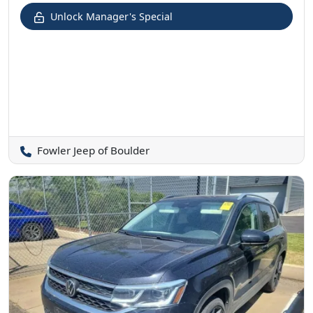
Unlock Manager's Special
Fowler Jeep of Boulder