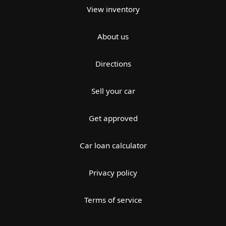
View inventory
About us
Directions
Sell your car
Get approved
Car loan calculator
Privacy policy
Terms of service