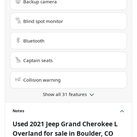
Backup camera
Blind spot monitor
Bluetooth
Captain seats
Collision warning
Show all 31 features
Notes
Used
2021 Jeep Grand Cherokee L
Overland
for sale
in
Boulder, CO