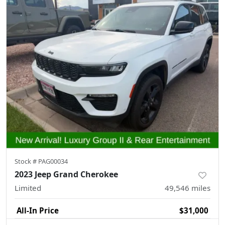
Stock #
PAG00034
2023 Jeep Grand Cherokee
Limited
49,546
miles
All-In Price
$31,000