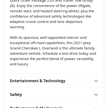
Quick Order Package 22N and Trailer Tow Group
(B). Enjoy the convenience of the power liftgate,
remote start, and heated steering wheel, plus the
confidence of advanced safety technologies like
adaptive cruise control and lane departure
warning.
With its spacious, well-appointed interior and
exceptional off-road capabilities, this 2021 Jeep
Grand Cherokee L Overland is the ultimate family
adventure vehicle. Schedule a test drive today and
experience the perfect blend of power, versatility,
and luxury.
Entertainment & Technology
Safety