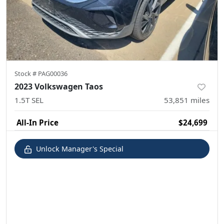
Stock #
PAG00036
2023 Volkswagen Taos
1.5T SEL
53,851
miles
All-In Price
$24,699
Unlock Manager's Special