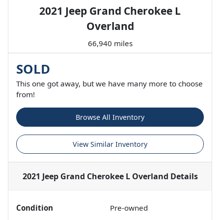
2021 Jeep Grand Cherokee L
Overland
66,940 miles
SOLD
This one got away, but we have many more to choose
from!
Browse All Inventory
View Similar Inventory
2021 Jeep Grand Cherokee L Overland
Details
Condition
Pre-owned