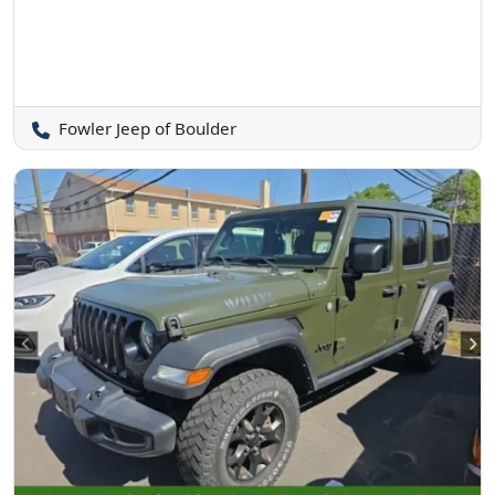
Fowler Jeep of Boulder