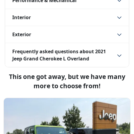
Performance & Mechanical
Interior
Exterior
Frequently asked questions about
2021
Jeep Grand Cherokee L Overland
This one got away, but we have many
more to choose from!