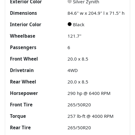
Exterior Color
Silver Zynith
Dimensions
84.6" w x 204.9" l x 71.5" h
Interior Color
Black
Wheelbase
121.7"
Passengers
6
Front Wheel
20.0 x 8.5
Drivetrain
4WD
Rear Wheel
20.0 x 8.5
Horsepower
290 hp @ 6400 RPM
Front Tire
265/50R20
Torque
257 lb-ft @ 4000 RPM
Rear Tire
265/50R20