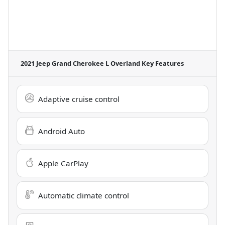
2021 Jeep Grand Cherokee L Overland
Key Features
Adaptive cruise control
Android Auto
Apple CarPlay
Automatic climate control