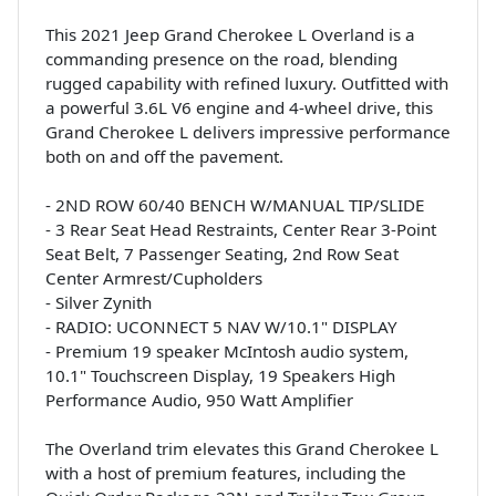
This 2021 Jeep Grand Cherokee L Overland is a
commanding presence on the road, blending
rugged capability with refined luxury. Outfitted with
a powerful 3.6L V6 engine and 4-wheel drive, this
Grand Cherokee L delivers impressive performance
both on and off the pavement.
- 2ND ROW 60/40 BENCH W/MANUAL TIP/SLIDE
- 3 Rear Seat Head Restraints, Center Rear 3-Point
Seat Belt, 7 Passenger Seating, 2nd Row Seat
Center Armrest/Cupholders
- Silver Zynith
- RADIO: UCONNECT 5 NAV W/10.1" DISPLAY
- Premium 19 speaker McIntosh audio system,
10.1" Touchscreen Display, 19 Speakers High
Performance Audio, 950 Watt Amplifier
The Overland trim elevates this Grand Cherokee L
with a host of premium features, including the