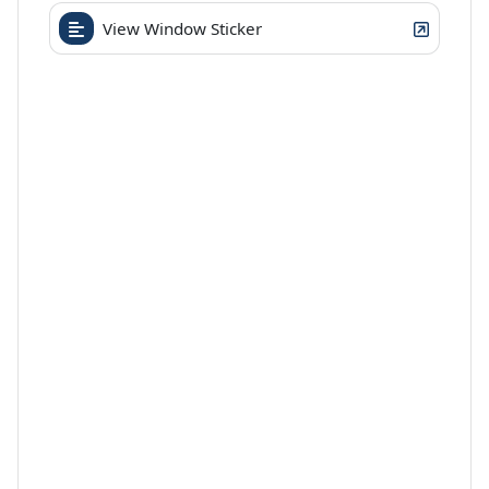
View Window Sticker