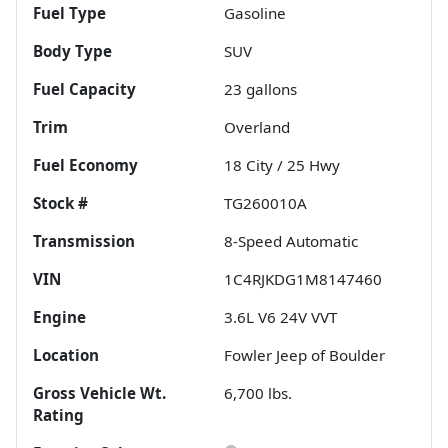
Fuel Type
Gasoline
Body Type
SUV
Fuel Capacity
23
gallons
Trim
Overland
Fuel Economy
18
City /
25
Hwy
Stock #
TG260010A
Transmission
8-Speed Automatic
VIN
1C4RJKDG1M8147460
Engine
3.6L V6 24V VVT
Location
Fowler Jeep of Boulder
Gross Vehicle Wt.
6,700
lbs.
Rating