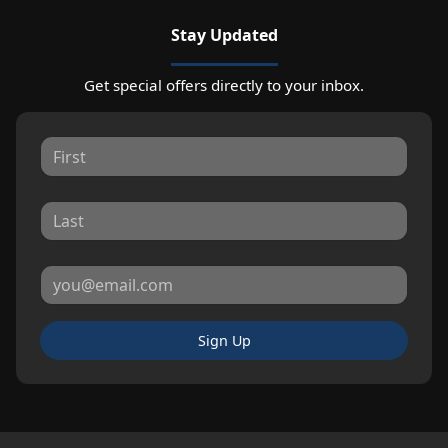
Stay Updated
Get special offers directly to your inbox.
Sign Up