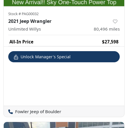
Stock #
PAG00032
2021 Jeep Wrangler
Unlimited Willys
80,496
miles
All-In Price
$27,598
Unlock Manager's Special
Fowler Jeep of Boulder