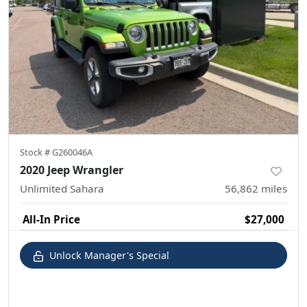
Stock #
G260046A
2020 Jeep Wrangler
Unlimited Sahara
56,862
miles
All-In Price
$27,000
Unlock Manager's Special