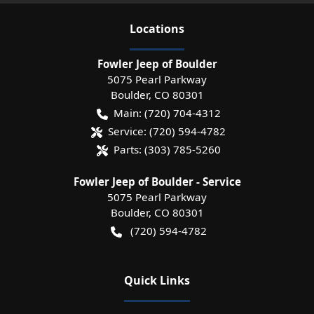
Location
s
Fowler Jeep of Boulder
5075 Pearl Parkway
Boulder
,
CO
80301
Main:
(720) 704-4312
Service:
(720) 594-4782
Parts:
(303) 785-5260
Fowler Jeep of Boulder - Service
5075 Pearl Parkway
Boulder
,
CO
80301
(720) 594-4782
Quick Links