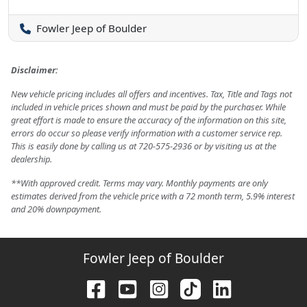
Fowler Jeep of Boulder
Disclaimer:
New vehicle pricing includes all offers and incentives. Tax, Title and Tags not
included in vehicle prices shown and must be paid by the purchaser. While
great effort is made to ensure the accuracy of the information on this site,
errors do occur so please verify information with a customer service rep.
This is easily done by calling us at 720-575-2936 or by visiting us at the
dealership.
**With approved credit. Terms may vary. Monthly payments are only
estimates derived from the vehicle price with a 72 month term, 5.9% interest
and 20% downpayment.
Fowler Jeep of Boulder