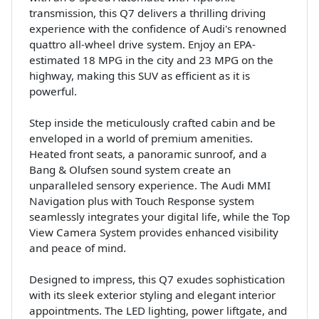
transmission, this Q7 delivers a thrilling driving
experience with the confidence of Audi's renowned
quattro all-wheel drive system. Enjoy an EPA-
estimated 18 MPG in the city and 23 MPG on the
highway, making this SUV as efficient as it is
powerful.
Step inside the meticulously crafted cabin and be
enveloped in a world of premium amenities.
Heated front seats, a panoramic sunroof, and a
Bang & Olufsen sound system create an
unparalleled sensory experience. The Audi MMI
Navigation plus with Touch Response system
seamlessly integrates your digital life, while the Top
View Camera System provides enhanced visibility
and peace of mind.
Designed to impress, this Q7 exudes sophistication
with its sleek exterior styling and elegant interior
appointments. The LED lighting, power liftgate, and