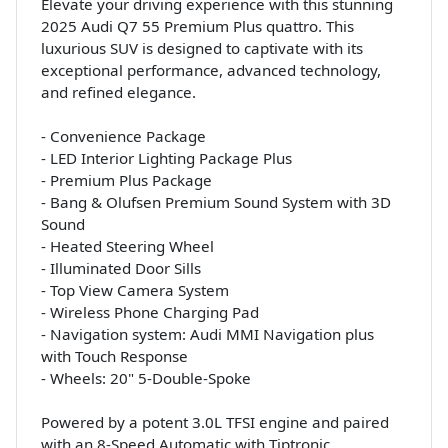
Elevate your driving experience with this stunning
2025 Audi Q7 55 Premium Plus quattro. This
luxurious SUV is designed to captivate with its
exceptional performance, advanced technology,
and refined elegance.
- Convenience Package
- LED Interior Lighting Package Plus
- Premium Plus Package
- Bang & Olufsen Premium Sound System with 3D
Sound
- Heated Steering Wheel
- Illuminated Door Sills
- Top View Camera System
- Wireless Phone Charging Pad
- Navigation system: Audi MMI Navigation plus
with Touch Response
- Wheels: 20" 5-Double-Spoke
Powered by a potent 3.0L TFSI engine and paired
with an 8-Speed Automatic with Tiptronic