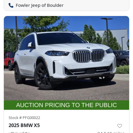
Fowler Jeep of Boulder
Stock #
PFG00022
2025 BMW X5