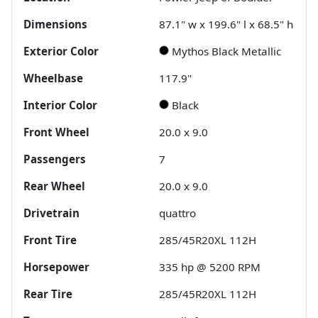
Dimensions
87.1" w x 199.6" l x 68.5" h
Exterior Color
Mythos Black Metallic
Wheelbase
117.9"
Interior Color
Black
Front Wheel
20.0 x 9.0
Passengers
7
Rear Wheel
20.0 x 9.0
Drivetrain
quattro
Front Tire
285/45R20XL 112H
Horsepower
335 hp @ 5200 RPM
Rear Tire
285/45R20XL 112H