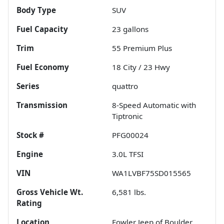
Body Type
SUV
Fuel Capacity
23
gallons
Trim
55 Premium Plus
Fuel Economy
18
City /
23
Hwy
Series
quattro
Transmission
8-Speed Automatic with
Tiptronic
Stock #
PFG00024
Engine
3.0L TFSI
VIN
WA1LVBF75SD015565
Gross Vehicle Wt.
6,581
lbs.
Rating
Location
Fowler Jeep of Boulder