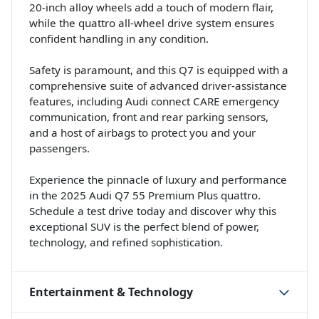
20-inch alloy wheels add a touch of modern flair,
while the quattro all-wheel drive system ensures
confident handling in any condition.
Safety is paramount, and this Q7 is equipped with a
comprehensive suite of advanced driver-assistance
features, including Audi connect CARE emergency
communication, front and rear parking sensors,
and a host of airbags to protect you and your
passengers.
Experience the pinnacle of luxury and performance
in the 2025 Audi Q7 55 Premium Plus quattro.
Schedule a test drive today and discover why this
exceptional SUV is the perfect blend of power,
technology, and refined sophistication.
Entertainment & Technology