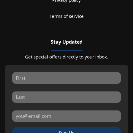
Privacy policy
Terms of service
Stay Updated
Get special offers directly to your inbox.
Sign Up