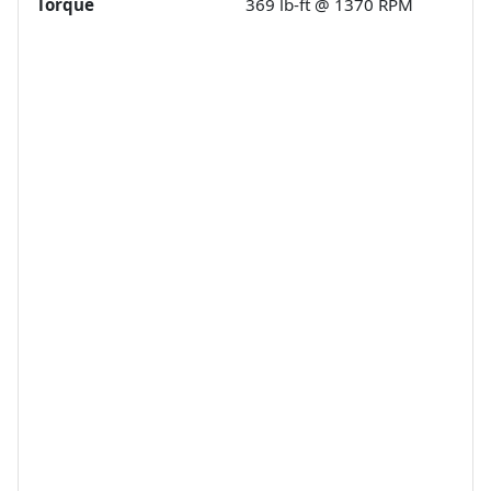
Torque
369 lb-ft @ 1370 RPM