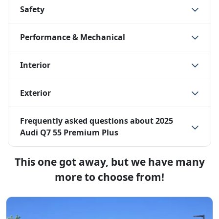
Safety
Performance & Mechanical
Interior
Exterior
Frequently asked questions about
2025
Audi Q7 55 Premium Plus
This one got away, but we have many
more to choose from!