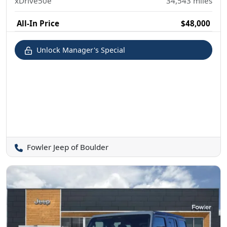
xDrive50e
34,543
miles
All-In Price
$48,000
Unlock Manager's Special
Fowler Jeep of Boulder