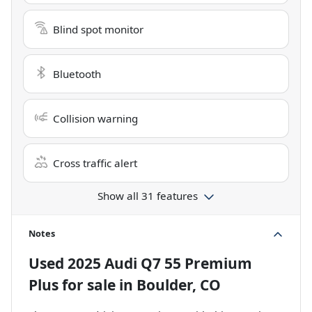
Blind spot monitor
Bluetooth
Collision warning
Cross traffic alert
Show all 31 features
Notes
Used
2025 Audi Q7 55 Premium
Plus
for sale
in
Boulder, CO