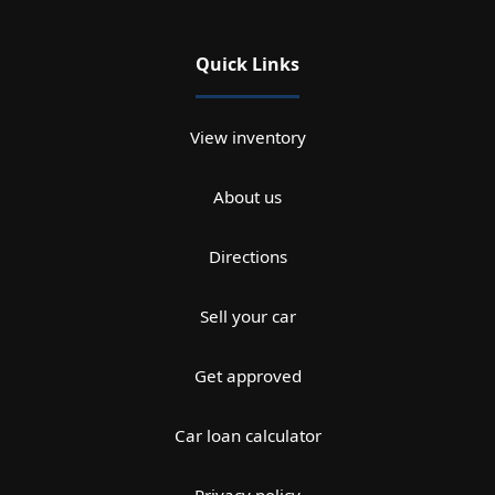
Quick Links
View inventory
About us
Directions
Sell your car
Get approved
Car loan calculator