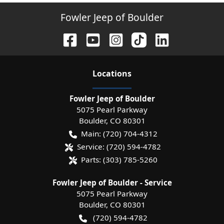
Fowler Jeep of Boulder
Location
s
Fowler Jeep of Boulder
5075 Pearl Parkway
Boulder
,
CO
80301
Main:
(720) 704-4312
Service:
(720) 594-4782
Parts:
(303) 785-5260
Fowler Jeep of Boulder - Service
5075 Pearl Parkway
Boulder
,
CO
80301
(720) 594-4782