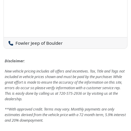
Fowler Jeep of Boulder
Disclaimer:
New vehicle pricing includes all offers and incentives. Tax, Title and Tags not
included in vehicle prices shown and must be paid by the purchaser. While
great effort is made to ensure the accuracy of the information on this site,
errors do occur so please verify information with a customer service rep.
This is easily done by calling us at 720-575-2936 or by visiting us at the
dealership.
**With approved credit. Terms may vary. Monthly payments are only
estimates derived from the vehicle price with a 72 month term, 5.9% interest
and 20% downpayment.