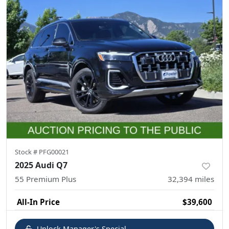
Stock #
PFG00021
2025 Audi Q7
55 Premium Plus
32,394
miles
All-In Price
$39,600
Unlock Manager's Special