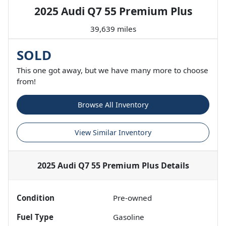
2025 Audi Q7 55 Premium Plus
39,639 miles
SOLD
This one got away, but we have many more to choose
from!
Browse All Inventory
View Similar Inventory
2025 Audi Q7 55 Premium Plus
Details
Condition
Pre-owned
Fuel Type
Gasoline