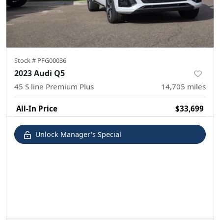
Stock #
PFG00036
2023 Audi Q5
45 S line Premium Plus
14,705
miles
All-In Price
$33,699
Unlock Manager's Special