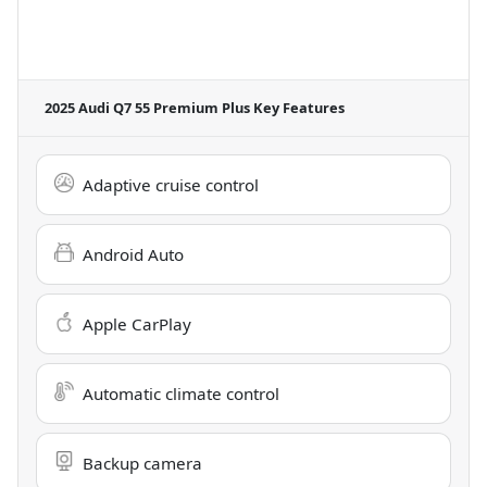
2025 Audi Q7 55 Premium Plus
Key Features
Adaptive cruise control
Android Auto
Apple CarPlay
Automatic climate control
Backup camera