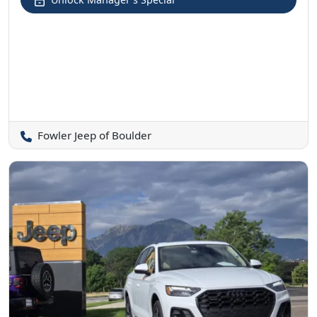
Fowler Jeep of Boulder