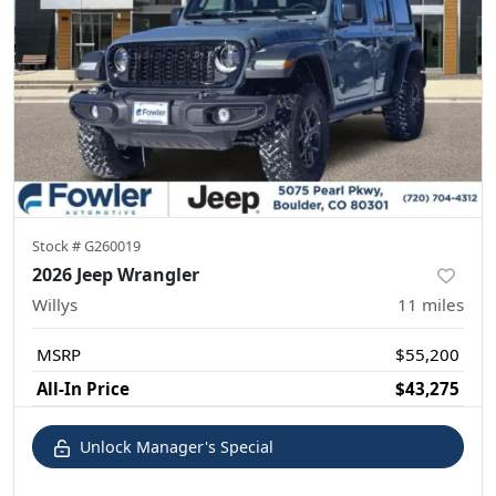
Stock #
G260019
2026 Jeep Wrangler
Willys
11
miles
MSRP
$55,200
All-In Price
$43,275
Unlock Manager's Special