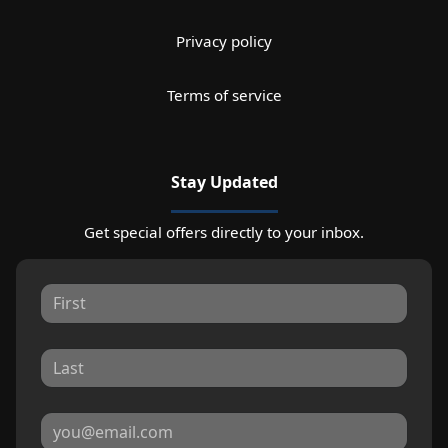
Privacy policy
Terms of service
Stay Updated
Get special offers directly to your inbox.