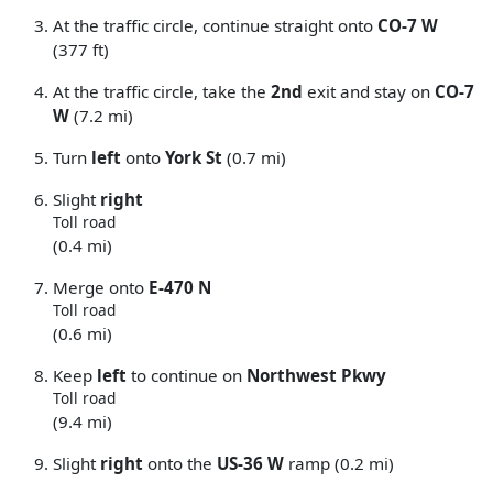
At the traffic circle, continue straight onto
CO-7 W
(377 ft)
At the traffic circle, take the
2nd
exit and stay on
CO-7
W
(7.2 mi)
Turn
left
onto
York St
(0.7 mi)
Slight
right
Toll road
(0.4 mi)
Merge onto
E-470 N
Toll road
(0.6 mi)
Keep
left
to continue on
Northwest Pkwy
Toll road
(9.4 mi)
Slight
right
onto the
US-36 W
ramp (0.2 mi)