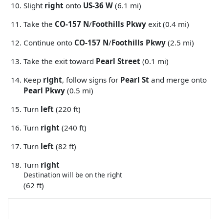
Slight
right
onto
US-36 W
(6.1 mi)
Take the
CO-157 N
/
Foothills Pkwy
exit (0.4 mi)
Continue onto
CO-157 N
/
Foothills Pkwy
(2.5 mi)
Take the exit toward
Pearl Street
(0.1 mi)
Keep
right
, follow signs for
Pearl St
and merge onto
Pearl Pkwy
(0.5 mi)
Turn
left
(220 ft)
Turn
right
(240 ft)
Turn
left
(82 ft)
Turn
right
Destination will be on the right
(62 ft)