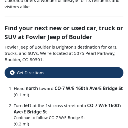
Colorado offers a wonderful lifestyle for its residents and
visitors alike.
Find your next
new or used car, truck or
SUV
at
Fowler Jeep of Boulder
Fowler Jeep of Boulder
is
Brighton
's destination for
cars
,
trucks
, and
SUVs
. We're located at
5075 Pearl Parkway
,
Boulder
,
CO
80301
.
Get Directions
Head
north
toward
CO-7 W
/
E 160th Ave
/
E Bridge St
(0.1 mi)
Turn
left
at the 1st cross street onto
CO-7 W
/
E 160th
Ave
/
E Bridge St
Continue to follow CO-7 W/
E Bridge St
(0.2 mi)