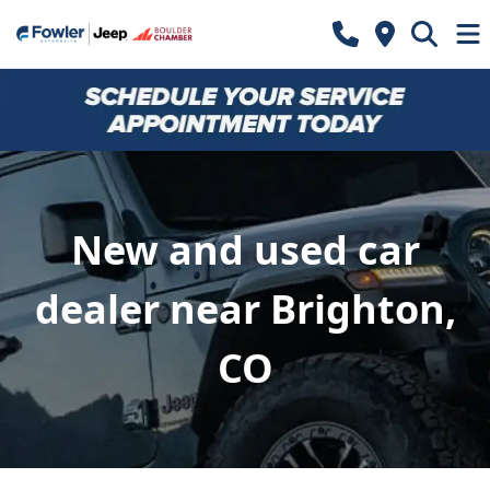
New and used car
dealer near Brighton,
CO