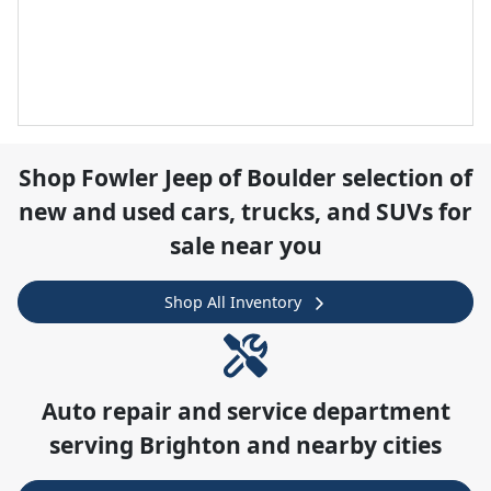
Shop
Fowler Jeep of Boulder
selection of
new and used cars, trucks, and SUVs for
sale near you
Shop All Inventory
Auto repair and service department
serving
Brighton
and nearby cities