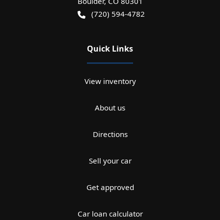
Boulder
,
CO
80301
(720) 594-4782
Quick Links
View inventory
About us
Directions
Sell your car
Get approved
Car loan calculator