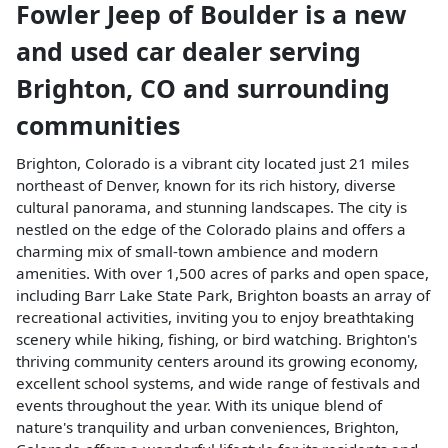
Fowler Jeep of Boulder
is a
new
and used car dealer
serving
Brighton
,
CO
and surrounding
communities
Brighton, Colorado is a vibrant city located just 21 miles
northeast of Denver, known for its rich history, diverse
cultural panorama, and stunning landscapes. The city is
nestled on the edge of the Colorado plains and offers a
charming mix of small-town ambience and modern
amenities. With over 1,500 acres of parks and open space,
including Barr Lake State Park, Brighton boasts an array of
recreational activities, inviting you to enjoy breathtaking
scenery while hiking, fishing, or bird watching. Brighton's
thriving community centers around its growing economy,
excellent school systems, and wide range of festivals and
events throughout the year. With its unique blend of
nature's tranquility and urban conveniences, Brighton,