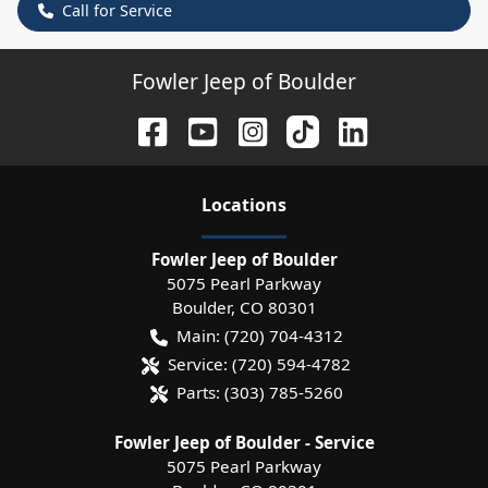
Call for Service
Fowler Jeep of Boulder
Location
s
Fowler Jeep of Boulder
5075 Pearl Parkway
Boulder
,
CO
80301
Main:
(720) 704-4312
Service:
(720) 594-4782
Parts:
(303) 785-5260
Fowler Jeep of Boulder - Service
5075 Pearl Parkway