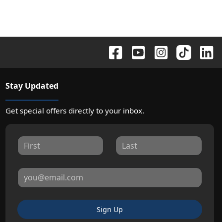
Stay Updated
Get special offers directly to your inbox.
Sign Up