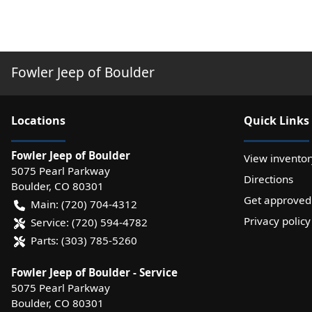
Fowler Jeep of Boulder
Location
s
Quick Links
Fowler Jeep of Boulder
View inventor
5075 Pearl Parkway
Directions
Boulder
,
CO
80301
Get approved
Main:
(720) 704-4312
Privacy policy
Service:
(720) 594-4782
Parts:
(303) 785-5260
Fowler Jeep of Boulder - Service
5075 Pearl Parkway
Boulder
,
CO
80301