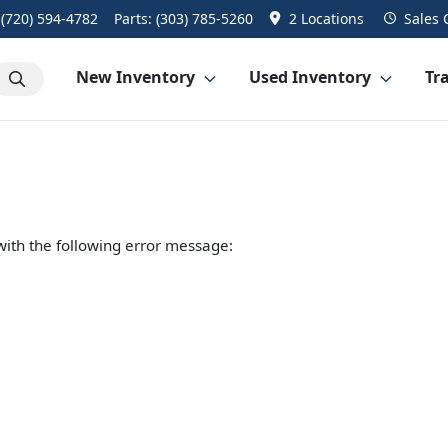
:
(720) 594-4782
Parts:
(303) 785-5260
2 Locations
Sales
New Inventory
Used Inventory
Tra
ith the following error message: