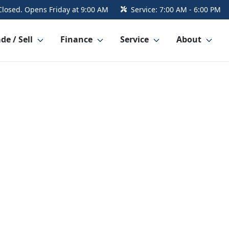
Closed. Opens Friday at 9:00 AM
Service:
7:00 AM - 6:00 PM
de / Sell
Finance
Service
About