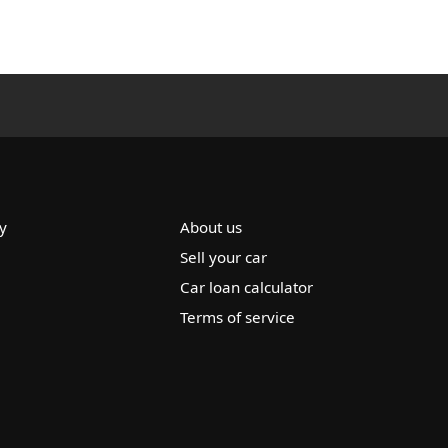
y
About us
Sell your car
Car loan calculator
Terms of service