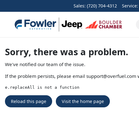
Sales: (720) 704-4312
Service
Sorry, there was a problem.
We've notified our team of the issue.
If the problem persists, please email
support@overfuel.com
w
e.replaceAll is not a function
Reload this page
Visit the home page