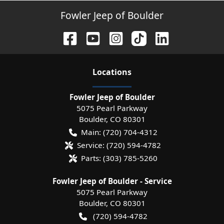
Fowler Jeep of Boulder
Location
s
Fowler Jeep of Boulder
5075 Pearl Parkway
Boulder
,
CO
80301
Main:
(720) 704-4312
Service:
(720) 594-4782
Parts:
(303) 785-5260
Fowler Jeep of Boulder - Service
5075 Pearl Parkway
Boulder
,
CO
80301
(720) 594-4782