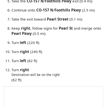
Take the
CO-157 N
/
Foothills Pkwy
exit (0.4 mi)
Continue onto
CO-157 N
/
Foothills Pkwy
(2.5 mi)
Take the exit toward
Pearl Street
(0.1 mi)
Keep
right
, follow signs for
Pearl St
and merge onto
Pearl Pkwy
(0.5 mi)
Turn
left
(220 ft)
Turn
right
(240 ft)
Turn
left
(82 ft)
Turn
right
Destination will be on the right
(62 ft)