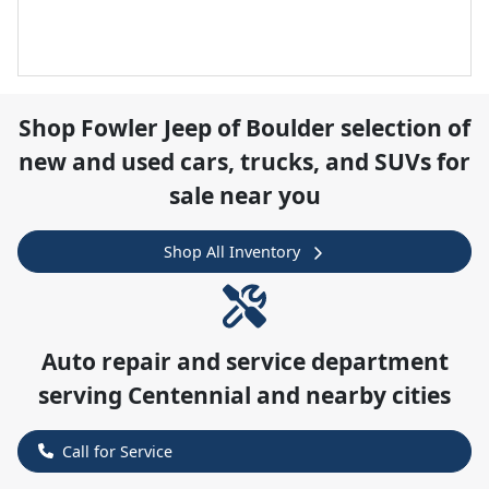
Shop
Fowler Jeep of Boulder
selection of
new and used cars, trucks, and SUVs for
sale near you
Shop All Inventory
Auto repair and service department
serving
Centennial
and nearby cities
Call for Service