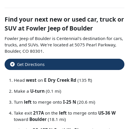
Find your next
new or used car, truck or
SUV
at
Fowler Jeep of Boulder
Fowler Jeep of Boulder
is
Centennial
's destination for
cars
,
trucks
, and
SUVs
. We're located at
5075 Pearl Parkway
,
Boulder
,
CO
80301
.
Get Directions
Head
west
on
E Dry Creek Rd
(135 ft)
Make a
U-turn
(0.1 mi)
Turn
left
to merge onto
I-25 N
(20.6 mi)
Take exit
217A
on the
left
to merge onto
US-36 W
toward
Boulder
(18.1 mi)