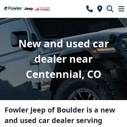
New and used car
dealer near
Centennial, CO
Fowler Jeep of Boulder
is a
new
and used car dealer
serving