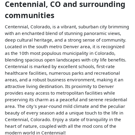
Centennial
,
CO
and surrounding
communities
Centennial, Colorado, is a vibrant, suburban city brimming
with an enchanted blend of stunning panoramic views,
deep cultural heritage, and a strong sense of community.
Located in the south metro Denver area, it is recognized
as the 10th most populous municipality in Colorado,
blending spacious open landscapes with city life benefits.
Centennial is marked by excellent schools, first-rate
healthcare facilities, numerous parks and recreational
areas, and a robust business environment, making it an
attractive living destination. Its proximity to Denver
provides easy access to metropolitan facilities while
preserving its charm as a peaceful and serene residential
area. The city's year-round mild climate and the peculiar
beauty of every season add a unique touch to the life in
Centennial, Colorado. Enjoy a state of tranquility in the
heart of nature, coupled with all the mod cons of the
modern world in Centennial!