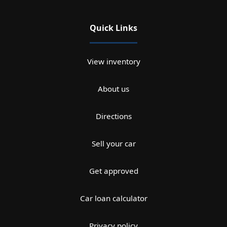
Quick Links
View inventory
About us
Directions
Sell your car
Get approved
Car loan calculator
Privacy policy