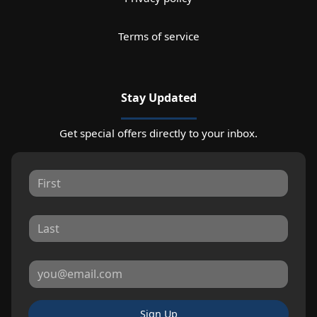
Terms of service
Stay Updated
Get special offers directly to your inbox.
Sign Up