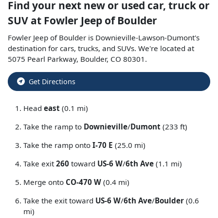
Find your next
new or used car, truck or
SUV
at
Fowler Jeep of Boulder
Fowler Jeep of Boulder
is
Downieville-Lawson-Dumont
's
destination for
cars
,
trucks
, and
SUVs
. We're located at
5075 Pearl Parkway
,
Boulder
,
CO
80301
.
Get Directions
Head
east
(0.1 mi)
Take the ramp to
Downieville
/
Dumont
(233 ft)
Take the ramp onto
I-70 E
(25.0 mi)
Take exit
260
toward
US-6 W
/
6th Ave
(1.1 mi)
Merge onto
CO-470 W
(0.4 mi)
Take the exit toward
US-6 W
/
6th Ave
/
Boulder
(0.6
mi)