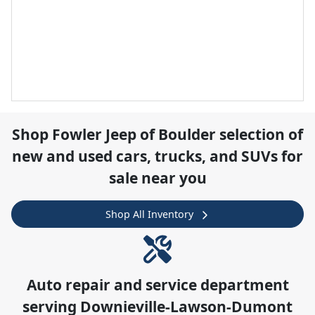
Shop
Fowler Jeep of Boulder
selection of
new and used cars, trucks, and SUVs for
sale near you
Shop All Inventory
Auto repair and service department
serving
Downieville-Lawson-Dumont