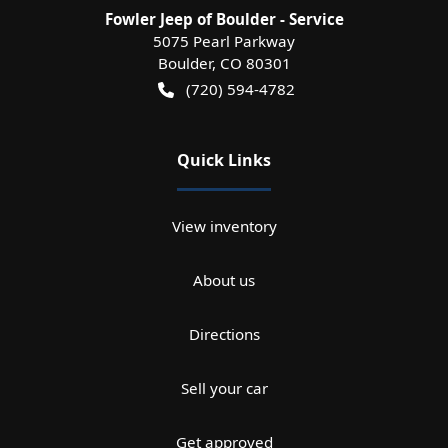
Fowler Jeep of Boulder - Service
5075 Pearl Parkway
Boulder
,
CO
80301
(720) 594-4782
Quick Links
View inventory
About us
Directions
Sell your car
Get approved