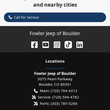
and nearby cities
Call for Service
Fowler Jeep of Boulder
Location
s
Fowler Jeep of Boulder
5075 Pearl Parkway
Boulder
,
CO
80301
Main:
(720) 704-4312
Service:
(720) 594-4782
Parts:
(303) 785-5260