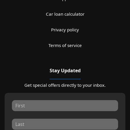
Car loan calculator
Privacy policy
Terms of service
Stay Updated
Get special offers directly to your inbox.