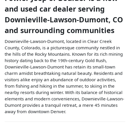
and used car dealer
serving
Downieville-Lawson-Dumont
,
CO
and surrounding communities
Downieville-Lawson-Dumont, located in Clear Creek
County, Colorado, is a picturesque community nestled in
the hills of the Rocky Mountains. Known for its rich mining
history dating back to the 19th-century Gold Rush,
Downieville-Lawson-Dumont has retain its small-town
charm amidst breathtaking natural beauty. Residents and
visitors alike enjoy an abundance of outdoor activities,
from fishing and hiking in the summer, to skiing in the
nearby resorts during winter. With its balance of historical
elements and modern conveniences, Downieville-Lawson-
Dumont provides a tranquil retreat, a mere 45 minutes
away from downtown Denver.