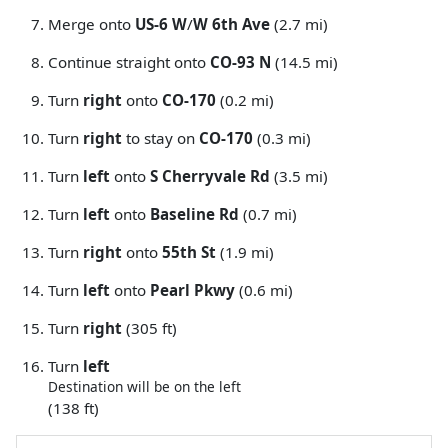
Merge onto
US-6 W
/
W 6th Ave
(2.7 mi)
Continue straight onto
CO-93 N
(14.5 mi)
Turn
right
onto
CO-170
(0.2 mi)
Turn
right
to stay on
CO-170
(0.3 mi)
Turn
left
onto
S Cherryvale Rd
(3.5 mi)
Turn
left
onto
Baseline Rd
(0.7 mi)
Turn
right
onto
55th St
(1.9 mi)
Turn
left
onto
Pearl Pkwy
(0.6 mi)
Turn
right
(305 ft)
Turn
left
Destination will be on the left
(138 ft)