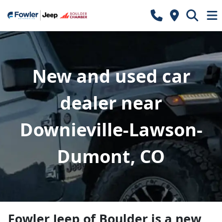
New and used car
dealer near
Downieville-Lawson-
Dumont, CO
Fowler Jeep of Boulder
is a
new