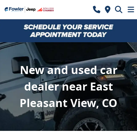
New and used car
dealer near East
Pleasant View, CO