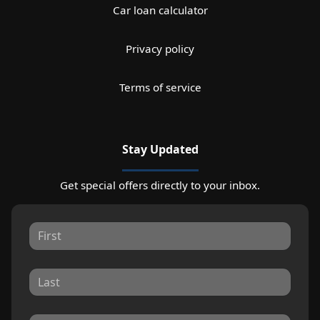
Car loan calculator
Privacy policy
Terms of service
Stay Updated
Get special offers directly to your inbox.