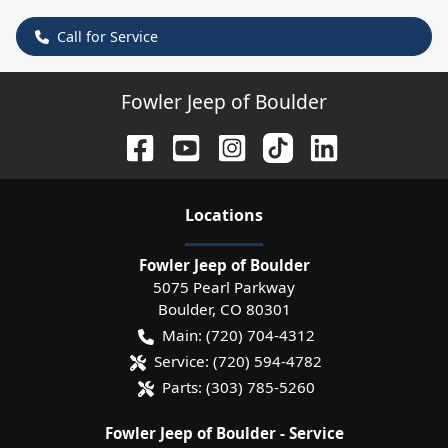
Call for Service
Fowler Jeep of Boulder
Location
s
Fowler Jeep of Boulder
5075 Pearl Parkway
Boulder
,
CO
80301
Main:
(720) 704-4312
Service:
(720) 594-4782
Parts:
(303) 785-5260
Fowler Jeep of Boulder - Service