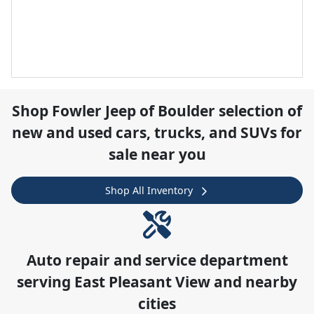
Shop
Fowler Jeep of Boulder
selection of
new and used cars, trucks, and SUVs for
sale near you
Shop All Inventory
Auto repair and service department
serving
East Pleasant View
and nearby
cities