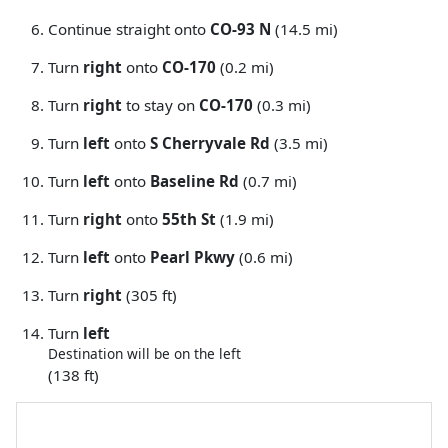
Continue straight onto
CO-93 N
(14.5 mi)
Turn
right
onto
CO-170
(0.2 mi)
Turn
right
to stay on
CO-170
(0.3 mi)
Turn
left
onto
S Cherryvale Rd
(3.5 mi)
Turn
left
onto
Baseline Rd
(0.7 mi)
Turn
right
onto
55th St
(1.9 mi)
Turn
left
onto
Pearl Pkwy
(0.6 mi)
Turn
right
(305 ft)
Turn
left
Destination will be on the left
(138 ft)