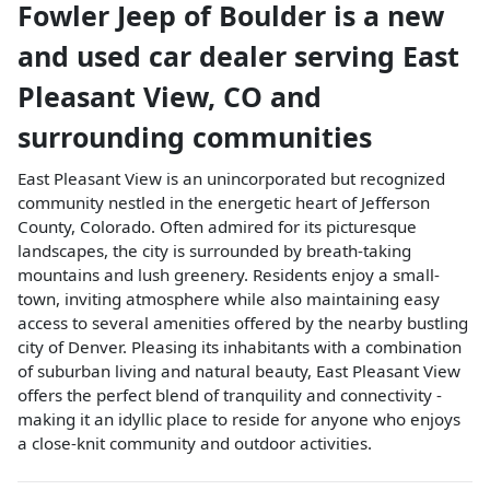
Fowler Jeep of Boulder
is a
new
and used car dealer
serving
East
Pleasant View
,
CO
and
surrounding communities
East Pleasant View is an unincorporated but recognized
community nestled in the energetic heart of Jefferson
County, Colorado. Often admired for its picturesque
landscapes, the city is surrounded by breath-taking
mountains and lush greenery. Residents enjoy a small-
town, inviting atmosphere while also maintaining easy
access to several amenities offered by the nearby bustling
city of Denver. Pleasing its inhabitants with a combination
of suburban living and natural beauty, East Pleasant View
offers the perfect blend of tranquility and connectivity -
making it an idyllic place to reside for anyone who enjoys
a close-knit community and outdoor activities.