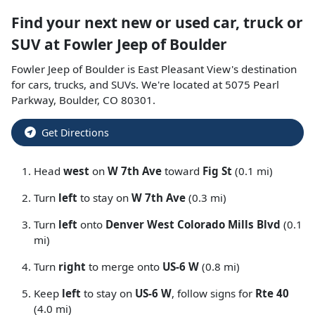
Find your next
new or used car, truck or
SUV
at
Fowler Jeep of Boulder
Fowler Jeep of Boulder
is
East Pleasant View
's destination
for
cars
,
trucks
, and
SUVs
. We're located at
5075 Pearl
Parkway
,
Boulder
,
CO
80301
.
Get Directions
Head
west
on
W 7th Ave
toward
Fig St
(0.1 mi)
Turn
left
to stay on
W 7th Ave
(0.3 mi)
Turn
left
onto
Denver West Colorado Mills Blvd
(0.1
mi)
Turn
right
to merge onto
US-6 W
(0.8 mi)
Keep
left
to stay on
US-6 W
, follow signs for
Rte 40
(4.0 mi)