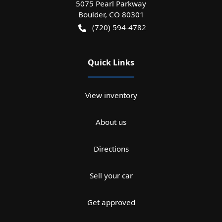
5075 Pearl Parkway
Boulder
,
CO
80301
(720) 594-4782
Quick Links
View inventory
About us
Directions
Sell your car
Get approved