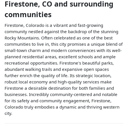
Firestone
,
CO
and surrounding
communities
Firestone, Colorado is a vibrant and fast-growing
community nestled against the backdrop of the stunning
Rocky Mountains. Often celebrated as one of the best
communities to live in, this city promises a unique blend of
small-town charm and modern conveniences with its well-
planned residential areas, excellent schools and ample
recreational opportunities. Firestone's beautiful parks,
abundant walking trails and expansive open spaces
further enrich the quality of life. Its strategic location,
robust local economy and high-quality services make
Firestone a desirable destination for both families and
businesses. Incredibly community-centered and notable
for its safety and community engagement, Firestone,
Colorado truly embodies a dynamic and thriving western
city.