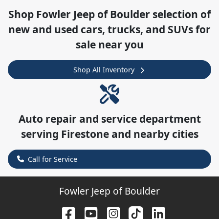
Shop
Fowler Jeep of Boulder
selection of
new and used cars, trucks, and SUVs for
sale near you
Shop All Inventory
Auto repair and service department
serving
Firestone
and nearby cities
Call for Service
Fowler Jeep of Boulder