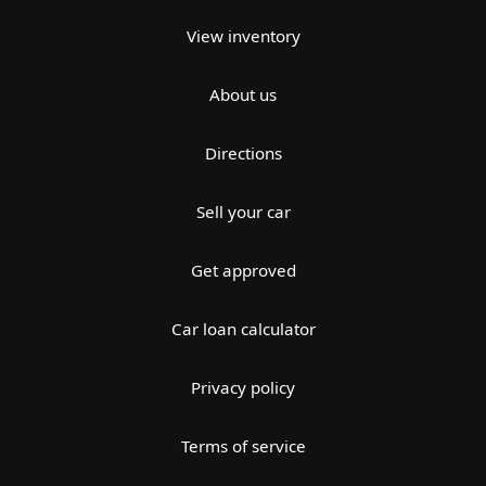
View inventory
About us
Directions
Sell your car
Get approved
Car loan calculator
Privacy policy
Terms of service