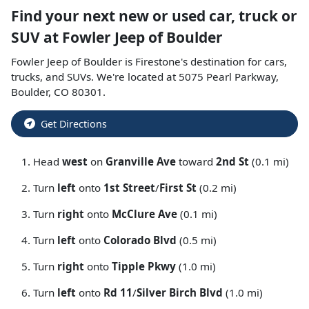
Find your next
new or used car, truck or
SUV
at
Fowler Jeep of Boulder
Fowler Jeep of Boulder
is
Firestone
's destination for
cars
,
trucks
, and
SUVs
. We're located at
5075 Pearl Parkway
,
Boulder
,
CO
80301
.
Get Directions
Head
west
on
Granville Ave
toward
2nd St
(0.1 mi)
Turn
left
onto
1st Street
/
First St
(0.2 mi)
Turn
right
onto
McClure Ave
(0.1 mi)
Turn
left
onto
Colorado Blvd
(0.5 mi)
Turn
right
onto
Tipple Pkwy
(1.0 mi)
Turn
left
onto
Rd 11
/
Silver Birch Blvd
(1.0 mi)