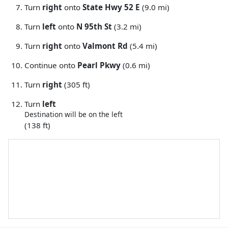
Turn
right
onto
State Hwy 52 E
(9.0 mi)
Turn
left
onto
N 95th St
(3.2 mi)
Turn
right
onto
Valmont Rd
(5.4 mi)
Continue onto
Pearl Pkwy
(0.6 mi)
Turn
right
(305 ft)
Turn
left
Destination will be on the left
(138 ft)