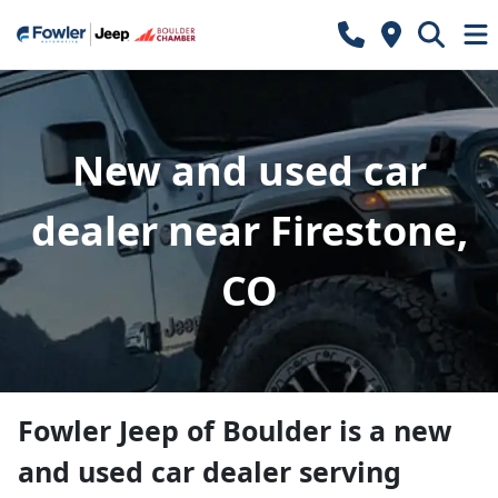
New and used car
dealer near Firestone,
CO
Fowler Jeep of Boulder
is a
new
and used car dealer
serving