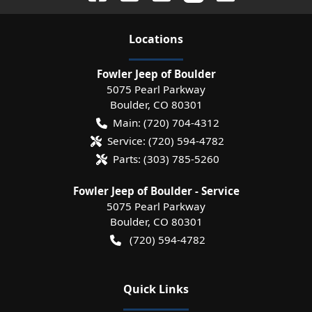
Location
s
Fowler Jeep of Boulder
5075 Pearl Parkway
Boulder
,
CO
80301
Main:
(720) 704-4312
Service:
(720) 594-4782
Parts:
(303) 785-5260
Fowler Jeep of Boulder - Service
5075 Pearl Parkway
Boulder
,
CO
80301
(720) 594-4782
Quick Links