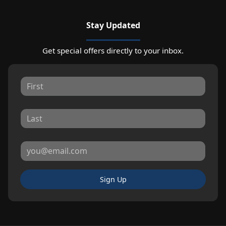
Stay Updated
Get special offers directly to your inbox.
Sign Up