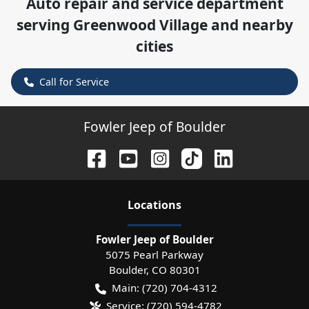
Auto repair and service department
serving
Greenwood Village
and nearby
cities
Call for Service
Fowler Jeep of Boulder
Location
s
Fowler Jeep of Boulder
5075 Pearl Parkway
Boulder
,
CO
80301
Main:
(720) 704-4312
Service:
(720) 594-4782