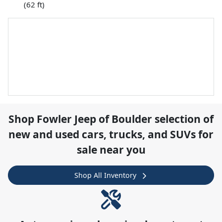
(62 ft)
Shop
Fowler Jeep of Boulder
selection of
new and used cars, trucks, and SUVs for
sale near you
Shop All Inventory