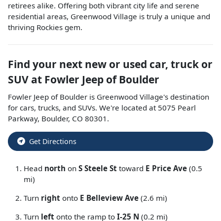
retirees alike. Offering both vibrant city life and serene
residential areas, Greenwood Village is truly a unique and
thriving Rockies gem.
Find your next
new or used car, truck or
SUV
at
Fowler Jeep of Boulder
Fowler Jeep of Boulder
is
Greenwood Village
's destination
for
cars
,
trucks
, and
SUVs
. We're located at
5075 Pearl
Parkway
,
Boulder
,
CO
80301
.
Get Directions
Head
north
on
S Steele St
toward
E Price Ave
(0.5
mi)
Turn
right
onto
E Belleview Ave
(2.6 mi)
Turn
left
onto the ramp to
I-25 N
(0.2 mi)