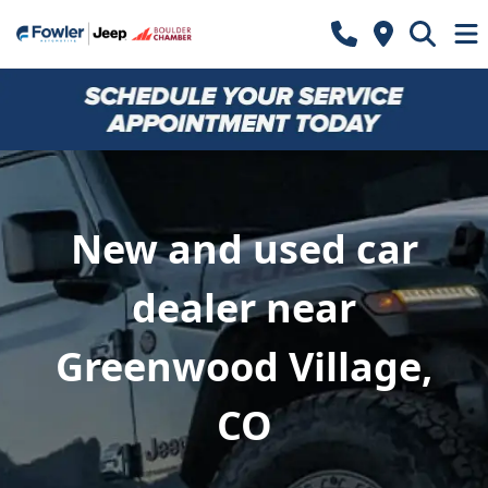
New and used car
dealer near
Greenwood Village,
CO