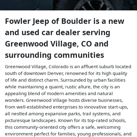
Fowler Jeep of Boulder
is a
new
and used car dealer
serving
Greenwood Village
,
CO
and
surrounding communities
Greenwood Village, Colorado is an affluent suburb located
south of downtown Denver, renowned for its high quality
of life and distinct charm. Surrounded by urban facilities
while maintaining a quaint, rustic allure, the city is an
appealing blend of modern amenities and natural
wonders. Greenwood Village hosts diverse businesses,
from well-established enterprises to innovative start-ups,
all nestled among expansive parks, trail systems, and
picturesque landscapes. Known for its top-rated schools,
this community-oriented city offers a safe, welcoming
environment perfect for families, young professionals, and