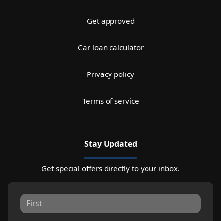
Get approved
Car loan calculator
Privacy policy
Terms of service
Stay Updated
Get special offers directly to your inbox.