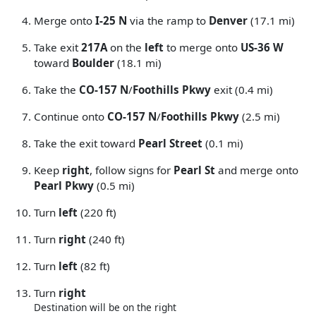
Merge onto
I-25 N
via the ramp to
Denver
(17.1 mi)
Take exit
217A
on the
left
to merge onto
US-36 W
toward
Boulder
(18.1 mi)
Take the
CO-157 N
/
Foothills Pkwy
exit (0.4 mi)
Continue onto
CO-157 N
/
Foothills Pkwy
(2.5 mi)
Take the exit toward
Pearl Street
(0.1 mi)
Keep
right
, follow signs for
Pearl St
and merge onto
Pearl Pkwy
(0.5 mi)
Turn
left
(220 ft)
Turn
right
(240 ft)
Turn
left
(82 ft)
Turn
right
Destination will be on the right