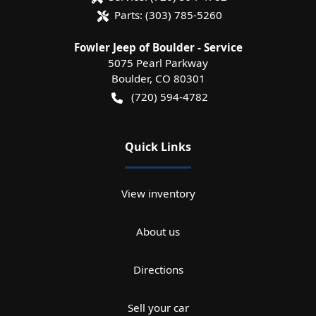
Parts:
(303) 785-5260
Fowler Jeep of Boulder - Service
5075 Pearl Parkway
Boulder
,
CO
80301
(720) 594-4782
Quick Links
View inventory
About us
Directions
Sell your car